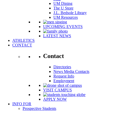
UM Dining
The U Store
J.L. Bedsole Library
UM Resources
UPCOMING EVENTS
LATEST NEWS
ATHLETICS
CONTACT
Contact
Directories
News Media Contacts
Request Info
Employment
VISIT CAMPUS
APPLY NOW
INFO FOR
Prospective Students