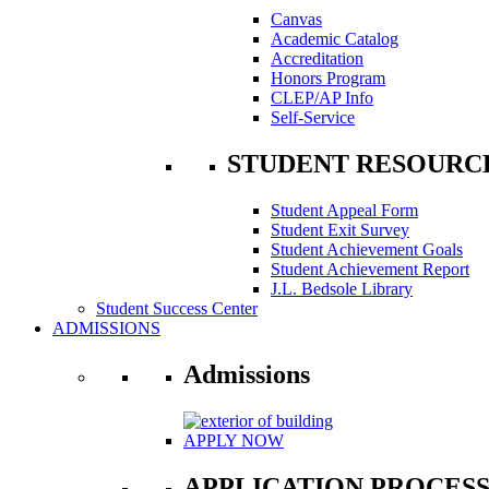
Canvas
Academic Catalog
Accreditation
Honors Program
CLEP/AP Info
Self-Service
STUDENT RESOURC
Student Appeal Form
Student Exit Survey
Student Achievement Goals
Student Achievement Report
J.L. Bedsole Library
Student Success Center
ADMISSIONS
Admissions
APPLY NOW
APPLICATION PROCES