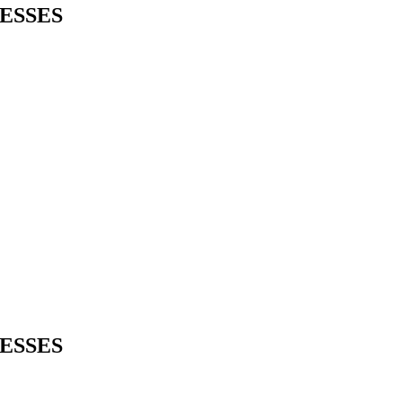
ESSES
ESSES