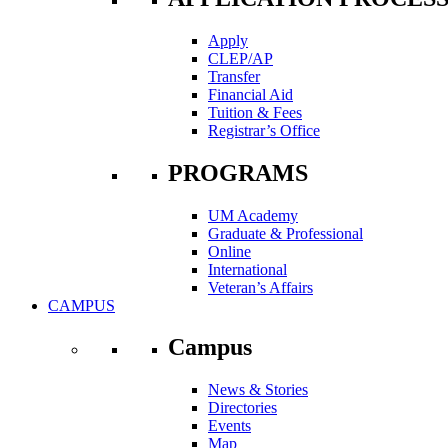
Apply
CLEP/AP
Transfer
Financial Aid
Tuition & Fees
Registrar’s Office
PROGRAMS
UM Academy
Graduate & Professional
Online
International
Veteran’s Affairs
CAMPUS
Campus
News & Stories
Directories
Events
Map