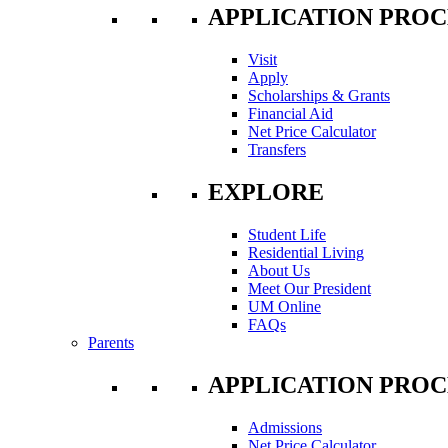
APPLICATION PROC
Visit
Apply
Scholarships & Grants
Financial Aid
Net Price Calculator
Transfers
EXPLORE
Student Life
Residential Living
About Us
Meet Our President
UM Online
FAQs
Parents
APPLICATION PROC
Admissions
Net Price Calculator