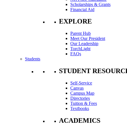
Scholarships & Grants
Financial Aid
EXPLORE
Parent Hub
Meet Our President
Our Leadership
TorchLight
FAQs
Students
STUDENT RESOURC
Self-Service
Canvas
Campus Map
Directories
Tuition & Fees
Textbooks
ACADEMICS