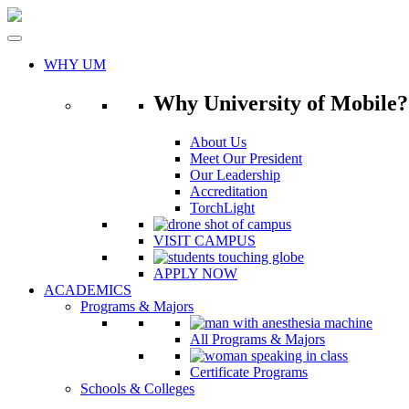
Skip
to
content
WHY UM
Why University of Mobile?
About Us
Meet Our President
Our Leadership
Accreditation
TorchLight
VISIT CAMPUS
APPLY NOW
ACADEMICS
Programs & Majors
All Programs & Majors
Certificate Programs
Schools & Colleges