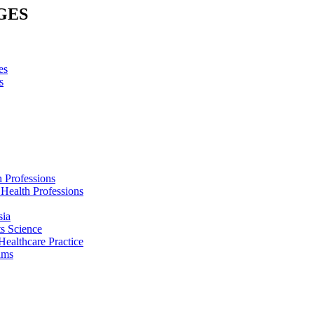
GES
es
s
h Professions
 Health Professions
sia
s Science
Healthcare Practice
ams