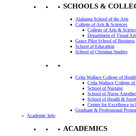
SCHOOLS & COLLE
Alabama School of the Arts
College of Arts & Sciences
College of Arts & Scienc
Department of Visual Art
Grace Pilot School of Business
School of Education
School of Christian Studies
Celia Wallace College of Healt
Celia Wallace College of
School of Nursing
School of Nurse Anesthe
School of Health & Sport
Center for Excellence in 
Graduate & Professional Progr
Academic Info
ACADEMICS