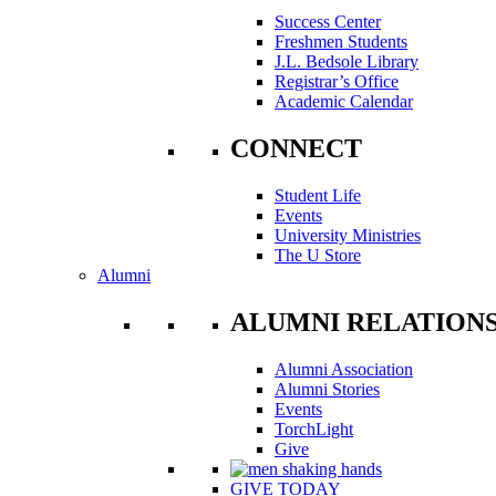
Success Center
Freshmen Students
J.L. Bedsole Library
Registrar’s Office
Academic Calendar
CONNECT
Student Life
Events
University Ministries
The U Store
Alumni
ALUMNI RELATION
Alumni Association
Alumni Stories
Events
TorchLight
Give
GIVE TODAY