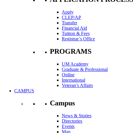
Apply
CLEP/AP
Transfer
Financial Aid
Tuition & Fees
Registrar’s Office
PROGRAMS
UM Academy
Graduate & Professional
Online
International
Veteran’s Affairs
CAMPUS
Campus
News & Stories
Directories
Events
Map