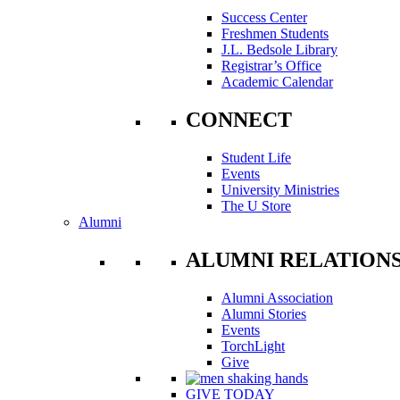
Success Center
Freshmen Students
J.L. Bedsole Library
Registrar’s Office
Academic Calendar
CONNECT
Student Life
Events
University Ministries
The U Store
Alumni
ALUMNI RELATION
Alumni Association
Alumni Stories
Events
TorchLight
Give
GIVE TODAY