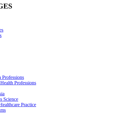
GES
es
s
h Professions
 Health Professions
sia
s Science
Healthcare Practice
ams