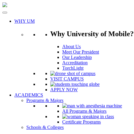
Skip
to
content
WHY UM
Why University of Mobile?
About Us
Meet Our President
Our Leadership
Accreditation
TorchLight
VISIT CAMPUS
APPLY NOW
ACADEMICS
Programs & Majors
All Programs & Majors
Certificate Programs
Schools & Colleges