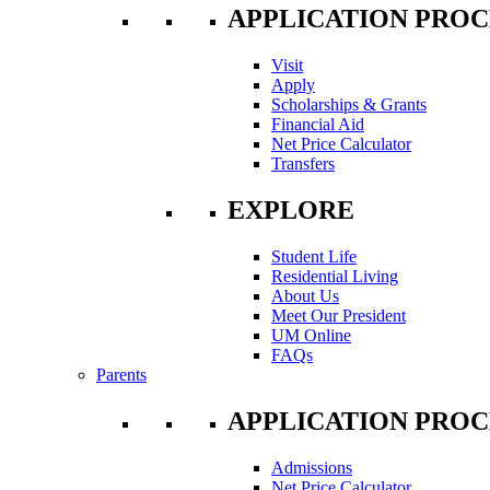
APPLICATION PROC
Visit
Apply
Scholarships & Grants
Financial Aid
Net Price Calculator
Transfers
EXPLORE
Student Life
Residential Living
About Us
Meet Our President
UM Online
FAQs
Parents
APPLICATION PROC
Admissions
Net Price Calculator