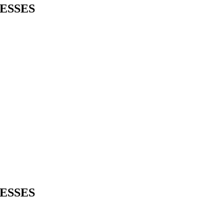
ESSES
ESSES