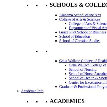
SCHOOLS & COLLE
Alabama School of the Arts
College of Arts & Sciences
College of Arts & Scienc
Department of Visual Art
Grace Pilot School of Business
School of Education
School of Christian Studies
Celia Wallace College of Healt
Celia Wallace College of
School of Nursing
School of Nurse Anesthe
School of Health & Sport
Center for Excellence in 
Graduate & Professional Progr
Academic Info
ACADEMICS