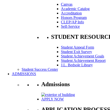
Canvas
Academic Catalog
Accreditation
Honors Program
CLEP/AP Info
Self-Service
STUDENT RESOURC
Student Appeal Form
Student Exit Survey
Student Achievement Goals
Student Achievement Report
J.L. Bedsole Library
Student Success Center
ADMISSIONS
Admissions
APPLY NOW
APPLICATION PROCES