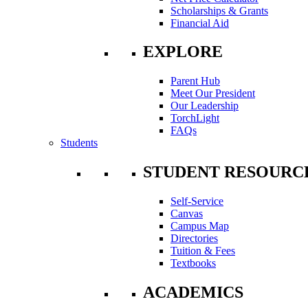
Scholarships & Grants
Financial Aid
EXPLORE
Parent Hub
Meet Our President
Our Leadership
TorchLight
FAQs
Students
STUDENT RESOURC
Self-Service
Canvas
Campus Map
Directories
Tuition & Fees
Textbooks
ACADEMICS