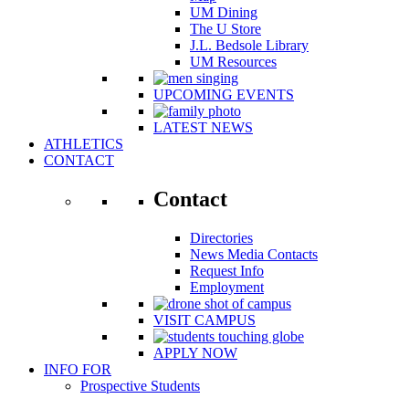
UM Dining
The U Store
J.L. Bedsole Library
UM Resources
UPCOMING EVENTS
LATEST NEWS
ATHLETICS
CONTACT
Contact
Directories
News Media Contacts
Request Info
Employment
VISIT CAMPUS
APPLY NOW
INFO FOR
Prospective Students