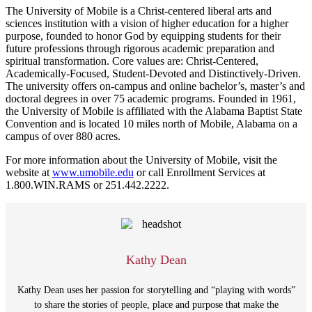
The University of Mobile is a Christ-centered liberal arts and
sciences institution with a vision of higher education for a higher
purpose, founded to honor God by equipping students for their
future professions through rigorous academic preparation and
spiritual transformation. Core values are: Christ-Centered,
Academically-Focused, Student-Devoted and Distinctively-Driven.
The university offers on-campus and online bachelor’s, master’s and
doctoral degrees in over 75 academic programs. Founded in 1961,
the University of Mobile is affiliated with the Alabama Baptist State
Convention and is located 10 miles north of Mobile, Alabama on a
campus of over 880 acres.
For more information about the University of Mobile, visit the
website at
www.umobile.edu
or call Enrollment Services at
1.800.WIN.RAMS or 251.442.2222.
Kathy Dean
Kathy Dean uses her passion for storytelling and “playing with words”
to share the stories of people, place and purpose that make the