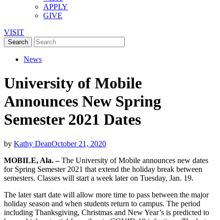
APPLY
GIVE
VISIT
News
University of Mobile
Announces New Spring
Semester 2021 Dates
by
Kathy Dean
October 21, 2020
MOBILE, Ala. –
The University of Mobile announces new dates
for Spring Semester 2021 that extend the holiday break between
semesters. Classes will start a week later on Tuesday, Jan. 19.
The later start date will allow more time to pass between the major
holiday season and when students return to campus. The period
including Thanksgiving, Christmas and New Year’s is predicted to