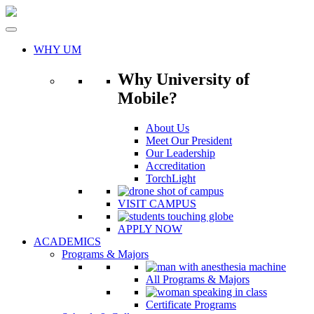
Skip
to
content
WHY UM
Why University of
Mobile?
About Us
Meet Our President
Our Leadership
Accreditation
TorchLight
VISIT CAMPUS
APPLY NOW
ACADEMICS
Programs & Majors
All Programs & Majors
Certificate Programs