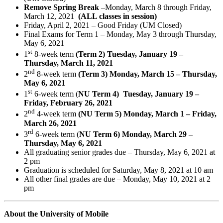
Remove Spring Break
–Monday, March 8 through Friday,
March 12, 2021
(ALL classes in session)
Friday, April 2, 2021 – Good Friday (UM Closed)
Final Exams for Term 1 – Monday, May 3 through Thursday,
May 6, 2021
st
1
8-week term
(Term 2) Tuesday, January 19 –
Thursday, March 11, 2021
nd
2
8-week term
(Term 3) Monday, March 15 – Thursday,
May 6, 2021
st
1
6-week term (
NU Term 4) Tuesday, January 19 –
Friday, February 26, 2021
nd
2
4-week term
(NU Term 5) Monday, March 1 – Friday,
March 26, 2021
rd
3
6-week term (
NU Term 6) Monday, March 29 –
Thursday, May 6, 2021
All graduating senior grades due – Thursday, May 6, 2021 at
2 pm
Graduation is scheduled for Saturday, May 8, 2021 at 10 am
All other final grades are due – Monday, May 10, 2021 at 2
pm
About the University of Mobile