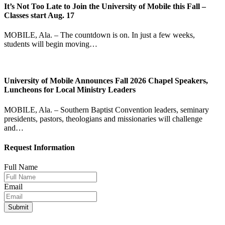
It’s Not Too Late to Join the University of Mobile this Fall –
Classes start Aug. 17
MOBILE, Ala. – The countdown is on. In just a few weeks,
students will begin moving…
University of Mobile Announces Fall 2026 Chapel Speakers,
Luncheons for Local Ministry Leaders
MOBILE, Ala. – Southern Baptist Convention leaders, seminary
presidents, pastors, theologians and missionaries will challenge
and…
Request Information
Full Name
Email