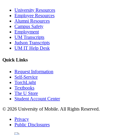
University Resources
Employee Resources
Alumni Resources
Campus Safety
Employment
UM Transcripts
Judson Transcripts
UM IT Help Desk
Quick Links
Request Information
Self-Service
TorchLight
Textbooks
The U Store
Student Account Center
© 2026 University of Mobile. All Rights Reserved.
Privacy
Public Disclosures