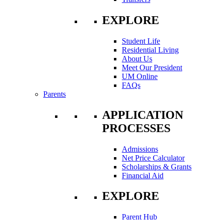
EXPLORE
Student Life
Residential Living
About Us
Meet Our President
UM Online
FAQs
Parents
APPLICATION
PROCESSES
Admissions
Net Price Calculator
Scholarships & Grants
Financial Aid
EXPLORE
Parent Hub