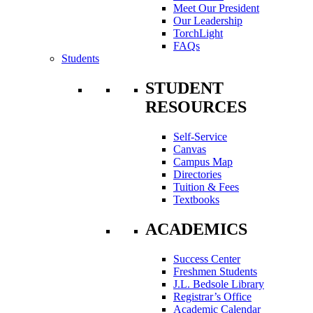
Meet Our President
Our Leadership
TorchLight
FAQs
Students
STUDENT
RESOURCES
Self-Service
Canvas
Campus Map
Directories
Tuition & Fees
Textbooks
ACADEMICS
Success Center
Freshmen Students
J.L. Bedsole Library
Registrar’s Office
Academic Calendar