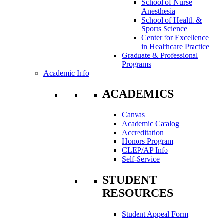
School of Nurse
Anesthesia
School of Health &
Sports Science
Center for Excellence
in Healthcare Practice
Graduate & Professional
Programs
Academic Info
ACADEMICS
Canvas
Academic Catalog
Accreditation
Honors Program
CLEP/AP Info
Self-Service
STUDENT
RESOURCES
Student Appeal Form