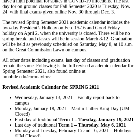
have a high potential for spikes in COVID-19 infections. The last
day for on-ground classes for Fall Semester 2020 is Tuesday, Nov.
24, with final exams given online Nov. 30 through Dec. 3.
The revised Spring Semester 2021 academic calendar includes the
two-day President’s Holiday on Feb. 15-16 and Good Friday
holiday on April 2, when the university is closed. There will be no
spring break, and classes will be in session March 8-12. Graduation
will be held as previously scheduled on Saturday, May 8, at 10 a.m.
on the Great Commission Lawn on campus.
All other dates including exams, last day of classes and graduation
remain the same. Following is the full revised academic calendar for
Spring Semester 2021, also found online at
umobile.edu/coronavirus:
Revised Academic Calendar for SPRING 2021
Wednesday, January 13, 2021 – Faculty report back to
campus
Monday, January 18, 2021 – Martin Luther King Day (UM
Closed)
First day of traditional
Term 1
– Tuesday, January 19, 2021
Last day of traditional
Term 1 – Thursday, May 6, 2021
Monday and Tuesday, February 15 and 16, 2021 – Holidays
(UM Closed)