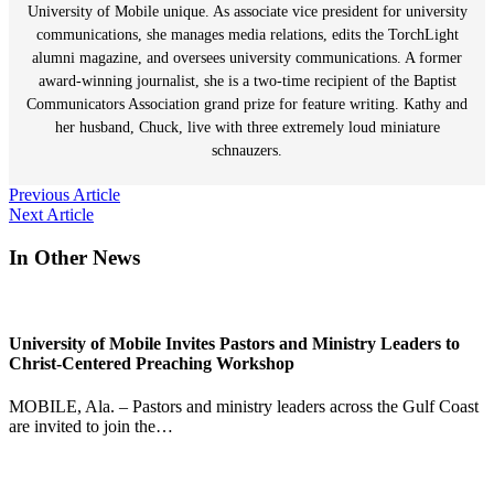
University of Mobile unique. As associate vice president for university
communications, she manages media relations, edits the TorchLight
alumni magazine, and oversees university communications. A former
award-winning journalist, she is a two-time recipient of the Baptist
Communicators Association grand prize for feature writing. Kathy and
her husband, Chuck, live with three extremely loud miniature
schnauzers.
Post
Previous Article
Next Article
navigation
In Other News
University of Mobile Invites Pastors and Ministry Leaders to
Christ-Centered Preaching Workshop
MOBILE, Ala. – Pastors and ministry leaders across the Gulf Coast
are invited to join the…