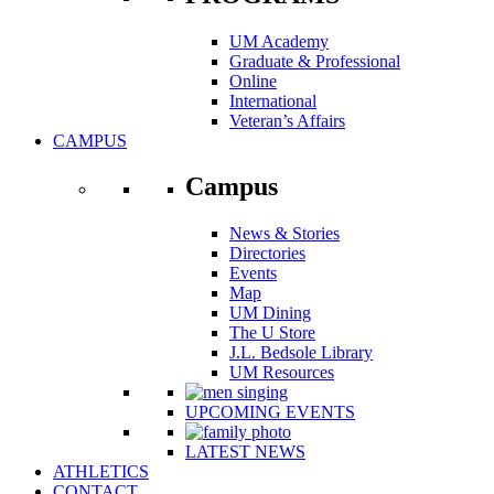
UM Academy
Graduate & Professional
Online
International
Veteran’s Affairs
CAMPUS
Campus
News & Stories
Directories
Events
Map
UM Dining
The U Store
J.L. Bedsole Library
UM Resources
UPCOMING EVENTS
LATEST NEWS
ATHLETICS
CONTACT