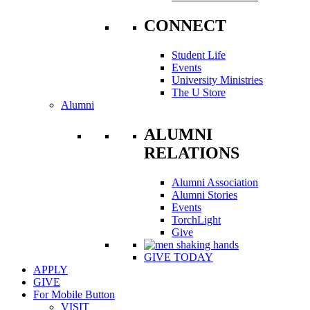
CONNECT
Student Life
Events
University Ministries
The U Store
Alumni
ALUMNI
RELATIONS
Alumni Association
Alumni Stories
Events
TorchLight
Give
GIVE TODAY
APPLY
GIVE
For Mobile Button
VISIT