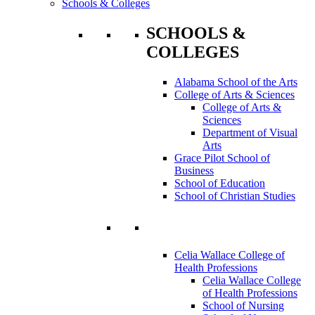
Schools & Colleges
SCHOOLS &
COLLEGES
Alabama School of the Arts
College of Arts & Sciences
College of Arts &
Sciences
Department of Visual
Arts
Grace Pilot School of
Business
School of Education
School of Christian Studies
Celia Wallace College of
Health Professions
Celia Wallace College
of Health Professions
School of Nursing