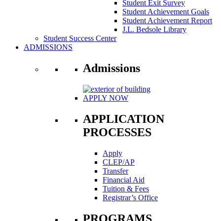
Student Exit Survey
Student Achievement Goals
Student Achievement Report
J.L. Bedsole Library
Student Success Center
ADMISSIONS
Admissions
APPLY NOW
APPLICATION
PROCESSES
Apply
CLEP/AP
Transfer
Financial Aid
Tuition & Fees
Registrar’s Office
PROGRAMS