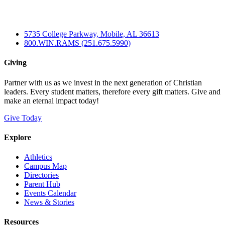
5735 College Parkway, Mobile, AL 36613
800.WIN.RAMS (251.675.5990)
Giving
Partner with us as we invest in the next generation of Christian
leaders. Every student matters, therefore every gift matters. Give and
make an eternal impact today!
Give Today
Explore
Athletics
Campus Map
Directories
Parent Hub
Events Calendar
News & Stories
Resources