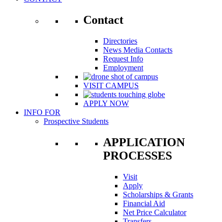
Contact
Directories
News Media Contacts
Request Info
Employment
VISIT CAMPUS
APPLY NOW
INFO FOR
Prospective Students
APPLICATION
PROCESSES
Visit
Apply
Scholarships & Grants
Financial Aid
Net Price Calculator
Transfers