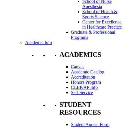
School of Nurse
Anesthesia
School of Health &
Sports Science
Center for Excellence
in Healthcare Practice
Graduate & Professional
Programs
Academic Info
ACADEMICS
Canvas
Academic Catalog
Accreditation
Honors Program
CLEP/AP Info
Self-Service
STUDENT
RESOURCES
Student Appeal Form