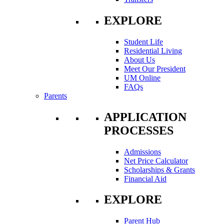
EXPLORE
Student Life
Residential Living
About Us
Meet Our President
UM Online
FAQs
Parents
APPLICATION
PROCESSES
Admissions
Net Price Calculator
Scholarships & Grants
Financial Aid
EXPLORE
Parent Hub