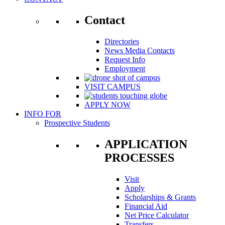
Contact
Directories
News Media Contacts
Request Info
Employment
VISIT CAMPUS
APPLY NOW
INFO FOR
Prospective Students
APPLICATION
PROCESSES
Visit
Apply
Scholarships & Grants
Financial Aid
Net Price Calculator
Transfers