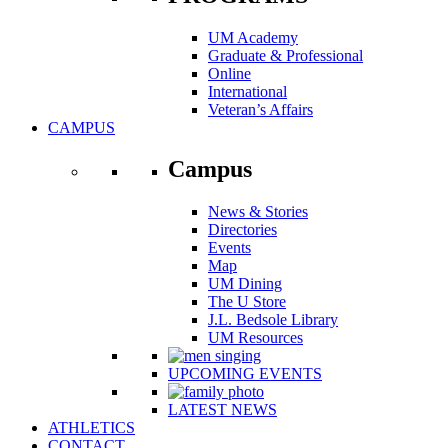
UM Academy
Graduate & Professional
Online
International
Veteran’s Affairs
CAMPUS
Campus
News & Stories
Directories
Events
Map
UM Dining
The U Store
J.L. Bedsole Library
UM Resources
UPCOMING EVENTS
LATEST NEWS
ATHLETICS
CONTACT