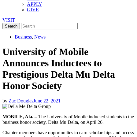
APPLY
GIVE
VISIT
Business
,
News
University of Mobile
Announces Inductees to
Prestigious Delta Mu Delta
Honor Society
by
Zac Douglas
June 22, 2021
MOBILE, Ala.
– The University of Mobile inducted students to the
business honor society, Delta Mu Delta, on April 26.
Chapter members have opportunities to earn scholarships and access