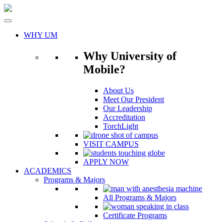
Skip
to
content
WHY UM
Why University of
Mobile?
About Us
Meet Our President
Our Leadership
Accreditation
TorchLight
VISIT CAMPUS
APPLY NOW
ACADEMICS
Programs & Majors
All Programs & Majors
Certificate Programs