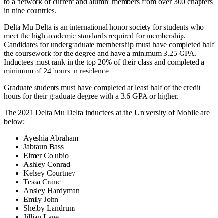
to a network of current and alumni members from over 300 chapters
in nine countries.
Delta Mu Delta is an international honor society for students who
meet the high academic standards required for membership.
Candidates for undergraduate membership must have completed half
the coursework for the degree and have a minimum 3.25 GPA.
Inductees must rank in the top 20% of their class and completed a
minimum of 24 hours in residence.
Graduate students must have completed at least half of the credit
hours for their graduate degree with a 3.6 GPA or higher.
The 2021 Delta Mu Delta inductees at the University of Mobile are
below:
Ayeshia Abraham
Jabraun Bass
Elmer Colubio
Ashley Conrad
Kelsey Courtney
Tessa Crane
Ansley Hardyman
Emily John
Shelby Landrum
Jillian Lane