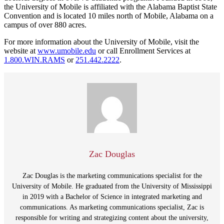
the University of Mobile is affiliated with the Alabama Baptist State
Convention and is located 10 miles north of Mobile, Alabama on a
campus of over 880 acres.
For more information about the University of Mobile, visit the
website at
www.umobile.edu
or call Enrollment Services at
1.800.WIN.RAMS
or
251.442.2222
.
Zac Douglas
Zac Douglas is the marketing communications specialist for the
University of Mobile. He graduated from the University of Mississippi
in 2019 with a Bachelor of Science in integrated marketing and
communications. As marketing communications specialist, Zac is
responsible for writing and strategizing content about the university,