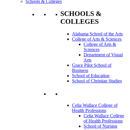
Schools & Colleges
SCHOOLS &
COLLEGES
Alabama School of the Arts
College of Arts & Sciences
College of Arts &
Sciences
Department of Visual
Arts
Grace Pilot School of
Business
School of Education
School of Christian Studies
Celia Wallace College of
Health Professions
Celia Wallace College
of Health Professions
School of Nursing