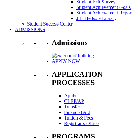
Student Exit Survey
Student Achievement Goals
Student Achievement Report
J.L. Bedsole Library
Student Success Center
ADMISSIONS
Admissions
APPLY NOW
APPLICATION
PROCESSES
Apply
CLEP/AP
Transfer
Financial Aid
Tuition & Fees
Registrar’s Office
PROGRAMS