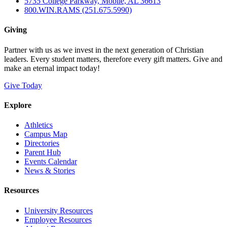
5735 College Parkway, Mobile, AL 36613
800.WIN.RAMS (251.675.5990)
Giving
Partner with us as we invest in the next generation of Christian
leaders. Every student matters, therefore every gift matters. Give and
make an eternal impact today!
Give Today
Explore
Athletics
Campus Map
Directories
Parent Hub
Events Calendar
News & Stories
Resources
University Resources
Employee Resources