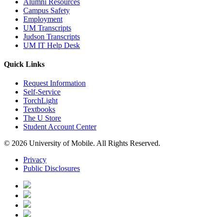
Alumni Resources
Campus Safety
Employment
UM Transcripts
Judson Transcripts
UM IT Help Desk
Quick Links
Request Information
Self-Service
TorchLight
Textbooks
The U Store
Student Account Center
© 2026 University of Mobile. All Rights Reserved.
Privacy
Public Disclosures