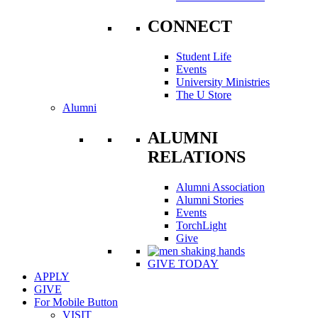
CONNECT
Student Life
Events
University Ministries
The U Store
Alumni
ALUMNI
RELATIONS
Alumni Association
Alumni Stories
Events
TorchLight
Give
GIVE TODAY
APPLY
GIVE
For Mobile Button
VISIT