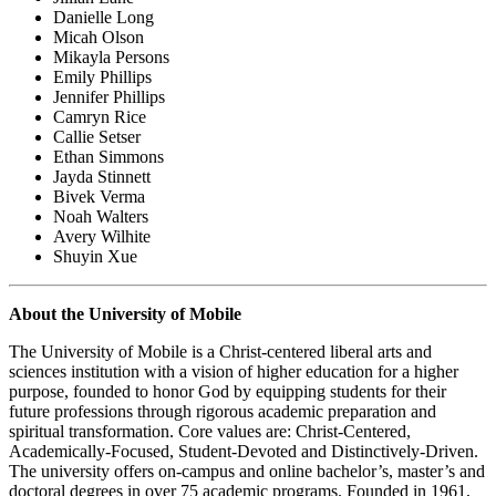
Danielle Long
Micah Olson
Mikayla Persons
Emily Phillips
Jennifer Phillips
Camryn Rice
Callie Setser
Ethan Simmons
Jayda Stinnett
Bivek Verma
Noah Walters
Avery Wilhite
Shuyin Xue
About the University of Mobile
The University of Mobile is a Christ-centered liberal arts and
sciences institution with a vision of higher education for a higher
purpose, founded to honor God by equipping students for their
future professions through rigorous academic preparation and
spiritual transformation. Core values are: Christ-Centered,
Academically-Focused, Student-Devoted and Distinctively-Driven.
The university offers on-campus and online bachelor’s, master’s and
doctoral degrees in over 75 academic programs. Founded in 1961,