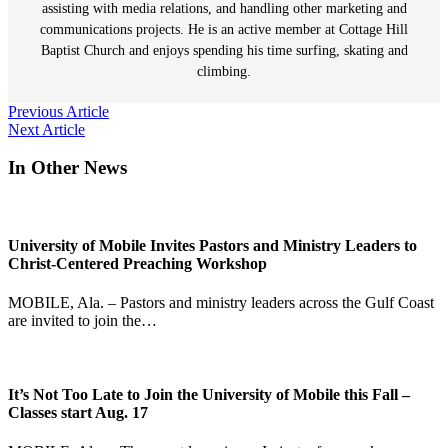
assisting with media relations, and handling other marketing and
communications projects. He is an active member at Cottage Hill
Baptist Church and enjoys spending his time surfing, skating and
climbing.
Post
Previous Article
Next Article
navigation
In Other News
University of Mobile Invites Pastors and Ministry Leaders to
Christ-Centered Preaching Workshop
MOBILE, Ala. – Pastors and ministry leaders across the Gulf Coast
are invited to join the…
It’s Not Too Late to Join the University of Mobile this Fall –
Classes start Aug. 17