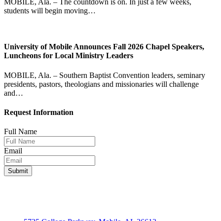
MOBILE, Ala. – The countdown is on. In just a few weeks,
students will begin moving…
University of Mobile Announces Fall 2026 Chapel Speakers,
Luncheons for Local Ministry Leaders
MOBILE, Ala. – Southern Baptist Convention leaders, seminary
presidents, pastors, theologians and missionaries will challenge
and…
Request Information
Full Name
Email