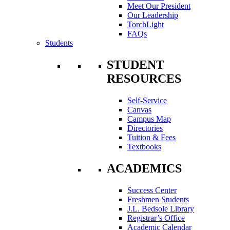
Meet Our President
Our Leadership
TorchLight
FAQs
Students
STUDENT
RESOURCES
Self-Service
Canvas
Campus Map
Directories
Tuition & Fees
Textbooks
ACADEMICS
Success Center
Freshmen Students
J.L. Bedsole Library
Registrar’s Office
Academic Calendar