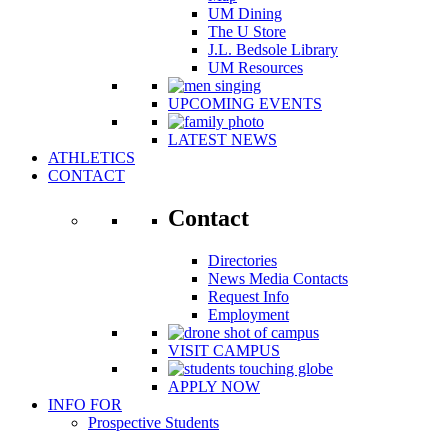
UM Dining
The U Store
J.L. Bedsole Library
UM Resources
UPCOMING EVENTS
LATEST NEWS
ATHLETICS
CONTACT
Contact
Directories
News Media Contacts
Request Info
Employment
VISIT CAMPUS
APPLY NOW
INFO FOR
Prospective Students