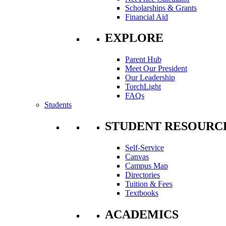
Scholarships & Grants
Financial Aid
EXPLORE
Parent Hub
Meet Our President
Our Leadership
TorchLight
FAQs
Students
STUDENT RESOURC
Self-Service
Canvas
Campus Map
Directories
Tuition & Fees
Textbooks
ACADEMICS