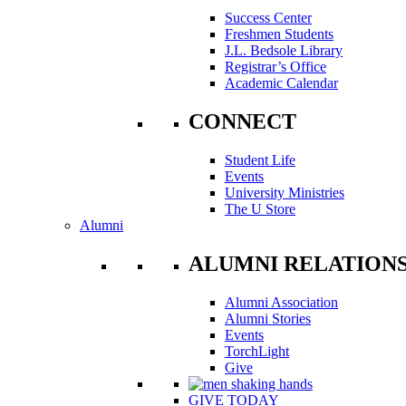
Success Center
Freshmen Students
J.L. Bedsole Library
Registrar’s Office
Academic Calendar
CONNECT
Student Life
Events
University Ministries
The U Store
Alumni
ALUMNI RELATION
Alumni Association
Alumni Stories
Events
TorchLight
Give
GIVE TODAY