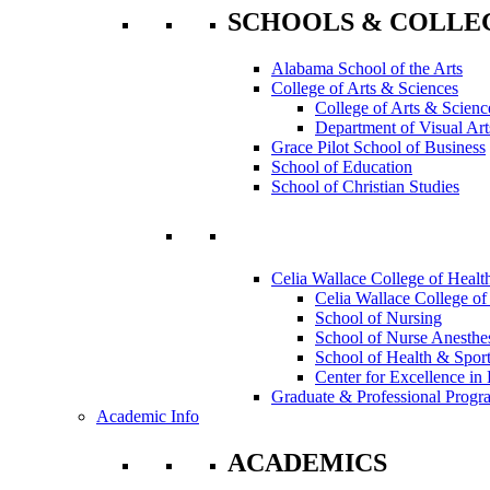
SCHOOLS & COLLE
Alabama School of the Arts
College of Arts & Sciences
College of Arts & Scienc
Department of Visual Art
Grace Pilot School of Business
School of Education
School of Christian Studies
Celia Wallace College of Healt
Celia Wallace College of
School of Nursing
School of Nurse Anesthe
School of Health & Sport
Center for Excellence in 
Graduate & Professional Progr
Academic Info
ACADEMICS