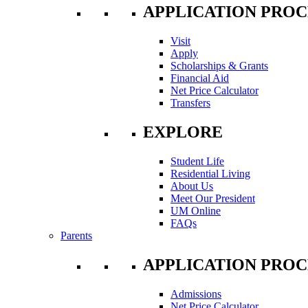
APPLICATION PROC
Visit
Apply
Scholarships & Grants
Financial Aid
Net Price Calculator
Transfers
EXPLORE
Student Life
Residential Living
About Us
Meet Our President
UM Online
FAQs
Parents
APPLICATION PROC
Admissions
Net Price Calculator