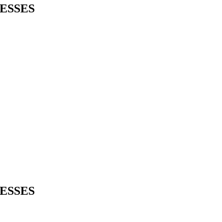
ESSES
ESSES