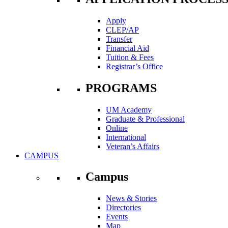
Apply
CLEP/AP
Transfer
Financial Aid
Tuition & Fees
Registrar’s Office
PROGRAMS
UM Academy
Graduate & Professional
Online
International
Veteran’s Affairs
CAMPUS
Campus
News & Stories
Directories
Events
Map