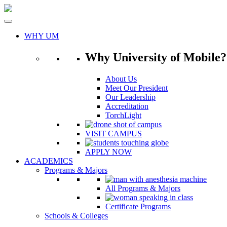
Skip
to
content
WHY UM
Why University of Mobile?
About Us
Meet Our President
Our Leadership
Accreditation
TorchLight
VISIT CAMPUS
APPLY NOW
ACADEMICS
Programs & Majors
All Programs & Majors
Certificate Programs
Schools & Colleges