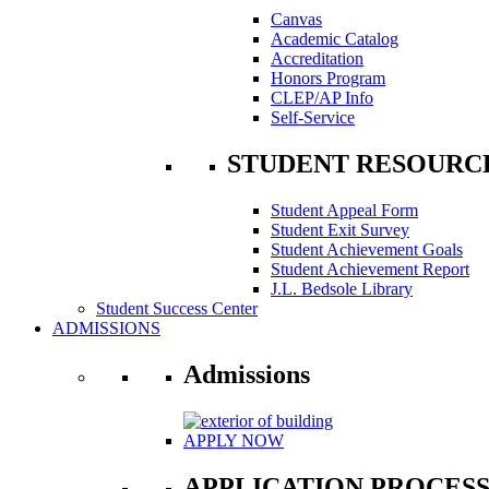
Canvas
Academic Catalog
Accreditation
Honors Program
CLEP/AP Info
Self-Service
STUDENT RESOURC
Student Appeal Form
Student Exit Survey
Student Achievement Goals
Student Achievement Report
J.L. Bedsole Library
Student Success Center
ADMISSIONS
Admissions
APPLY NOW
APPLICATION PROCES