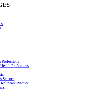
GES
es
s
h Professions
 Health Professions
sia
s Science
Healthcare Practice
ams