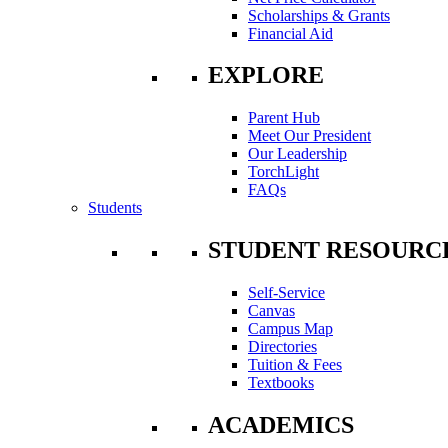
Scholarships & Grants
Financial Aid
EXPLORE
Parent Hub
Meet Our President
Our Leadership
TorchLight
FAQs
Students
STUDENT RESOURC
Self-Service
Canvas
Campus Map
Directories
Tuition & Fees
Textbooks
ACADEMICS