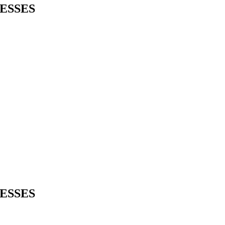
ESSES
ESSES