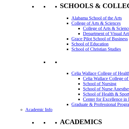
SCHOOLS & COLLE
Alabama School of the Arts
College of Arts & Sciences
College of Arts & Scienc
Department of Visual Art
Grace Pilot School of Business
School of Education
School of Christian Studies
Celia Wallace College of Healt
Celia Wallace College of
School of Nursing
School of Nurse Anesthe
School of Health & Sport
Center for Excellence in 
Graduate & Professional Progr
Academic Info
ACADEMICS