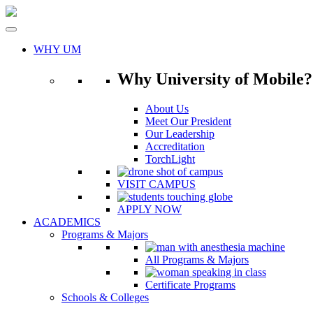
Skip
to
content
WHY UM
Why University of Mobile?
About Us
Meet Our President
Our Leadership
Accreditation
TorchLight
VISIT CAMPUS
APPLY NOW
ACADEMICS
Programs & Majors
All Programs & Majors
Certificate Programs
Schools & Colleges