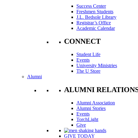
Success Center
Freshmen Students
J.L. Bedsole Library
Registrar’s Office
Academic Calendar
CONNECT
Student Life
Events
University Ministries
The U Store
Alumni
ALUMNI RELATION
Alumni Association
Alumni Stories
Events
TorchLight
Give
GIVE TODAY