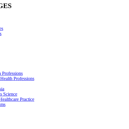
GES
es
s
h Professions
 Health Professions
sia
s Science
Healthcare Practice
ams