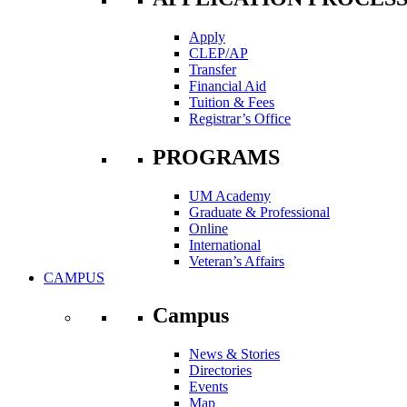
Apply
CLEP/AP
Transfer
Financial Aid
Tuition & Fees
Registrar’s Office
PROGRAMS
UM Academy
Graduate & Professional
Online
International
Veteran’s Affairs
CAMPUS
Campus
News & Stories
Directories
Events
Map