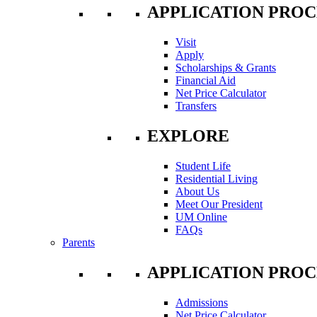
APPLICATION PROC
Visit
Apply
Scholarships & Grants
Financial Aid
Net Price Calculator
Transfers
EXPLORE
Student Life
Residential Living
About Us
Meet Our President
UM Online
FAQs
Parents
APPLICATION PROC
Admissions
Net Price Calculator