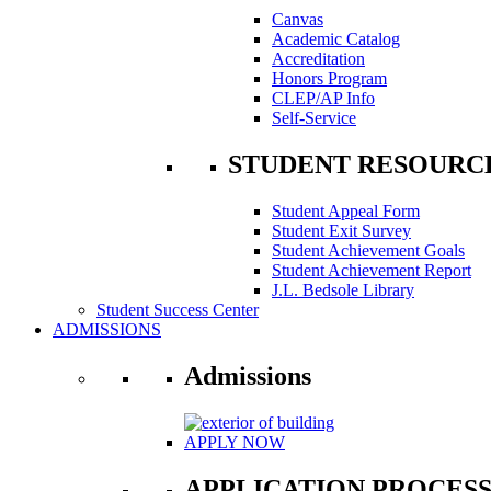
Canvas
Academic Catalog
Accreditation
Honors Program
CLEP/AP Info
Self-Service
STUDENT RESOURC
Student Appeal Form
Student Exit Survey
Student Achievement Goals
Student Achievement Report
J.L. Bedsole Library
Student Success Center
ADMISSIONS
Admissions
APPLY NOW
APPLICATION PROCES