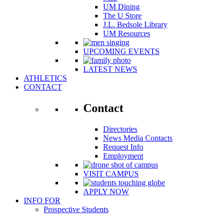
UM Dining
The U Store
J.L. Bedsole Library
UM Resources
UPCOMING EVENTS
LATEST NEWS
ATHLETICS
CONTACT
Contact
Directories
News Media Contacts
Request Info
Employment
VISIT CAMPUS
APPLY NOW
INFO FOR
Prospective Students