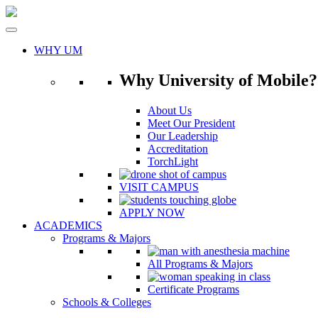
Skip
to
content
WHY UM
Why University of Mobile?
About Us
Meet Our President
Our Leadership
Accreditation
TorchLight
VISIT CAMPUS
APPLY NOW
ACADEMICS
Programs & Majors
All Programs & Majors
Certificate Programs
Schools & Colleges