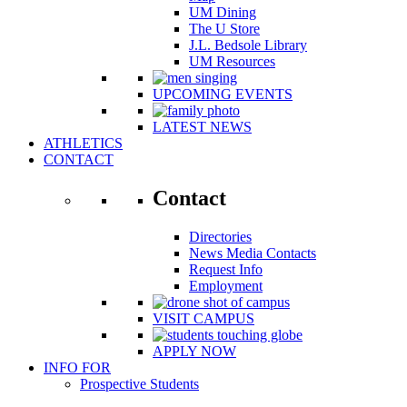
UM Dining
The U Store
J.L. Bedsole Library
UM Resources
UPCOMING EVENTS
LATEST NEWS
ATHLETICS
CONTACT
Contact
Directories
News Media Contacts
Request Info
Employment
VISIT CAMPUS
APPLY NOW
INFO FOR
Prospective Students