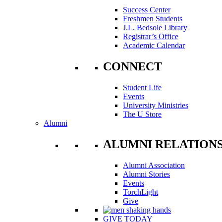
Success Center
Freshmen Students
J.L. Bedsole Library
Registrar’s Office
Academic Calendar
CONNECT
Student Life
Events
University Ministries
The U Store
Alumni
ALUMNI RELATION
Alumni Association
Alumni Stories
Events
TorchLight
Give
GIVE TODAY