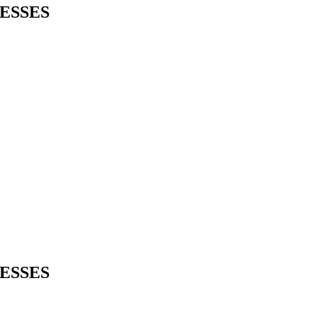
ESSES
ESSES