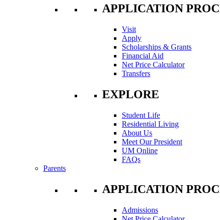
APPLICATION PROC
Visit
Apply
Scholarships & Grants
Financial Aid
Net Price Calculator
Transfers
EXPLORE
Student Life
Residential Living
About Us
Meet Our President
UM Online
FAQs
Parents
APPLICATION PROC
Admissions
Net Price Calculator