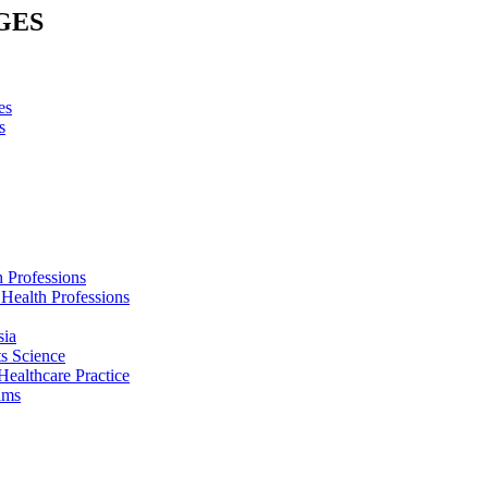
GES
es
s
h Professions
 Health Professions
sia
s Science
Healthcare Practice
ams