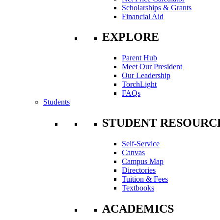
Scholarships & Grants
Financial Aid
EXPLORE
Parent Hub
Meet Our President
Our Leadership
TorchLight
FAQs
Students
STUDENT RESOURC
Self-Service
Canvas
Campus Map
Directories
Tuition & Fees
Textbooks
ACADEMICS