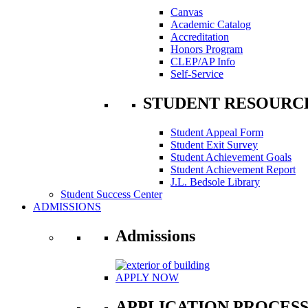
Canvas
Academic Catalog
Accreditation
Honors Program
CLEP/AP Info
Self-Service
STUDENT RESOURC
Student Appeal Form
Student Exit Survey
Student Achievement Goals
Student Achievement Report
J.L. Bedsole Library
Student Success Center
ADMISSIONS
Admissions
APPLY NOW
APPLICATION PROCES