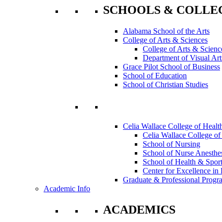
SCHOOLS & COLLE
Alabama School of the Arts
College of Arts & Sciences
College of Arts & Scienc
Department of Visual Art
Grace Pilot School of Business
School of Education
School of Christian Studies
Celia Wallace College of Healt
Celia Wallace College of
School of Nursing
School of Nurse Anesthe
School of Health & Sport
Center for Excellence in 
Graduate & Professional Progr
Academic Info
ACADEMICS