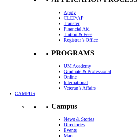
Apply
CLEP/AP
Transfer
Financial Aid
Tuition & Fees
Registrar’s Office
PROGRAMS
UM Academy
Graduate & Professional
Online
International
Veteran’s Affairs
CAMPUS
Campus
News & Stories
Directories
Events
Map