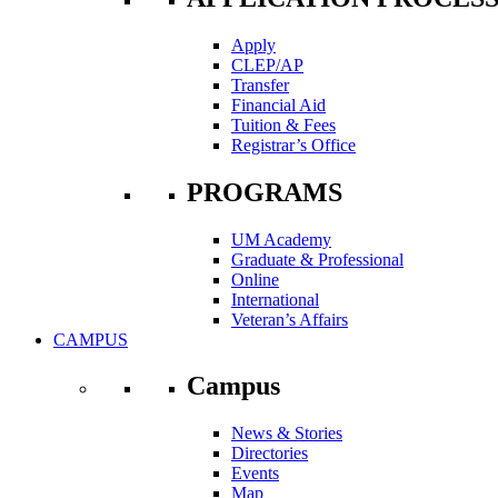
Apply
CLEP/AP
Transfer
Financial Aid
Tuition & Fees
Registrar’s Office
PROGRAMS
UM Academy
Graduate & Professional
Online
International
Veteran’s Affairs
CAMPUS
Campus
News & Stories
Directories
Events
Map