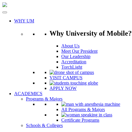
Skip
to
content
WHY UM
Why University of Mobile?
About Us
Meet Our President
Our Leadership
Accreditation
TorchLight
VISIT CAMPUS
APPLY NOW
ACADEMICS
Programs & Majors
All Programs & Majors
Certificate Programs
Schools & Colleges