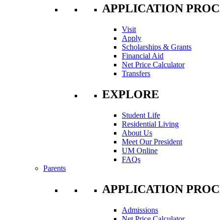
APPLICATION PROC
Visit
Apply
Scholarships & Grants
Financial Aid
Net Price Calculator
Transfers
EXPLORE
Student Life
Residential Living
About Us
Meet Our President
UM Online
FAQs
Parents
APPLICATION PROC
Admissions
Net Price Calculator