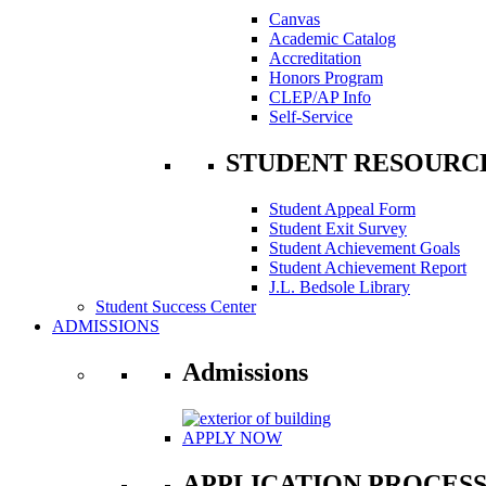
Canvas
Academic Catalog
Accreditation
Honors Program
CLEP/AP Info
Self-Service
STUDENT RESOURC
Student Appeal Form
Student Exit Survey
Student Achievement Goals
Student Achievement Report
J.L. Bedsole Library
Student Success Center
ADMISSIONS
Admissions
APPLY NOW
APPLICATION PROCES