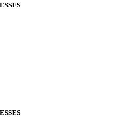
ESSES
ESSES