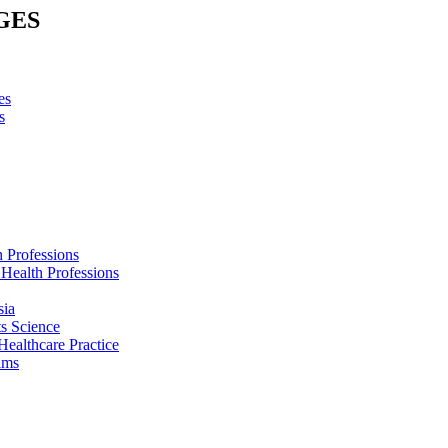
GES
es
s
h Professions
 Health Professions
sia
s Science
Healthcare Practice
ams