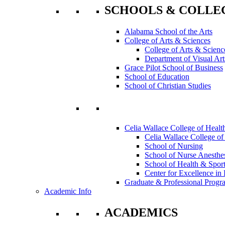
SCHOOLS & COLLE
Alabama School of the Arts
College of Arts & Sciences
College of Arts & Scienc
Department of Visual Art
Grace Pilot School of Business
School of Education
School of Christian Studies
Celia Wallace College of Healt
Celia Wallace College of
School of Nursing
School of Nurse Anesthe
School of Health & Sport
Center for Excellence in 
Graduate & Professional Progr
Academic Info
ACADEMICS