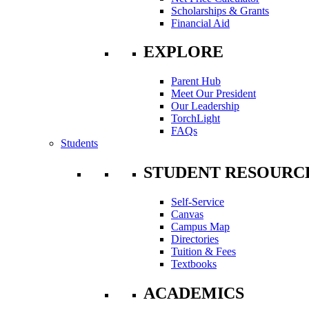
Scholarships & Grants
Financial Aid
EXPLORE
Parent Hub
Meet Our President
Our Leadership
TorchLight
FAQs
Students
STUDENT RESOURC
Self-Service
Canvas
Campus Map
Directories
Tuition & Fees
Textbooks
ACADEMICS