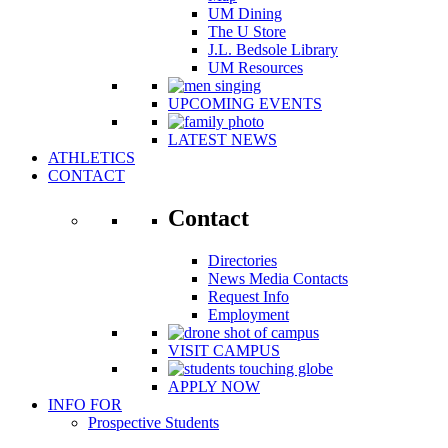
UM Dining
The U Store
J.L. Bedsole Library
UM Resources
UPCOMING EVENTS
LATEST NEWS
ATHLETICS
CONTACT
Contact
Directories
News Media Contacts
Request Info
Employment
VISIT CAMPUS
APPLY NOW
INFO FOR
Prospective Students