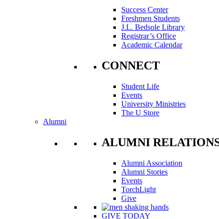
Success Center
Freshmen Students
J.L. Bedsole Library
Registrar’s Office
Academic Calendar
CONNECT
Student Life
Events
University Ministries
The U Store
Alumni
ALUMNI RELATION
Alumni Association
Alumni Stories
Events
TorchLight
Give
GIVE TODAY