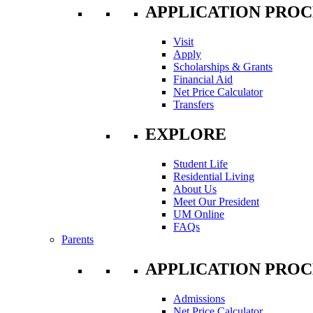
APPLICATION PROC
Visit
Apply
Scholarships & Grants
Financial Aid
Net Price Calculator
Transfers
EXPLORE
Student Life
Residential Living
About Us
Meet Our President
UM Online
FAQs
Parents
APPLICATION PROC
Admissions
Net Price Calculator