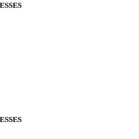
ESSES
ESSES