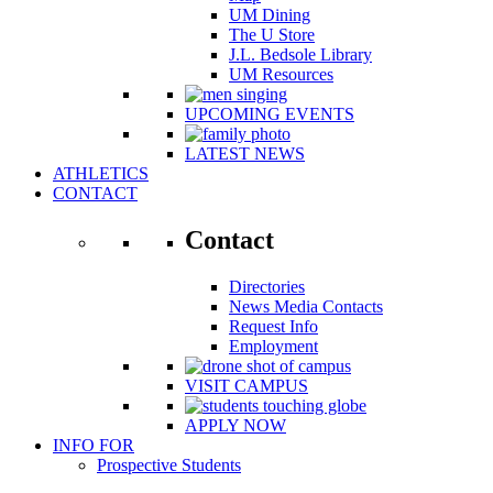
UM Dining
The U Store
J.L. Bedsole Library
UM Resources
UPCOMING EVENTS
LATEST NEWS
ATHLETICS
CONTACT
Contact
Directories
News Media Contacts
Request Info
Employment
VISIT CAMPUS
APPLY NOW
INFO FOR
Prospective Students