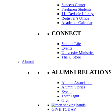
Success Center
Freshmen Students
J.L. Bedsole Library
Registrar’s Office
Academic Calendar
CONNECT
Student Life
Events
University Ministries
The U Store
Alumni
ALUMNI RELATION
Alumni Association
Alumni Stories
Events
TorchLight
Give
GIVE TODAY