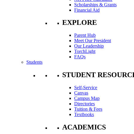
Scholarships & Grants
Financial Aid
EXPLORE
Parent Hub
Meet Our President
Our Leadership
TorchLight
FAQs
Students
STUDENT RESOURC
Self-Service
Canvas
Campus Map
Directories
Tuition & Fees
Textbooks
ACADEMICS