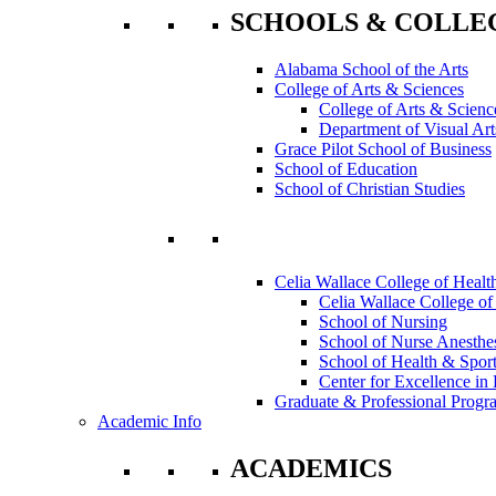
SCHOOLS & COLLE
Alabama School of the Arts
College of Arts & Sciences
College of Arts & Scienc
Department of Visual Art
Grace Pilot School of Business
School of Education
School of Christian Studies
Celia Wallace College of Healt
Celia Wallace College of
School of Nursing
School of Nurse Anesthe
School of Health & Sport
Center for Excellence in 
Graduate & Professional Progr
Academic Info
ACADEMICS