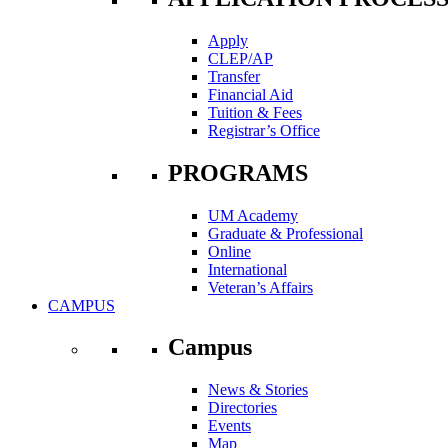
Apply
CLEP/AP
Transfer
Financial Aid
Tuition & Fees
Registrar’s Office
PROGRAMS
UM Academy
Graduate & Professional
Online
International
Veteran’s Affairs
CAMPUS
Campus
News & Stories
Directories
Events
Map