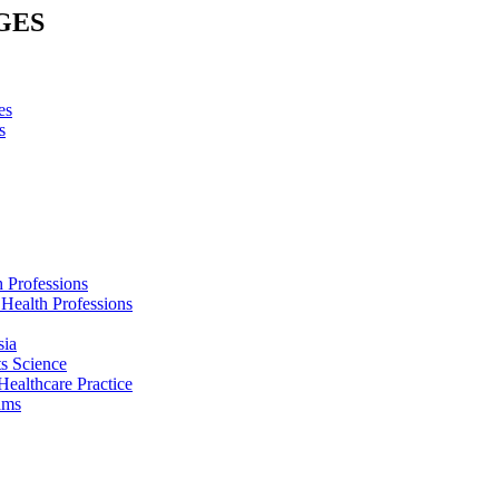
GES
es
s
h Professions
 Health Professions
sia
s Science
Healthcare Practice
ams