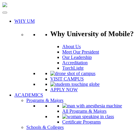
Skip
to
content
WHY UM
Why University of Mobile?
About Us
Meet Our President
Our Leadership
Accreditation
TorchLight
VISIT CAMPUS
APPLY NOW
ACADEMICS
Programs & Majors
All Programs & Majors
Certificate Programs
Schools & Colleges