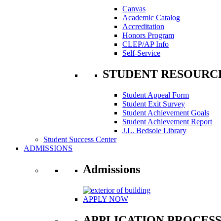
Canvas
Academic Catalog
Accreditation
Honors Program
CLEP/AP Info
Self-Service
STUDENT RESOURC
Student Appeal Form
Student Exit Survey
Student Achievement Goals
Student Achievement Report
J.L. Bedsole Library
Student Success Center
ADMISSIONS
Admissions
APPLY NOW
APPLICATION PROCES