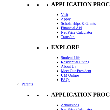
APPLICATION PROC
Visit
Apply
Scholarships & Grants
Financial Aid
Net Price Calculator
Transfers
EXPLORE
Student Life
Residential Living
About Us
Meet Our President
UM Online
FAQs
Parents
APPLICATION PROC
Admissions
Net Price Calculator