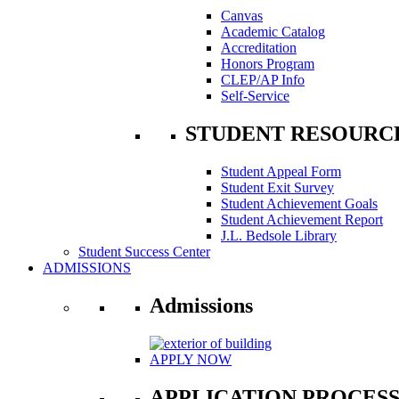
Canvas
Academic Catalog
Accreditation
Honors Program
CLEP/AP Info
Self-Service
STUDENT RESOURC
Student Appeal Form
Student Exit Survey
Student Achievement Goals
Student Achievement Report
J.L. Bedsole Library
Student Success Center
ADMISSIONS
Admissions
APPLY NOW
APPLICATION PROCES