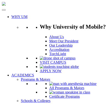
Skip
to
content
WHY UM
Why University of Mobile?
About Us
Meet Our President
Our Leadership
Accreditation
TorchLight
VISIT CAMPUS
APPLY NOW
ACADEMICS
Programs & Majors
All Programs & Majors
Certificate Programs
Schools & Colleges