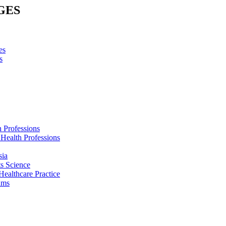
GES
es
s
h Professions
 Health Professions
sia
s Science
Healthcare Practice
ams