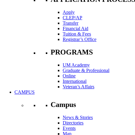
Apply
CLEP/AP
Transfer
Financial Aid
Tuition & Fees
Registrar’s Office
PROGRAMS
UM Academy
Graduate & Professional
Online
International
Veteran’s Affairs
CAMPUS
Campus
News & Stories
Directories
Events
Map