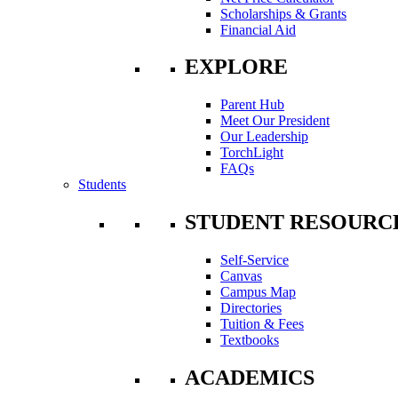
Scholarships & Grants
Financial Aid
EXPLORE
Parent Hub
Meet Our President
Our Leadership
TorchLight
FAQs
Students
STUDENT RESOURC
Self-Service
Canvas
Campus Map
Directories
Tuition & Fees
Textbooks
ACADEMICS