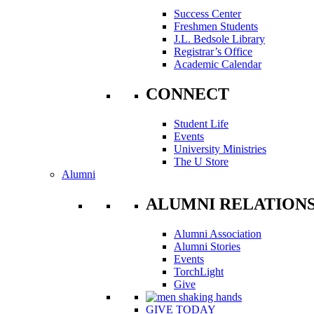
Success Center
Freshmen Students
J.L. Bedsole Library
Registrar’s Office
Academic Calendar
CONNECT
Student Life
Events
University Ministries
The U Store
Alumni
ALUMNI RELATION
Alumni Association
Alumni Stories
Events
TorchLight
Give
GIVE TODAY