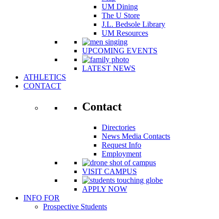
UM Dining
The U Store
J.L. Bedsole Library
UM Resources
UPCOMING EVENTS
LATEST NEWS
ATHLETICS
CONTACT
Contact
Directories
News Media Contacts
Request Info
Employment
VISIT CAMPUS
APPLY NOW
INFO FOR
Prospective Students