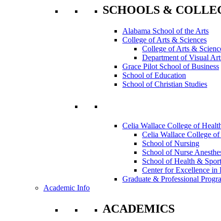
SCHOOLS & COLLE
Alabama School of the Arts
College of Arts & Sciences
College of Arts & Scienc
Department of Visual Art
Grace Pilot School of Business
School of Education
School of Christian Studies
Celia Wallace College of Healt
Celia Wallace College of
School of Nursing
School of Nurse Anesthe
School of Health & Sport
Center for Excellence in 
Graduate & Professional Progr
Academic Info
ACADEMICS