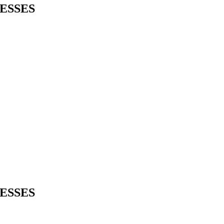
ESSES
ESSES