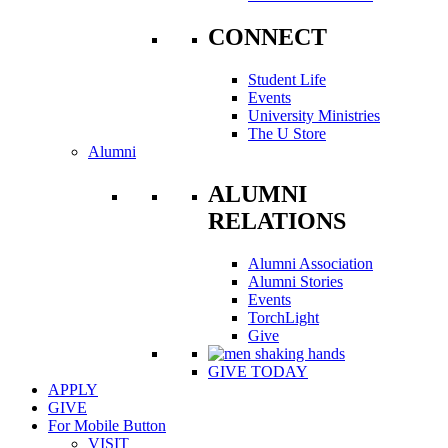
CONNECT
Student Life
Events
University Ministries
The U Store
Alumni
ALUMNI
RELATIONS
Alumni Association
Alumni Stories
Events
TorchLight
Give
GIVE TODAY
APPLY
GIVE
For Mobile Button
VISIT