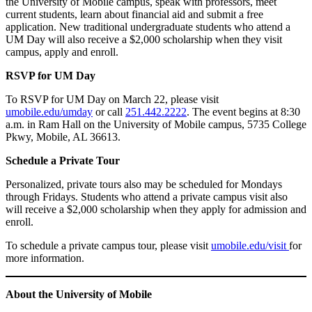
the University of Mobile campus, speak with professors, meet
current students, learn about financial aid and submit a free
application. New traditional undergraduate students who attend a
UM Day will also receive a $2,000 scholarship when they visit
campus, apply and enroll.
RSVP for UM Day
To RSVP for UM Day on March 22, please visit
umobile.edu/umday
or call
251.442.2222
. The event begins at 8:30
a.m. in Ram Hall on the University of Mobile campus, 5735 College
Pkwy, Mobile, AL 36613.
Schedule a Private Tour
Personalized, private tours also may be scheduled for Mondays
through Fridays. Students who attend a private campus visit also
will receive a $2,000 scholarship when they apply for admission and
enroll.
To schedule a private campus tour, please visit
umobile.edu/visit
for
more information.
About the University of Mobile