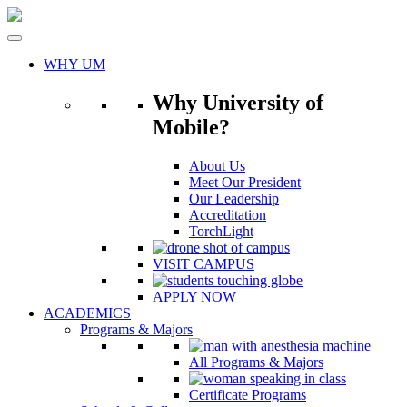
Skip
to
content
WHY UM
Why University of
Mobile?
About Us
Meet Our President
Our Leadership
Accreditation
TorchLight
VISIT CAMPUS
APPLY NOW
ACADEMICS
Programs & Majors
All Programs & Majors
Certificate Programs