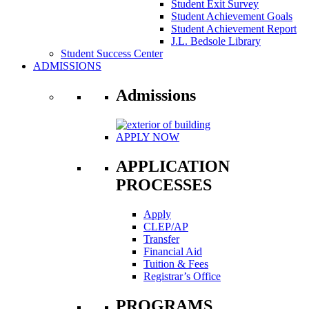
Student Exit Survey
Student Achievement Goals
Student Achievement Report
J.L. Bedsole Library
Student Success Center
ADMISSIONS
Admissions
APPLY NOW
APPLICATION
PROCESSES
Apply
CLEP/AP
Transfer
Financial Aid
Tuition & Fees
Registrar’s Office
PROGRAMS