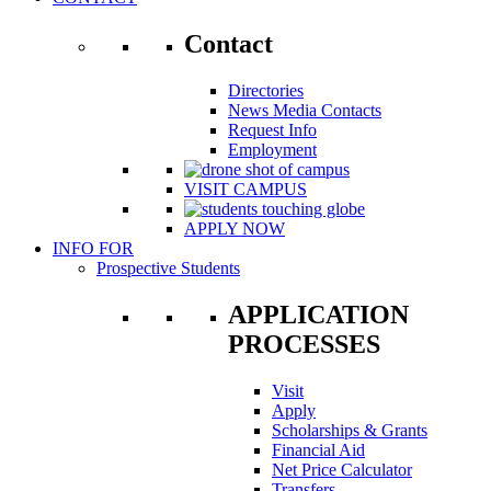
Contact
Directories
News Media Contacts
Request Info
Employment
VISIT CAMPUS
APPLY NOW
INFO FOR
Prospective Students
APPLICATION
PROCESSES
Visit
Apply
Scholarships & Grants
Financial Aid
Net Price Calculator
Transfers