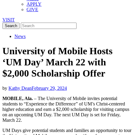
APPLY
GIVE
VISIT
News
University of Mobile Hosts
‘UM Day’ March 22 with
$2,000 Scholarship Offer
by
Kathy Dean
February 29, 2024
MOBILE, Ala.
– The University of Mobile invites potential
students to “Experience the Difference” of UM’s Christ-centered
higher education and earn a $2,000 scholarship for visiting campus
on an upcoming UM Day. The next UM Day is set for Friday,
March 22.
UM Days give potential students and families an opportunity to tour