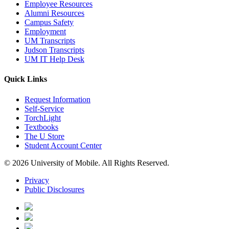
Employee Resources
Alumni Resources
Campus Safety
Employment
UM Transcripts
Judson Transcripts
UM IT Help Desk
Quick Links
Request Information
Self-Service
TorchLight
Textbooks
The U Store
Student Account Center
© 2026 University of Mobile. All Rights Reserved.
Privacy
Public Disclosures