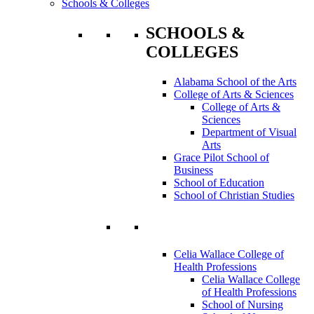
Schools & Colleges
SCHOOLS &
COLLEGES
Alabama School of the Arts
College of Arts & Sciences
College of Arts &
Sciences
Department of Visual
Arts
Grace Pilot School of
Business
School of Education
School of Christian Studies
Celia Wallace College of
Health Professions
Celia Wallace College
of Health Professions
School of Nursing