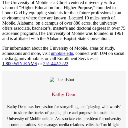
The University of Mobile is a Christ-centered university with a
vision of “Higher Education for a Higher Purpose,” founded to
honor God by equipping students for their future professions in an
environment where they are known. Located 10 miles north of
Mobile, Alabama, on a campus of over 880 acres, the university
offers associate, bachelor’s, master’s and doctoral degrees in over 75
academic programs.The University of Mobile was founded in 1961
and is affiliated with the Alabama Baptist State Convention.
For information about the University of Mobile, areas of study,
admissions and more, visit
umobile.edu
, connect with UM on social
media @univofmobile, or call Enrollment Services at
1.800.WIN.RAMS
or
251.442.2222
.
Kathy Dean
Kathy Dean uses her passion for storytelling and “playing with words”
to share the stories of people, place and purpose that make the
University of Mobile unique. As associate vice president for university
communications, she manages media relations, edits the TorchLight