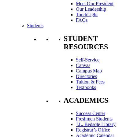
Meet Our President
Our Leadership
TorchLight
FAQs
Students
STUDENT
RESOURCES
Self-Service
Canvas
Campus Map
Directories
Tuition & Fees
Textbooks
ACADEMICS
Success Center
Freshmen Students
J.L. Bedsole Library
Registrar’s Office
Academic Calendar