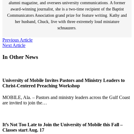
alumni magazine, and oversees university communications. A former
award-winning journalist, she is a two-time recipient of the Baptist
Communicators Association grand prize for feature writing. Kathy and
her husband, Chuck, live with three extremely loud miniature
schnauzers.
Post
Previous Article
Next Article
navigation
In Other News
University of Mobile Invites Pastors and Ministry Leaders to
Christ-Centered Preaching Workshop
MOBILE, Ala. – Pastors and ministry leaders across the Gulf Coast
are invited to join the…
It’s Not Too Late to Join the University of Mobile this Fall –
Classes start Aug. 17