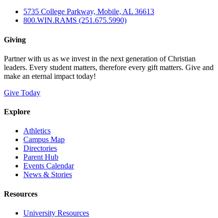
5735 College Parkway, Mobile, AL 36613
800.WIN.RAMS (251.675.5990)
Giving
Partner with us as we invest in the next generation of Christian
leaders. Every student matters, therefore every gift matters. Give and
make an eternal impact today!
Give Today
Explore
Athletics
Campus Map
Directories
Parent Hub
Events Calendar
News & Stories
Resources
University Resources