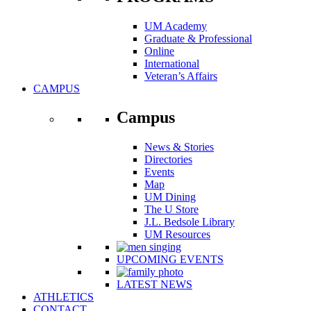
UM Academy
Graduate & Professional
Online
International
Veteran’s Affairs
CAMPUS
Campus
News & Stories
Directories
Events
Map
UM Dining
The U Store
J.L. Bedsole Library
UM Resources
UPCOMING EVENTS
LATEST NEWS
ATHLETICS
CONTACT