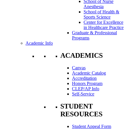
School of Nurse
Anesthesia
School of Health &
Sports Science
Center for Excellence
in Healthcare Practice
Graduate & Professional
Programs
Academic Info
ACADEMICS
Canvas
Academic Catalog
Accreditation
Honors Program
CLEP/AP Info
Self-Service
STUDENT
RESOURCES
Student Appeal Form