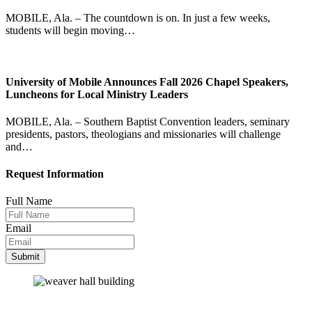
MOBILE, Ala. – The countdown is on. In just a few weeks,
students will begin moving…
University of Mobile Announces Fall 2026 Chapel Speakers,
Luncheons for Local Ministry Leaders
MOBILE, Ala. – Southern Baptist Convention leaders, seminary
presidents, pastors, theologians and missionaries will challenge
and…
Request Information
Full Name
Email