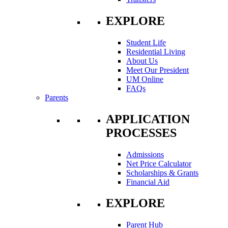
EXPLORE
Student Life
Residential Living
About Us
Meet Our President
UM Online
FAQs
Parents
APPLICATION
PROCESSES
Admissions
Net Price Calculator
Scholarships & Grants
Financial Aid
EXPLORE
Parent Hub