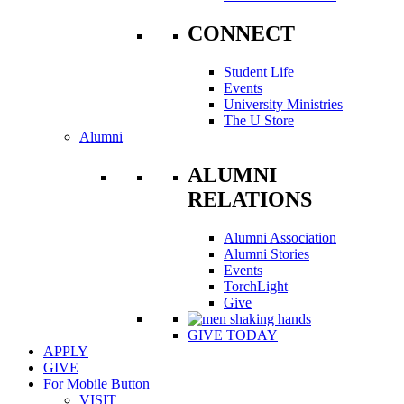
CONNECT
Student Life
Events
University Ministries
The U Store
Alumni
ALUMNI
RELATIONS
Alumni Association
Alumni Stories
Events
TorchLight
Give
GIVE TODAY
APPLY
GIVE
For Mobile Button
VISIT