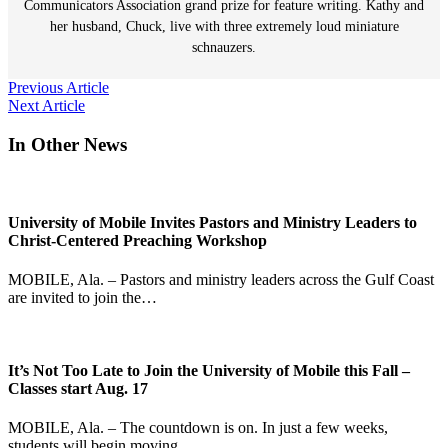
Communicators Association grand prize for feature writing. Kathy and
her husband, Chuck, live with three extremely loud miniature
schnauzers.
Post
Previous Article
Next Article
navigation
In Other News
University of Mobile Invites Pastors and Ministry Leaders to
Christ-Centered Preaching Workshop
MOBILE, Ala. – Pastors and ministry leaders across the Gulf Coast
are invited to join the…
It’s Not Too Late to Join the University of Mobile this Fall –
Classes start Aug. 17
MOBILE, Ala. – The countdown is on. In just a few weeks,
students will begin moving…