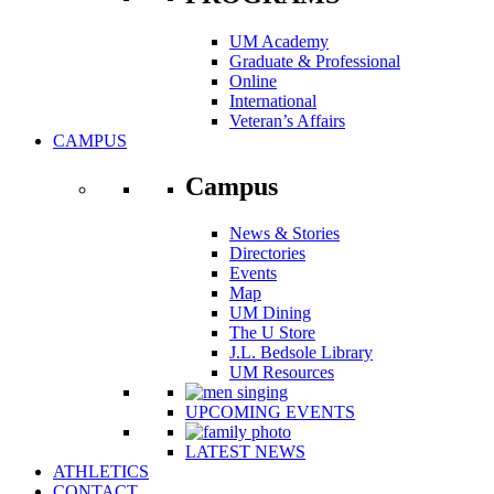
UM Academy
Graduate & Professional
Online
International
Veteran’s Affairs
CAMPUS
Campus
News & Stories
Directories
Events
Map
UM Dining
The U Store
J.L. Bedsole Library
UM Resources
UPCOMING EVENTS
LATEST NEWS
ATHLETICS
CONTACT