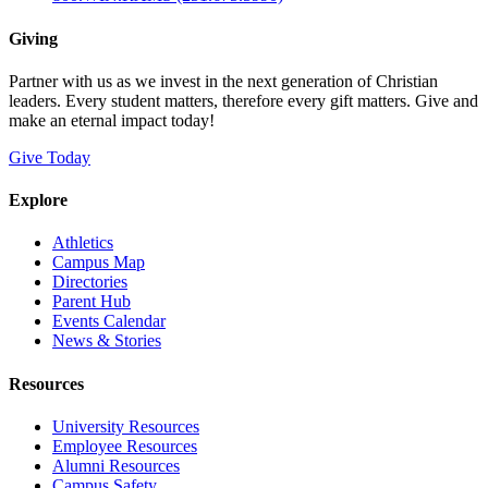
Giving
Partner with us as we invest in the next generation of Christian
leaders. Every student matters, therefore every gift matters. Give and
make an eternal impact today!
Give Today
Explore
Athletics
Campus Map
Directories
Parent Hub
Events Calendar
News & Stories
Resources
University Resources
Employee Resources
Alumni Resources
Campus Safety