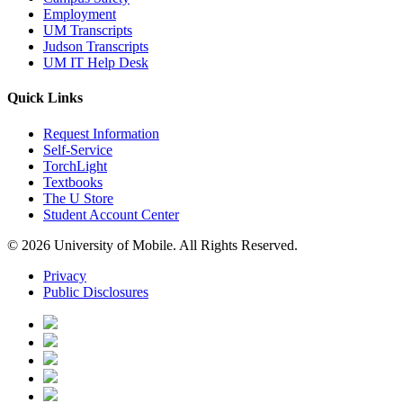
Employment
UM Transcripts
Judson Transcripts
UM IT Help Desk
Quick Links
Request Information
Self-Service
TorchLight
Textbooks
The U Store
Student Account Center
© 2026 University of Mobile. All Rights Reserved.
Privacy
Public Disclosures