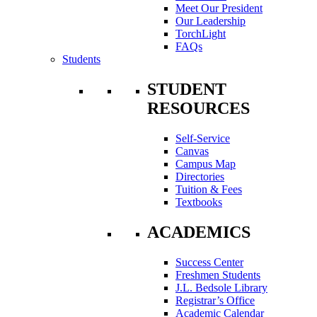
Meet Our President
Our Leadership
TorchLight
FAQs
Students
STUDENT
RESOURCES
Self-Service
Canvas
Campus Map
Directories
Tuition & Fees
Textbooks
ACADEMICS
Success Center
Freshmen Students
J.L. Bedsole Library
Registrar’s Office
Academic Calendar