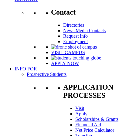
Contact
Directories
News Media Contacts
Request Info
Employment
VISIT CAMPUS
APPLY NOW
INFO FOR
Prospective Students
APPLICATION
PROCESSES
Visit
Apply
Scholarships & Grants
Financial Aid
Net Price Calculator
Transfers