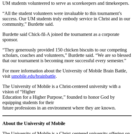
UM students volunteered to serve as scorekeepers and timekeepers.
“All the student volunteers were invaluable to this tournament’s
success. Our UM students truly embody service in Christ and in our
community,” Burdette said.
Burdette said Chick-fil-A joined the tournament as a corporate
sponsor.
“They generously provided 150 chicken biscuits to our competing
scholars, coaches and volunteers,” Burdette said. “We are so blessed
that our tournament is becoming more successful every semester.”
For more information about the University of Mobile Brain Battle,
visit
umobile.edu/brainbattle
.
The University of Mobile is a Christ-centered university with a
vision of “Higher
Education for a Higher Purpose,” founded to honor God by
equipping students for their
future professions in an environment where they are known.
About the University of Mobile
The University of Mobile is a Christ-centered university offering on-