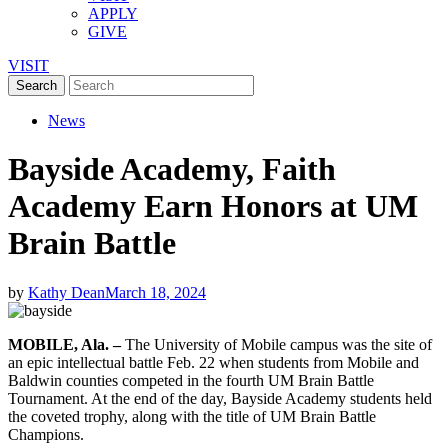
APPLY
GIVE
VISIT
News
Bayside Academy, Faith
Academy Earn Honors at UM
Brain Battle
by
Kathy Dean
March 18, 2024
MOBILE, Ala. –
The University of Mobile campus was the site of
an epic intellectual battle Feb. 22 when students from Mobile and
Baldwin counties competed in the fourth UM Brain Battle
Tournament. At the end of the day, Bayside Academy students held
the coveted trophy, along with the title of UM Brain Battle
Champions.