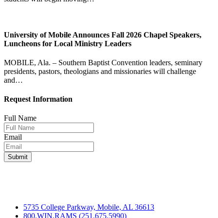
University of Mobile Announces Fall 2026 Chapel Speakers,
Luncheons for Local Ministry Leaders
MOBILE, Ala. – Southern Baptist Convention leaders, seminary
presidents, pastors, theologians and missionaries will challenge
and…
Request Information
Full Name
Email
5735 College Parkway, Mobile, AL 36613
800.WIN.RAMS (251.675.5990)