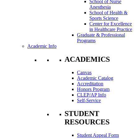
School of Nurse
Anesthesia
School of Health &
Sports Science
Center for Excellence
in Healthcare Practice
Graduate & Professional
Programs
Academic Info
ACADEMICS
Canvas
Academic Catalog
Accreditation
Honors Program
CLEP/AP Info
Self-Service
STUDENT
RESOURCES
Student Appeal Form