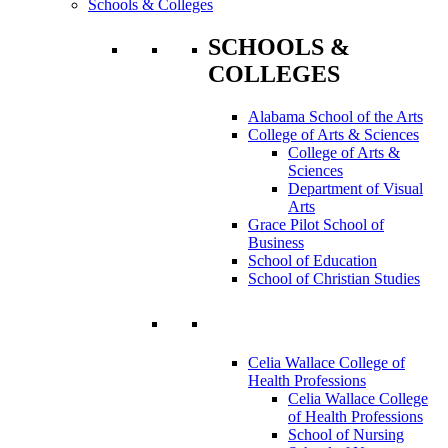
Schools & Colleges
SCHOOLS &
COLLEGES
Alabama School of the Arts
College of Arts & Sciences
College of Arts &
Sciences
Department of Visual
Arts
Grace Pilot School of
Business
School of Education
School of Christian Studies
Celia Wallace College of
Health Professions
Celia Wallace College
of Health Professions
School of Nursing