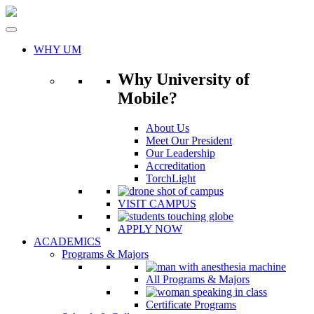
Skip
to
content
WHY UM
Why University of
Mobile?
About Us
Meet Our President
Our Leadership
Accreditation
TorchLight
VISIT CAMPUS
APPLY NOW
ACADEMICS
Programs & Majors
All Programs & Majors
Certificate Programs