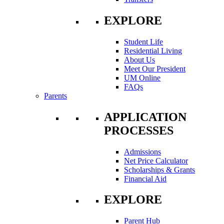
EXPLORE
Student Life
Residential Living
About Us
Meet Our President
UM Online
FAQs
Parents
APPLICATION
PROCESSES
Admissions
Net Price Calculator
Scholarships & Grants
Financial Aid
EXPLORE
Parent Hub