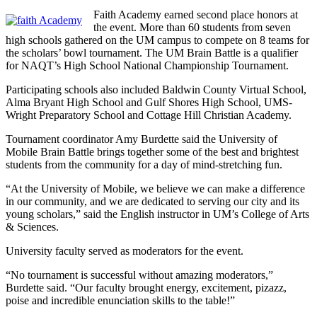
Faith Academy earned second place honors at
the event. More than 60 students from seven
high schools gathered on the UM campus to compete on 8 teams for
the scholars’ bowl tournament. The UM Brain Battle is a qualifier
for NAQT’s High School National Championship Tournament.
Participating schools also included Baldwin County Virtual School,
Alma Bryant High School and Gulf Shores High School, UMS-
Wright Preparatory School and Cottage Hill Christian Academy.
Tournament coordinator Amy Burdette said the University of
Mobile Brain Battle brings together some of the best and brightest
students from the community for a day of mind-stretching fun.
“At the University of Mobile, we believe we can make a difference
in our community, and we are dedicated to serving our city and its
young scholars,” said the English instructor in UM’s College of Arts
& Sciences.
University faculty served as moderators for the event.
“No tournament is successful without amazing moderators,”
Burdette said. “Our faculty brought energy, excitement, pizazz,
poise and incredible enunciation skills to the table!”