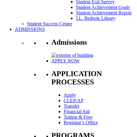
Student Exit Survey
Student Achievement Goals
Student Achievement Report
J.L. Bedsole Library
Student Success Center
ADMISSIONS
Admissions
APPLY NOW
APPLICATION
PROCESSES
Apply
CLEP/AP
Transfer
Financial Aid
Tuition & Fees
Registrar’s Office
PROGRAMS