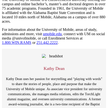
campus and online bachelor’s, master’s and doctoral degrees in over
75 academic programs. Founded in 1961, the University of Mobile
is affiliated with the Alabama Baptist State Convention and is
located 10 miles north of Mobile, Alabama on a campus of over 880
acres.
For information about the University of Mobile, areas of study,
admissions and more, visit
umobile.edu
, connect with UM on social
media @univofmobile, or call Enrollment Services at
1.800.WIN.RAMS
or
251.442.2222
.
Kathy Dean
Kathy Dean uses her passion for storytelling and “playing with words”
to share the stories of people, place and purpose that make the
University of Mobile unique. As associate vice president for university
communications, she manages media relations, edits the TorchLight
alumni magazine, and oversees university communications. A former
award-winning journalist, she is a two-time recipient of the Baptist