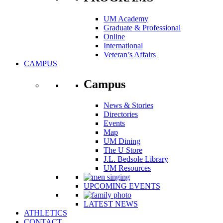
UM Academy
Graduate & Professional
Online
International
Veteran’s Affairs
CAMPUS
Campus
News & Stories
Directories
Events
Map
UM Dining
The U Store
J.L. Bedsole Library
UM Resources
UPCOMING EVENTS
LATEST NEWS
ATHLETICS
CONTACT