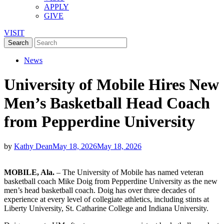
APPLY
GIVE
VISIT
News
University of Mobile Hires New
Men’s Basketball Head Coach
from Pepperdine University
by
Kathy Dean
May 18, 2026
May 18, 2026
MOBILE, Ala.
– The University of Mobile has named veteran
basketball coach Mike Doig from Pepperdine University as the new
men’s head basketball coach. Doig has over three decades of
experience at every level of collegiate athletics, including stints at
Liberty University, St. Catharine College and Indiana University.