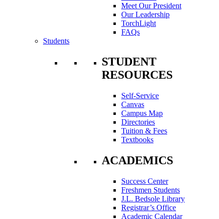
Meet Our President
Our Leadership
TorchLight
FAQs
Students
STUDENT
RESOURCES
Self-Service
Canvas
Campus Map
Directories
Tuition & Fees
Textbooks
ACADEMICS
Success Center
Freshmen Students
J.L. Bedsole Library
Registrar’s Office
Academic Calendar