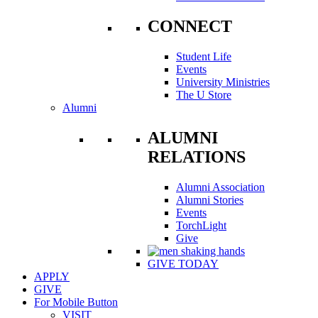
CONNECT
Student Life
Events
University Ministries
The U Store
Alumni
ALUMNI
RELATIONS
Alumni Association
Alumni Stories
Events
TorchLight
Give
GIVE TODAY
APPLY
GIVE
For Mobile Button
VISIT