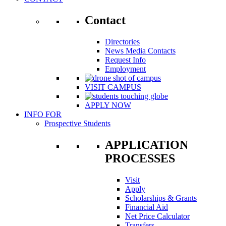
Contact
Directories
News Media Contacts
Request Info
Employment
VISIT CAMPUS
APPLY NOW
INFO FOR
Prospective Students
APPLICATION
PROCESSES
Visit
Apply
Scholarships & Grants
Financial Aid
Net Price Calculator
Transfers