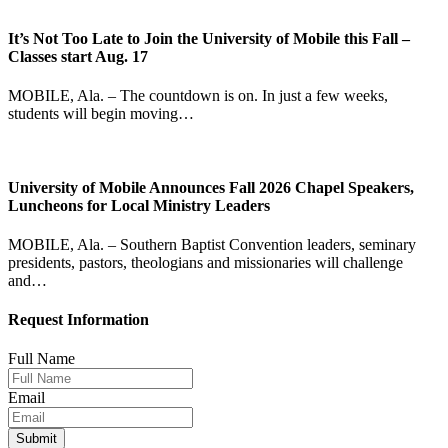
It’s Not Too Late to Join the University of Mobile this Fall –
Classes start Aug. 17
MOBILE, Ala. – The countdown is on. In just a few weeks,
students will begin moving…
University of Mobile Announces Fall 2026 Chapel Speakers,
Luncheons for Local Ministry Leaders
MOBILE, Ala. – Southern Baptist Convention leaders, seminary
presidents, pastors, theologians and missionaries will challenge
and…
Request Information
Full Name
Email