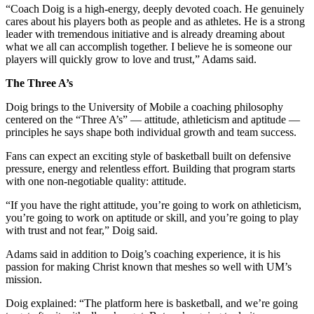
“Coach Doig is a high-energy, deeply devoted coach. He genuinely
cares about his players both as people and as athletes. He is a strong
leader with tremendous initiative and is already dreaming about
what we all can accomplish together. I believe he is someone our
players will quickly grow to love and trust,” Adams said.
The Three A’s
Doig brings to the University of Mobile a coaching philosophy
centered on the “Three A’s” — attitude, athleticism and aptitude —
principles he says shape both individual growth and team success.
Fans can expect an exciting style of basketball built on defensive
pressure, energy and relentless effort. Building that program starts
with one non-negotiable quality: attitude.
“If you have the right attitude, you’re going to work on athleticism,
you’re going to work on aptitude or skill, and you’re going to play
with trust and not fear,” Doig said.
Adams said in addition to Doig’s coaching experience, it is his
passion for making Christ known that meshes so well with UM’s
mission.
Doig explained: “The platform here is basketball, and we’re going