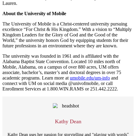
Lauren.
About the University of Mobile
The University of Mobile is a Christ-centered university pursuing
excellence “For Christ & His Kingdom.” With a vision to “Multiply
Kingdom Leaders for the Glory of God and the Good of the
World,” the university honors God by equipping students for their
future professions in an environment where they are known.
The university was founded in 1961 and is affiliated with the
Alabama Baptist State Convention. Located 10 miles north of
Mobile, Alabama, on a campus of over 880 acres, UM offers
associate, bachelor’s, master’s and doctoral degrees in over 75
academic programs. Learn more at
umobile.edu/um-
info
and
connect with UM on social media @univofmobile, or call
Enrollment Services at 1.800.WIN.RAMS or 251.442.2222.
Kathy Dean
Kathy Dean uses her passion for storytelling and “playing with words”