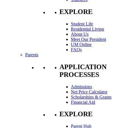
EXPLORE
Student Life
Residential Living
About Us
Meet Our President
UM Online
FAQs
Parents
APPLICATION
PROCESSES
Admissions
Net Price Calculator
Scholarships & Grants
Financial Aid
EXPLORE
Parent Hub