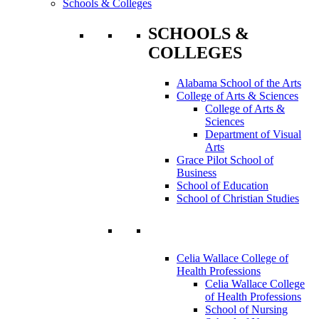
Schools & Colleges
SCHOOLS &
COLLEGES
Alabama School of the Arts
College of Arts & Sciences
College of Arts &
Sciences
Department of Visual
Arts
Grace Pilot School of
Business
School of Education
School of Christian Studies
Celia Wallace College of
Health Professions
Celia Wallace College
of Health Professions
School of Nursing