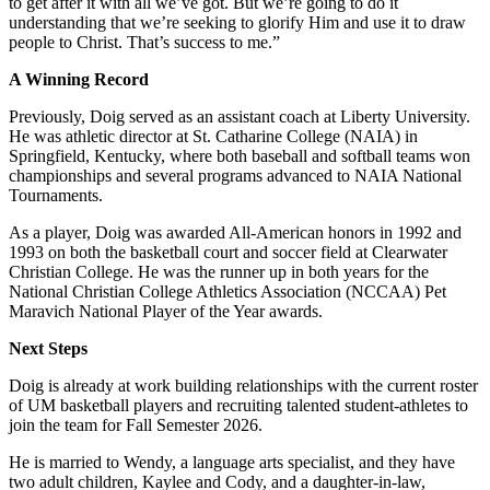
to get after it with all we’ve got. But we’re going to do it
understanding that we’re seeking to glorify Him and use it to draw
people to Christ. That’s success to me.”
A Winning Record
Previously, Doig served as an assistant coach at Liberty University.
He was athletic director at St. Catharine College (NAIA) in
Springfield, Kentucky, where both baseball and softball teams won
championships and several programs advanced to NAIA National
Tournaments.
As a player, Doig was awarded All-American honors in 1992 and
1993 on both the basketball court and soccer field at Clearwater
Christian College. He was the runner up in both years for the
National Christian College Athletics Association (NCCAA) Pet
Maravich National Player of the Year awards.
Next Steps
Doig is already at work building relationships with the current roster
of UM basketball players and recruiting talented student-athletes to
join the team for Fall Semester 2026.
He is married to Wendy, a language arts specialist, and they have
two adult children, Kaylee and Cody, and a daughter-in-law,