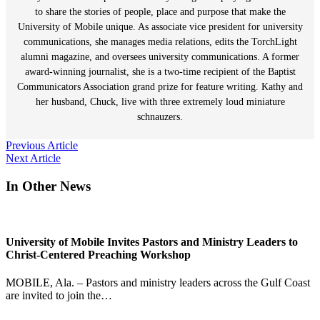
to share the stories of people, place and purpose that make the
University of Mobile unique. As associate vice president for university
communications, she manages media relations, edits the TorchLight
alumni magazine, and oversees university communications. A former
award-winning journalist, she is a two-time recipient of the Baptist
Communicators Association grand prize for feature writing. Kathy and
her husband, Chuck, live with three extremely loud miniature
schnauzers.
Post
Previous Article
Next Article
navigation
In Other News
University of Mobile Invites Pastors and Ministry Leaders to
Christ-Centered Preaching Workshop
MOBILE, Ala. – Pastors and ministry leaders across the Gulf Coast
are invited to join the…