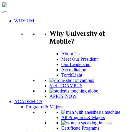
Skip
to
content
WHY UM
Why University of
Mobile?
About Us
Meet Our President
Our Leadership
Accreditation
TorchLight
VISIT CAMPUS
APPLY NOW
ACADEMICS
Programs & Majors
All Programs & Majors
Certificate Programs