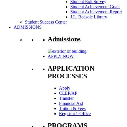
Student Exit Survey
Student Achievement Goals
Student Achievement Report
J.L. Bedsole Library
Student Success Center
ADMISSIONS
Admissions
APPLY NOW
APPLICATION
PROCESSES
Apply
CLEP/AP
Transfer
Financial Aid
Tuition & Fees
Registrar’s Office
PROGRAMS