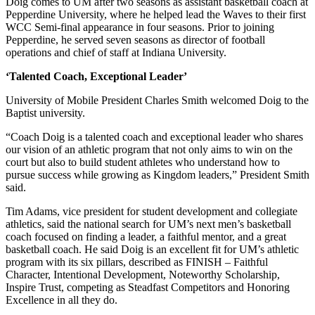
Doig comes to UM after two seasons as assistant basketball coach at
Pepperdine University, where he helped lead the Waves to their first
WCC Semi-final appearance in four seasons. Prior to joining
Pepperdine, he served seven seasons as director of football
operations and chief of staff at Indiana University.
‘Talented Coach, Exceptional Leader’
University of Mobile President Charles Smith welcomed Doig to the
Baptist university.
“Coach Doig is a talented coach and exceptional leader who shares
our vision of an athletic program that not only aims to win on the
court but also to build student athletes who understand how to
pursue success while growing as Kingdom leaders,” President Smith
said.
Tim Adams, vice president for student development and collegiate
athletics, said the national search for UM’s next men’s basketball
coach focused on finding a leader, a faithful mentor, and a great
basketball coach. He said Doig is an excellent fit for UM’s athletic
program with its six pillars, described as FINISH – Faithful
Character, Intentional Development, Noteworthy Scholarship,
Inspire Trust, competing as Steadfast Competitors and Honoring
Excellence in all they do.