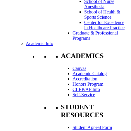
School of Nurse
Anesthesia
School of Health &
Sports Science
Center for Excellence
in Healthcare Practice
Graduate & Professional
Programs
Academic Info
ACADEMICS
Canvas
Academic Catalog
Accreditation
Honors Program
CLEP/AP Info
Self-Service
STUDENT
RESOURCES
Student Appeal Form