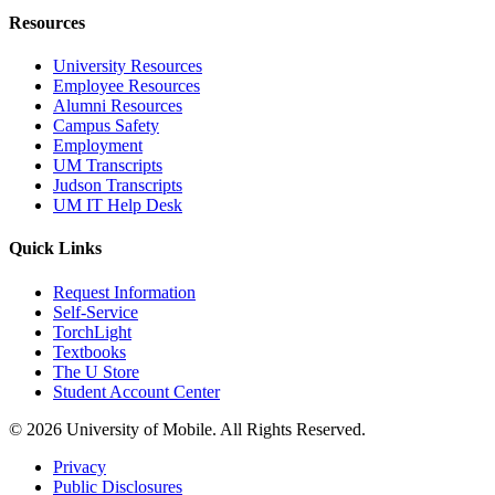
Resources
University Resources
Employee Resources
Alumni Resources
Campus Safety
Employment
UM Transcripts
Judson Transcripts
UM IT Help Desk
Quick Links
Request Information
Self-Service
TorchLight
Textbooks
The U Store
Student Account Center
© 2026 University of Mobile. All Rights Reserved.
Privacy
Public Disclosures