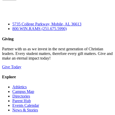
5735 College Parkway, Mobile, AL 36613
800.WIN.RAMS (251.675.5990)
Giving
Partner with us as we invest in the next generation of Christian
leaders. Every student matters, therefore every gift matters. Give and
make an eternal impact today!
Give Today
Explore
Athletics
Campus Map
Directories
Parent Hub
Events Calendar
News & Stories