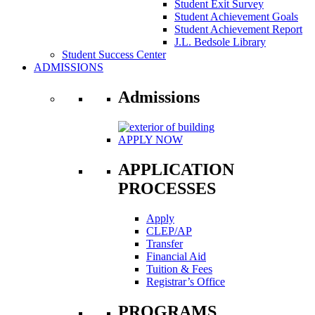
Student Exit Survey
Student Achievement Goals
Student Achievement Report
J.L. Bedsole Library
Student Success Center
ADMISSIONS
Admissions
APPLY NOW
APPLICATION
PROCESSES
Apply
CLEP/AP
Transfer
Financial Aid
Tuition & Fees
Registrar’s Office
PROGRAMS