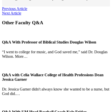
Post
Previous Article
Next Article
navigation
Other Faculty Q&A
Q&A With Professor of Biblical Studies Douglas Wilson
“I went to college for music, and God saved me,” said Dr. Douglas
Wilson. More…
Q&A with Celia Wallace College of Health Professions Dean
Jessica Garner
Dr. Jessica Garner didn't always know she wanted to be a nurse, but
God did.…
Q&A With UM Head Baseball Coach Kyle Friday