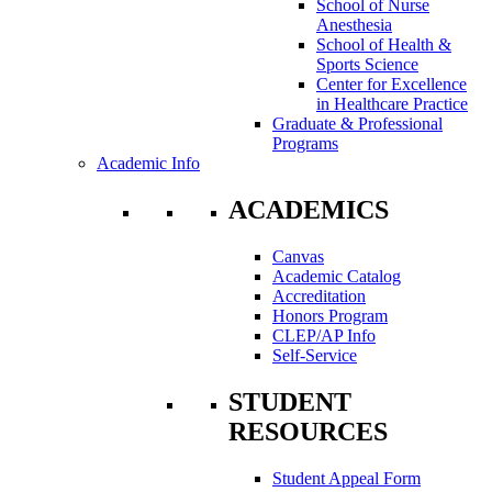
School of Nurse
Anesthesia
School of Health &
Sports Science
Center for Excellence
in Healthcare Practice
Graduate & Professional
Programs
Academic Info
ACADEMICS
Canvas
Academic Catalog
Accreditation
Honors Program
CLEP/AP Info
Self-Service
STUDENT
RESOURCES
Student Appeal Form