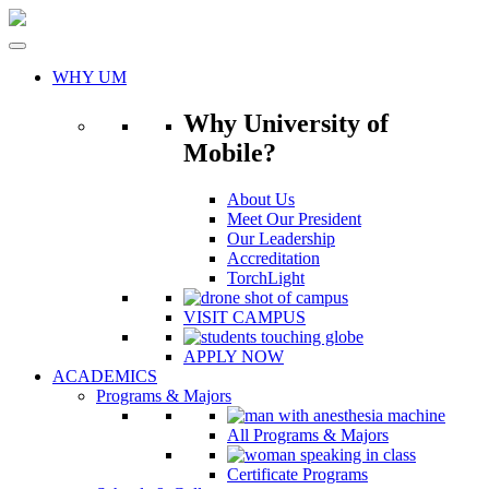
Skip
to
content
WHY UM
Why University of
Mobile?
About Us
Meet Our President
Our Leadership
Accreditation
TorchLight
VISIT CAMPUS
APPLY NOW
ACADEMICS
Programs & Majors
All Programs & Majors
Certificate Programs