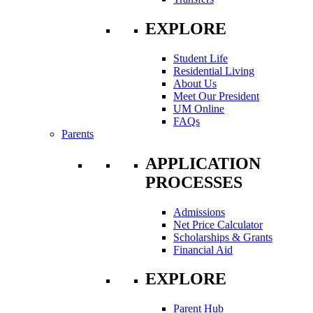
EXPLORE
Student Life
Residential Living
About Us
Meet Our President
UM Online
FAQs
Parents
APPLICATION
PROCESSES
Admissions
Net Price Calculator
Scholarships & Grants
Financial Aid
EXPLORE
Parent Hub