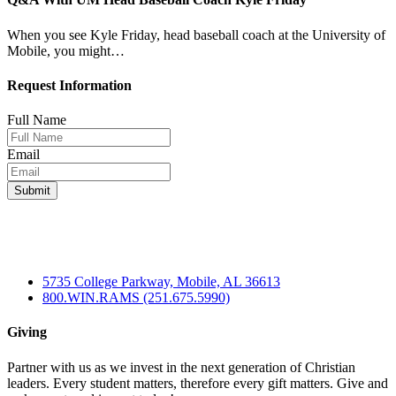
When you see Kyle Friday, head baseball coach at the University of
Mobile, you might…
Request Information
Full Name
Email
5735 College Parkway, Mobile, AL 36613
800.WIN.RAMS (251.675.5990)
Giving
Partner with us as we invest in the next generation of Christian
leaders. Every student matters, therefore every gift matters. Give and