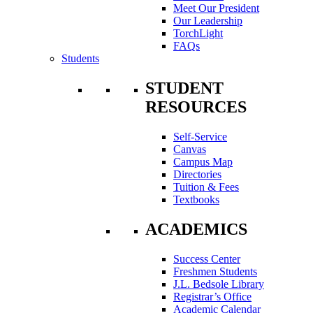
Meet Our President
Our Leadership
TorchLight
FAQs
Students
STUDENT
RESOURCES
Self-Service
Canvas
Campus Map
Directories
Tuition & Fees
Textbooks
ACADEMICS
Success Center
Freshmen Students
J.L. Bedsole Library
Registrar’s Office
Academic Calendar