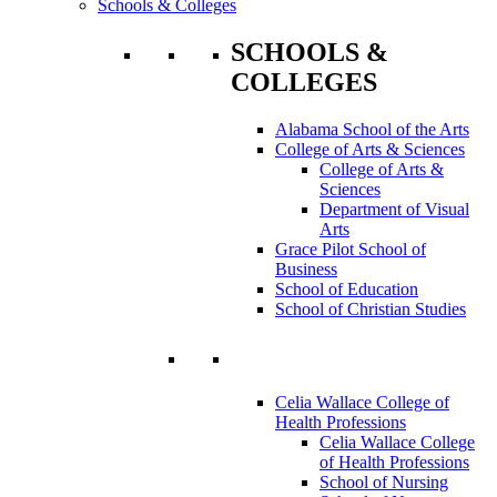
Schools & Colleges
SCHOOLS &
COLLEGES
Alabama School of the Arts
College of Arts & Sciences
College of Arts &
Sciences
Department of Visual
Arts
Grace Pilot School of
Business
School of Education
School of Christian Studies
Celia Wallace College of
Health Professions
Celia Wallace College
of Health Professions
School of Nursing