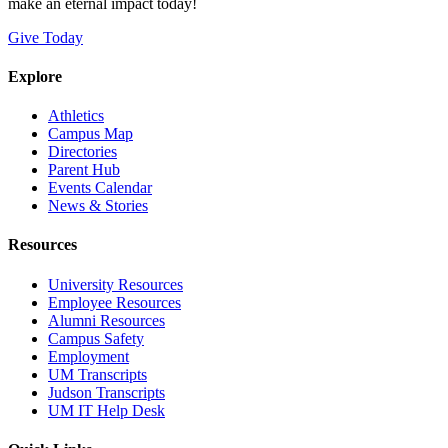
make an eternal impact today!
Give Today
Explore
Athletics
Campus Map
Directories
Parent Hub
Events Calendar
News & Stories
Resources
University Resources
Employee Resources
Alumni Resources
Campus Safety
Employment
UM Transcripts
Judson Transcripts
UM IT Help Desk