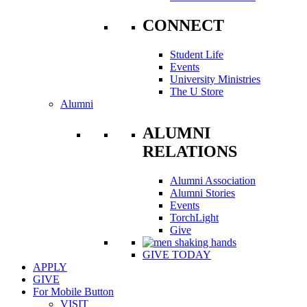
CONNECT
Student Life
Events
University Ministries
The U Store
Alumni
ALUMNI
RELATIONS
Alumni Association
Alumni Stories
Events
TorchLight
Give
GIVE TODAY
APPLY
GIVE
For Mobile Button
VISIT