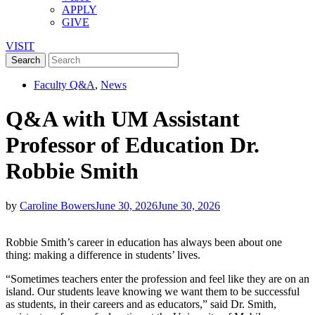
APPLY
GIVE
VISIT
Faculty Q&A
,
News
Q&A with UM Assistant
Professor of Education Dr.
Robbie Smith
by
Caroline Bowers
June 30, 2026
June 30, 2026
Robbie Smith’s career in education has always been about one
thing: making a difference in students’ lives.
“Sometimes teachers enter the profession and feel like they are on an
island. Our students leave knowing we want them to be successful
as students, in their careers and as educators,” said Dr. Smith,