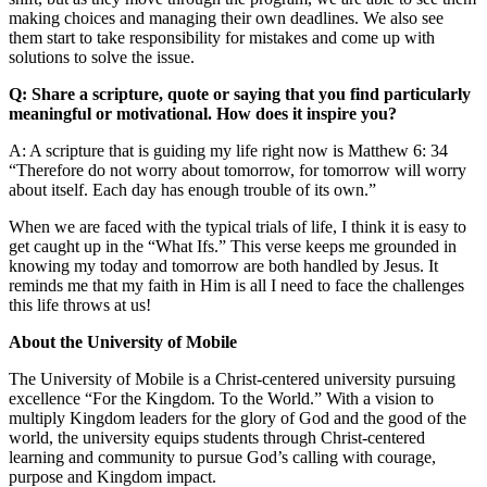
making choices and managing their own deadlines. We also see
them start to take responsibility for mistakes and come up with
solutions to solve the issue.
Q: Share a scripture, quote or saying that you find particularly
meaningful or motivational. How does it inspire you?
A: A scripture that is guiding my life right now is Matthew 6: 34
“Therefore do not worry about tomorrow, for tomorrow will worry
about itself. Each day has enough trouble of its own.”
When we are faced with the typical trials of life, I think it is easy to
get caught up in the “What Ifs.” This verse keeps me grounded in
knowing my today and tomorrow are both handled by Jesus. It
reminds me that my faith in Him is all I need to face the challenges
this life throws at us!
About the University of Mobile
The University of Mobile is a Christ-centered university pursuing
excellence “For the Kingdom. To the World.” With a vision to
multiply Kingdom leaders for the glory of God and the good of the
world, the university equips students through Christ-centered
learning and community to pursue God’s calling with courage,
purpose and Kingdom impact.