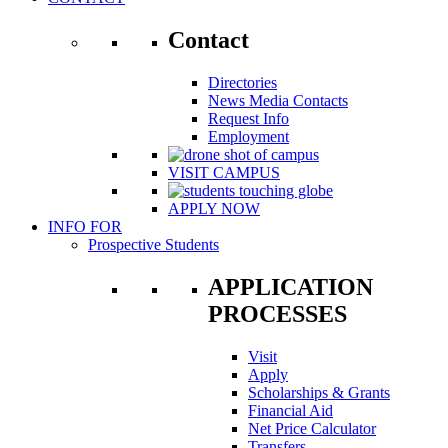
Contact
Directories
News Media Contacts
Request Info
Employment
VISIT CAMPUS
APPLY NOW
INFO FOR
Prospective Students
APPLICATION
PROCESSES
Visit
Apply
Scholarships & Grants
Financial Aid
Net Price Calculator
Transfers