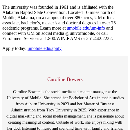
The university was founded in 1961 and is affiliated with the
Alabama Baptist State Convention. Located 10 miles north of
Mobile, Alabama, on a campus of over 880 acres, UM offers
associate, bachelor’s, master’s and doctoral degrees in over 75
academic programs. Learn more at
umobile.edu/um-
info
and
connect with UM on social media @univofmobile, or call
Enrollment Services at 1.800.WIN.RAMS or 251.442.2222.
Apply today:
umobile.edu/apply
Caroline Bowers
Caroline Bowers is the social media and content manager at the
University of Mobile. She earned her Bachelor of Arts in media studies
from Auburn University in 2023 and her Master of Business
Administration from Troy University in 2025. With experience in
digital marketing and social media management, she is passionate about
creating meaningful content. Outside of work, she enjoys hiking with
her dog, listening to music and spending time with family and friends.