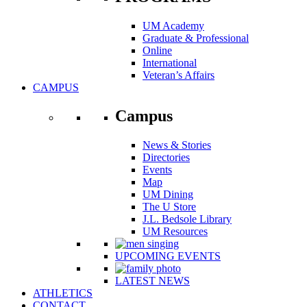
UM Academy
Graduate & Professional
Online
International
Veteran’s Affairs
CAMPUS
Campus
News & Stories
Directories
Events
Map
UM Dining
The U Store
J.L. Bedsole Library
UM Resources
UPCOMING EVENTS
LATEST NEWS
ATHLETICS
CONTACT