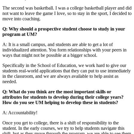
The second was basketball. I was a college basketball player and did
not want to leave the game I love, so to stay in the sport, I decided to
move into coaching.
Q: Why should a prospective student choose to study in your
program at UM?
A: It is a small campus, and students are able to get a lot of
individualized attention. You form relationships with your peers in
ways that might not be possible at a bigger school.
Specifically in the School of Education, we work hard to give our
students real-world applications that they can put to use immediately
in the classroom, and we are always available to help assist as
needed.
Q: What do you think are the most important skills or
attributes for students to develop during their college years?
How do you see UM helping to develop these in students?
A: Accountability!
Once you get to college, there is a shift of responsibility to the
student. In the early courses, we try to help students navigate this
shift, but as they move through the program, we are able to see them