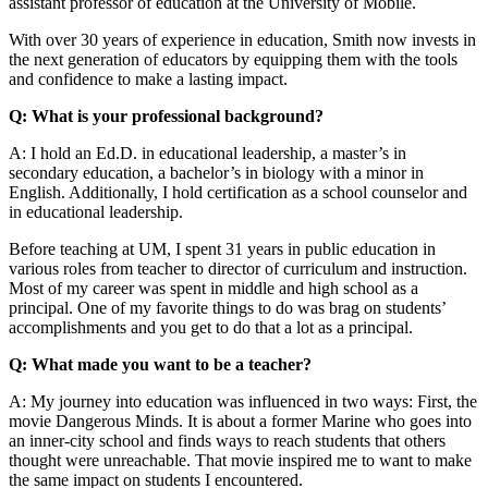
assistant professor of education at the University of Mobile.
With over 30 years of experience in education, Smith now invests in
the next generation of educators by equipping them with the tools
and confidence to make a lasting impact.
Q: What is your professional background?
A: I hold an Ed.D. in educational leadership, a master’s in
secondary education, a bachelor’s in biology with a minor in
English. Additionally, I hold certification as a school counselor and
in educational leadership.
Before teaching at UM, I spent 31 years in public education in
various roles from teacher to director of curriculum and instruction.
Most of my career was spent in middle and high school as a
principal. One of my favorite things to do was brag on students’
accomplishments and you get to do that a lot as a principal.
Q: What made you want to be a teacher?
A: My journey into education was influenced in two ways: First, the
movie Dangerous Minds. It is about a former Marine who goes into
an inner-city school and finds ways to reach students that others
thought were unreachable. That movie inspired me to want to make
the same impact on students I encountered.