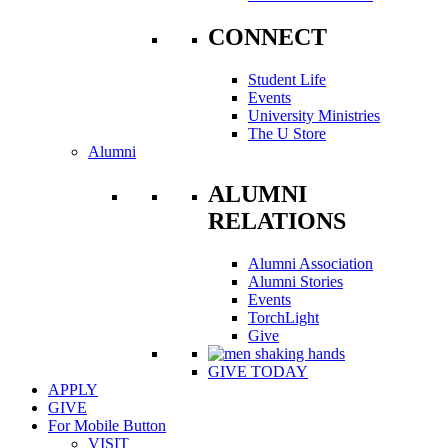
CONNECT
Student Life
Events
University Ministries
The U Store
Alumni
ALUMNI
RELATIONS
Alumni Association
Alumni Stories
Events
TorchLight
Give
GIVE TODAY
APPLY
GIVE
For Mobile Button
VISIT