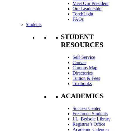
Meet Our President
Our Leadership
TorchLight
FAQs
Students
STUDENT
RESOURCES
Self-Service
Canvas
Campus Map
Directories
Tuition & Fees
Textbooks
ACADEMICS
Success Center
Freshmen Students
J.L. Bedsole Library
Registrar’s Office
Academic Calendar