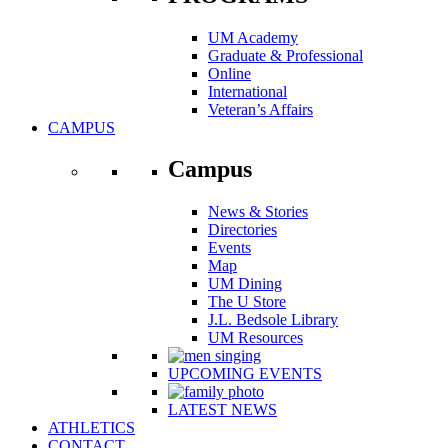
UM Academy
Graduate & Professional
Online
International
Veteran’s Affairs
CAMPUS
Campus
News & Stories
Directories
Events
Map
UM Dining
The U Store
J.L. Bedsole Library
UM Resources
UPCOMING EVENTS
LATEST NEWS
ATHLETICS
CONTACT