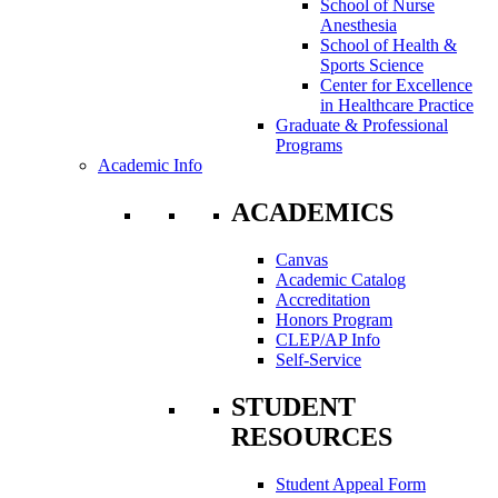
School of Nurse
Anesthesia
School of Health &
Sports Science
Center for Excellence
in Healthcare Practice
Graduate & Professional
Programs
Academic Info
ACADEMICS
Canvas
Academic Catalog
Accreditation
Honors Program
CLEP/AP Info
Self-Service
STUDENT
RESOURCES
Student Appeal Form