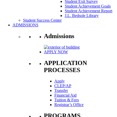
Student Exit Survey
Student Achievement Goals
Student Achievement Report
J.L. Bedsole Library
Student Success Center
ADMISSIONS
Admissions
APPLY NOW
APPLICATION
PROCESSES
Apply
CLEP/AP
Transfer
Financial Aid
Tuition & Fees
Registrar’s Office
PROGRAMS