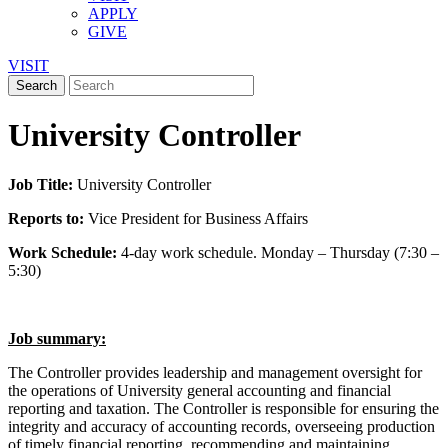
APPLY
GIVE
VISIT
University Controller
Job Title:
University Controller
Reports to:
Vice President for Business Affairs
Work Schedule:
4-day work schedule. Monday – Thursday (7:30 –
5:30)
Job summary:
The Controller provides leadership and management oversight for
the operations of University general accounting and financial
reporting and taxation. The Controller is responsible for ensuring the
integrity and accuracy of accounting records, overseeing production
of timely financial reporting, recommending and maintaining