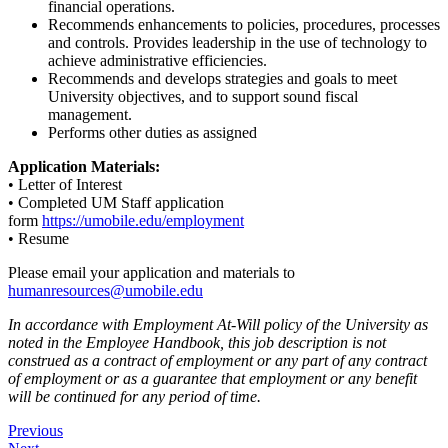
financial operations.
Recommends enhancements to policies, procedures, processes
and controls. Provides leadership in the use of technology to
achieve administrative efficiencies.
Recommends and develops strategies and goals to meet
University objectives, and to support sound fiscal
management.
Performs other duties as assigned
Application Materials:
• Letter of Interest
• Completed UM Staff application
form
https://umobile.edu/employment
• Resume
Please email your application and materials to
humanresources@umobile.edu
In accordance with Employment At-Will policy of the University as
noted in the Employee Handbook, this job description is not
construed as a contract of employment or any part of any contract
of employment or as a guarantee that employment or any benefit
will be continued for any period of time.
Post
Previous