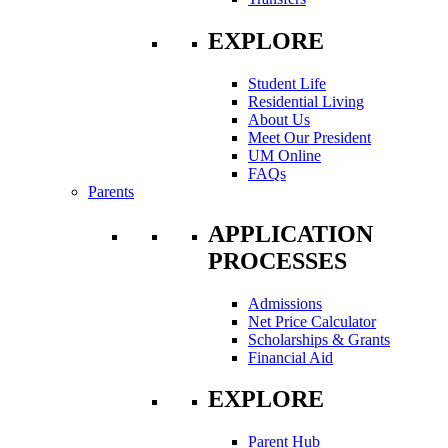
EXPLORE
Student Life
Residential Living
About Us
Meet Our President
UM Online
FAQs
Parents
APPLICATION
PROCESSES
Admissions
Net Price Calculator
Scholarships & Grants
Financial Aid
EXPLORE
Parent Hub