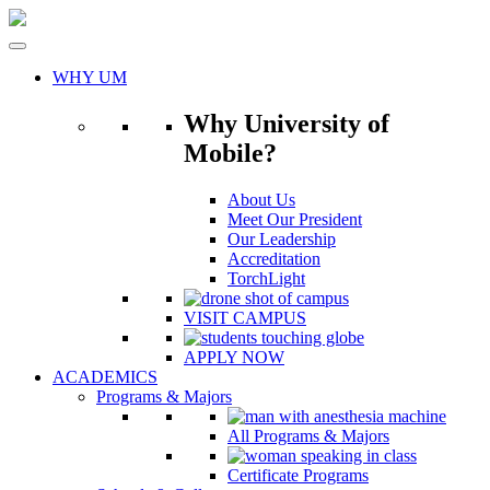
Skip
to
content
WHY UM
Why University of
Mobile?
About Us
Meet Our President
Our Leadership
Accreditation
TorchLight
VISIT CAMPUS
APPLY NOW
ACADEMICS
Programs & Majors
All Programs & Majors
Certificate Programs