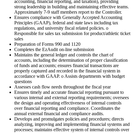
accounting, financial reporting, and taxation), providing
strong leadership in building and maintaining effective teams.
Approximately 7-9 staff members report to the Controller.
Ensures compliance with Generally Accepted Accounting
Principles (GAAP), federal and state laws including tax
regulations, and university fiscal related policies. o
Responsible for sales tax submission for product/athletic ticket
sales
Preparation of Forms 990 and 1120
Completes the EzAudit on-line submission
Maintains the general ledger and controls the chart of
accounts, including the determination of proper classification
of funds and accounts; ensures financial transactions are
properly captured and recorded in the financial system in
accordance with GAAP. o Assists departments with budget
questions
Assesses cash flow needs throughout the fiscal year
Ensures timely and accurate financial reporting pursuant to
various internal and external reporting requirements; oversees
the design and operating effectiveness of internal controls
over financial reporting and compliance. Coordinates the
annual external financial and compliance audits.
Develops and promulgates policies and procedures; directs
analyzing, improving and implementing financial systems and
processes; maintains effective system of internal controls over