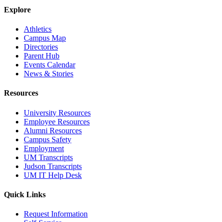
Explore
Athletics
Campus Map
Directories
Parent Hub
Events Calendar
News & Stories
Resources
University Resources
Employee Resources
Alumni Resources
Campus Safety
Employment
UM Transcripts
Judson Transcripts
UM IT Help Desk
Quick Links
Request Information