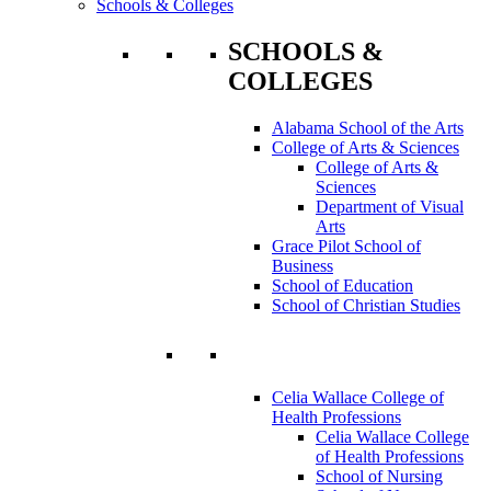
Schools & Colleges
SCHOOLS &
COLLEGES
Alabama School of the Arts
College of Arts & Sciences
College of Arts &
Sciences
Department of Visual
Arts
Grace Pilot School of
Business
School of Education
School of Christian Studies
Celia Wallace College of
Health Professions
Celia Wallace College
of Health Professions
School of Nursing