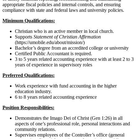
appropriate fiscal policies and internal controls, and ensuring
compliance with state and federal laws and university policies.
Minimum Qualifications:
Christian who is an active member in local church.
Supports
Statement of Christian Affirmation
(https://umobile.edu/about/mission/)
Bachelor’s degree from an accredited college or university
Certified Public Accountant is required.
3 to 5 years related accounting experience with at least 2 to 3
years of experience in supervisory roles
Preferred Qualifications:
Work experience with fund accounting in the higher
education industry.
6 to 8 years related accounting experience
Position Responsibilities:
Demonstrates the Imago Dei of Christ (Gen 1:26) in all
aspects of one’s professional role, personal interactions and
community relations.
Supervises employees of the Controller’s office (general