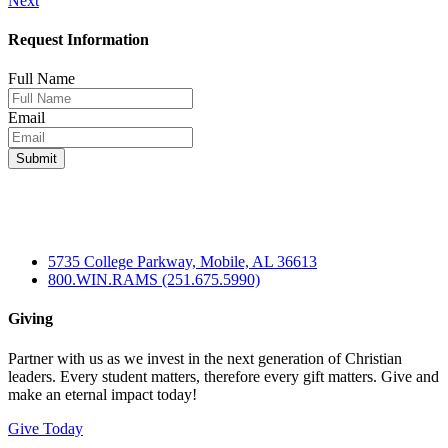
Next
navigation
Request Information
Full Name
Email
5735 College Parkway, Mobile, AL 36613
800.WIN.RAMS (251.675.5990)
Giving
Partner with us as we invest in the next generation of Christian
leaders. Every student matters, therefore every gift matters. Give and
make an eternal impact today!
Give Today