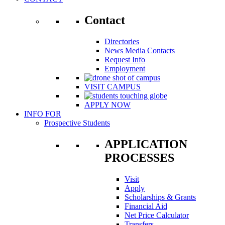
Contact
Directories
News Media Contacts
Request Info
Employment
VISIT CAMPUS
APPLY NOW
INFO FOR
Prospective Students
APPLICATION
PROCESSES
Visit
Apply
Scholarships & Grants
Financial Aid
Net Price Calculator
Transfers