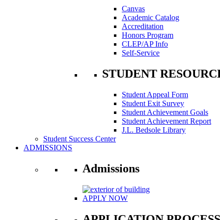
Canvas
Academic Catalog
Accreditation
Honors Program
CLEP/AP Info
Self-Service
STUDENT RESOURC
Student Appeal Form
Student Exit Survey
Student Achievement Goals
Student Achievement Report
J.L. Bedsole Library
Student Success Center
ADMISSIONS
Admissions
APPLY NOW
APPLICATION PROCES