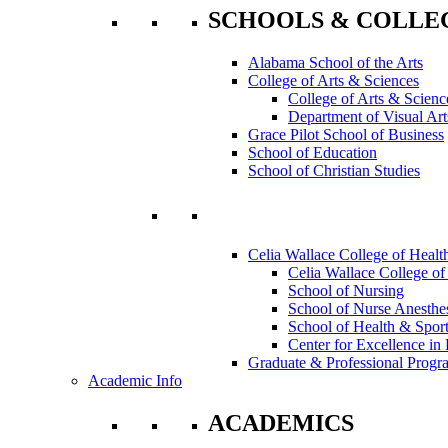
SCHOOLS & COLLE
Alabama School of the Arts
College of Arts & Sciences
College of Arts & Scienc
Department of Visual Art
Grace Pilot School of Business
School of Education
School of Christian Studies
Celia Wallace College of Healt
Celia Wallace College of
School of Nursing
School of Nurse Anesthe
School of Health & Sport
Center for Excellence in 
Graduate & Professional Progr
Academic Info
ACADEMICS