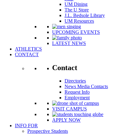
UM Dining
The U Store
J.L. Bedsole Library
UM Resources
UPCOMING EVENTS
LATEST NEWS
ATHLETICS
CONTACT
Contact
Directories
News Media Contacts
Request Info
Employment
VISIT CAMPUS
APPLY NOW
INFO FOR
Prospective Students