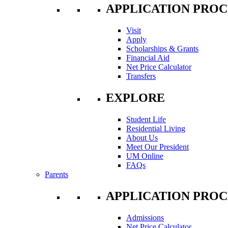
APPLICATION PROC
Visit
Apply
Scholarships & Grants
Financial Aid
Net Price Calculator
Transfers
EXPLORE
Student Life
Residential Living
About Us
Meet Our President
UM Online
FAQs
Parents
APPLICATION PROC
Admissions
Net Price Calculator