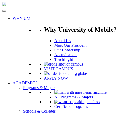
Skip
to
content
WHY UM
Why University of Mobile?
About Us
Meet Our President
Our Leadership
Accreditation
TorchLight
VISIT CAMPUS
APPLY NOW
ACADEMICS
Programs & Majors
All Programs & Majors
Certificate Programs
Schools & Colleges