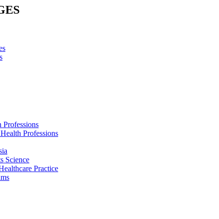
GES
es
s
h Professions
 Health Professions
sia
s Science
Healthcare Practice
ams