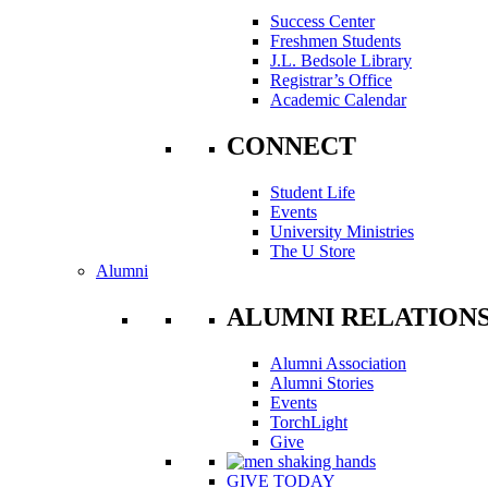
Success Center
Freshmen Students
J.L. Bedsole Library
Registrar’s Office
Academic Calendar
CONNECT
Student Life
Events
University Ministries
The U Store
Alumni
ALUMNI RELATION
Alumni Association
Alumni Stories
Events
TorchLight
Give
GIVE TODAY