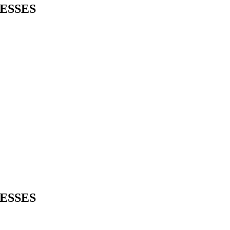
ESSES
ESSES