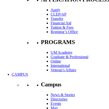
Apply
CLEP/AP
Transfer
Financial Aid
Tuition & Fees
Registrar’s Office
PROGRAMS
UM Academy
Graduate & Professional
Online
International
Veteran’s Affairs
CAMPUS
Campus
News & Stories
Directories
Events
Map