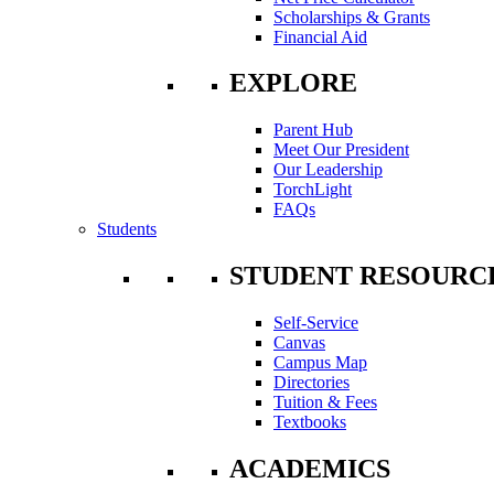
Scholarships & Grants
Financial Aid
EXPLORE
Parent Hub
Meet Our President
Our Leadership
TorchLight
FAQs
Students
STUDENT RESOURC
Self-Service
Canvas
Campus Map
Directories
Tuition & Fees
Textbooks
ACADEMICS