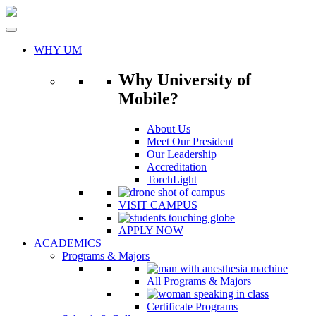
Skip
to
content
WHY UM
Why University of
Mobile?
About Us
Meet Our President
Our Leadership
Accreditation
TorchLight
VISIT CAMPUS
APPLY NOW
ACADEMICS
Programs & Majors
All Programs & Majors
Certificate Programs