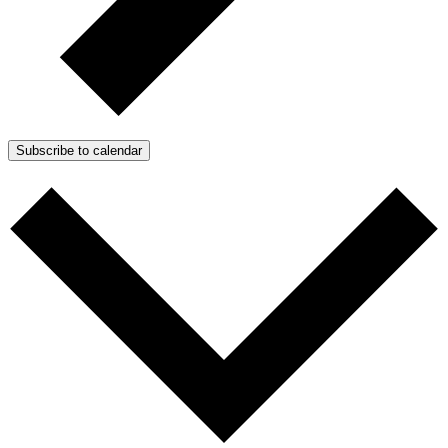
Subscribe to calendar