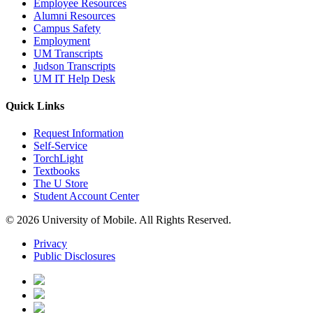
Employee Resources
Alumni Resources
Campus Safety
Employment
UM Transcripts
Judson Transcripts
UM IT Help Desk
Quick Links
Request Information
Self-Service
TorchLight
Textbooks
The U Store
Student Account Center
© 2026 University of Mobile. All Rights Reserved.
Privacy
Public Disclosures