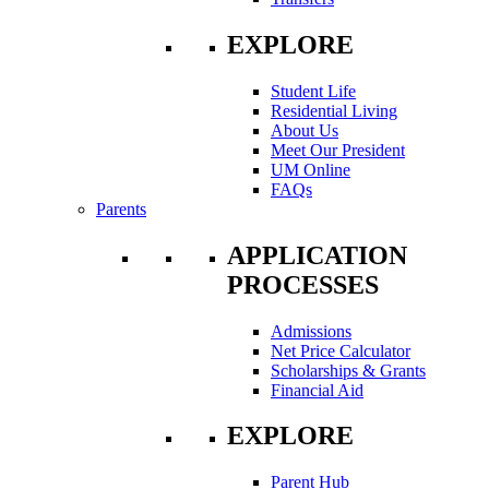
EXPLORE
Student Life
Residential Living
About Us
Meet Our President
UM Online
FAQs
Parents
APPLICATION
PROCESSES
Admissions
Net Price Calculator
Scholarships & Grants
Financial Aid
EXPLORE
Parent Hub