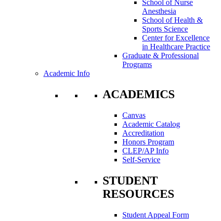
School of Nurse
Anesthesia
School of Health &
Sports Science
Center for Excellence
in Healthcare Practice
Graduate & Professional
Programs
Academic Info
ACADEMICS
Canvas
Academic Catalog
Accreditation
Honors Program
CLEP/AP Info
Self-Service
STUDENT
RESOURCES
Student Appeal Form