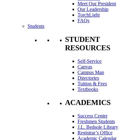
Meet Our President
Our Leadership
TorchLight
FAQs
Students
STUDENT
RESOURCES
Self-Service
Canvas
Campus Map
Directories
Tuition & Fees
Textbooks
ACADEMICS
Success Center
Freshmen Students
J.L. Bedsole Library
Registrar’s Office
Academic Calendar