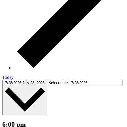
Today
Select date.
7/28/2026
July 28, 2026
6:00 pm