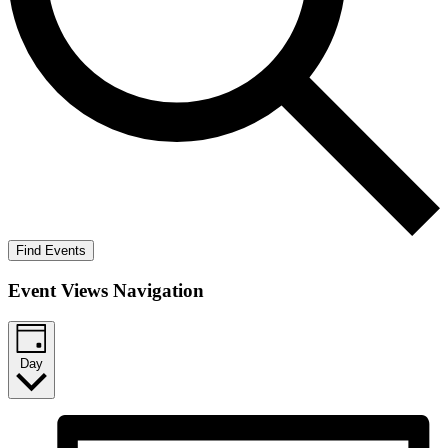
Find Events
Event Views Navigation
Day