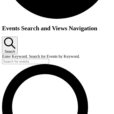
Events
Events Search and Views Navigation
for
July
28,
Search
2026
Enter Keyword. Search for Events by Keyword.