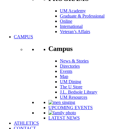
UM Academy
Graduate & Professional
Online
International
Veteran’s Affairs
CAMPUS
Campus
News & Stories
Directories
Events
Map
UM Dining
The U Store
J.L. Bedsole Library
UM Resources
UPCOMING EVENTS
LATEST NEWS
ATHLETICS
CONTACT