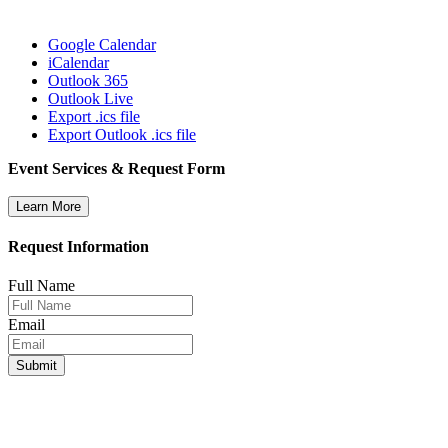
Google Calendar
iCalendar
Outlook 365
Outlook Live
Export .ics file
Export Outlook .ics file
Event Services & Request Form
Learn More
Request Information
Full Name
Email