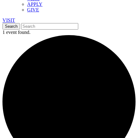
APPLY
GIVE
VISIT
1 event found.