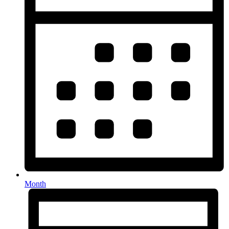
Month