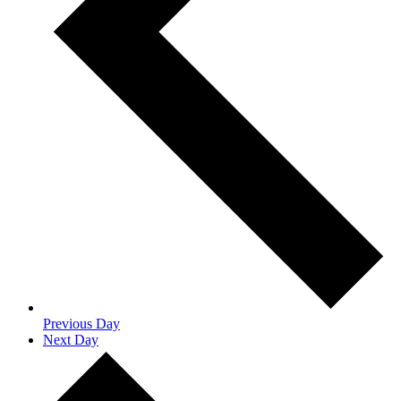
Previous Day
Next Day