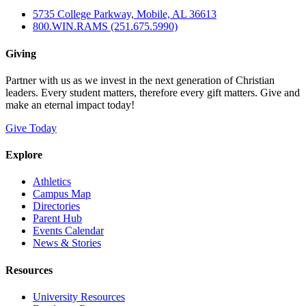
5735 College Parkway, Mobile, AL 36613
800.WIN.RAMS (251.675.5990)
Giving
Partner with us as we invest in the next generation of Christian
leaders. Every student matters, therefore every gift matters. Give and
make an eternal impact today!
Give Today
Explore
Athletics
Campus Map
Directories
Parent Hub
Events Calendar
News & Stories
Resources
University Resources