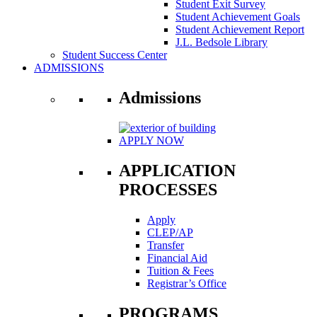
Student Exit Survey
Student Achievement Goals
Student Achievement Report
J.L. Bedsole Library
Student Success Center
ADMISSIONS
Admissions
APPLY NOW
APPLICATION
PROCESSES
Apply
CLEP/AP
Transfer
Financial Aid
Tuition & Fees
Registrar’s Office
PROGRAMS