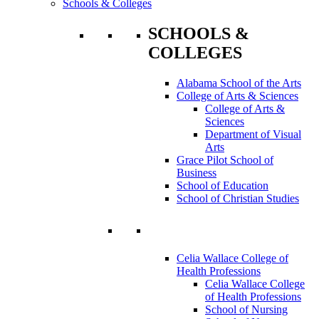
Schools & Colleges
SCHOOLS &
COLLEGES
Alabama School of the Arts
College of Arts & Sciences
College of Arts &
Sciences
Department of Visual
Arts
Grace Pilot School of
Business
School of Education
School of Christian Studies
Celia Wallace College of
Health Professions
Celia Wallace College
of Health Professions
School of Nursing