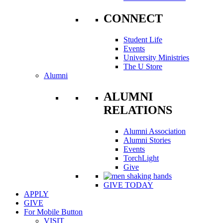
CONNECT
Student Life
Events
University Ministries
The U Store
Alumni
ALUMNI
RELATIONS
Alumni Association
Alumni Stories
Events
TorchLight
Give
GIVE TODAY
APPLY
GIVE
For Mobile Button
VISIT