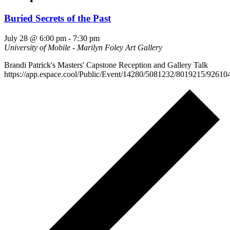
Buried Secrets of the Past
July 28 @ 6:00 pm
-
7:30 pm
University of Mobile - Marilyn Foley Art Gallery
Brandi Patrick's Masters' Capstone Reception and Gallery Talk
https://app.espace.cool/Public/Event/14280/5081232/8019215/92610