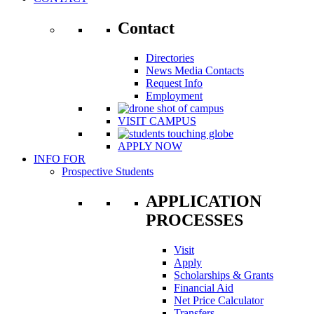
Contact
Directories
News Media Contacts
Request Info
Employment
VISIT CAMPUS
APPLY NOW
INFO FOR
Prospective Students
APPLICATION
PROCESSES
Visit
Apply
Scholarships & Grants
Financial Aid
Net Price Calculator
Transfers