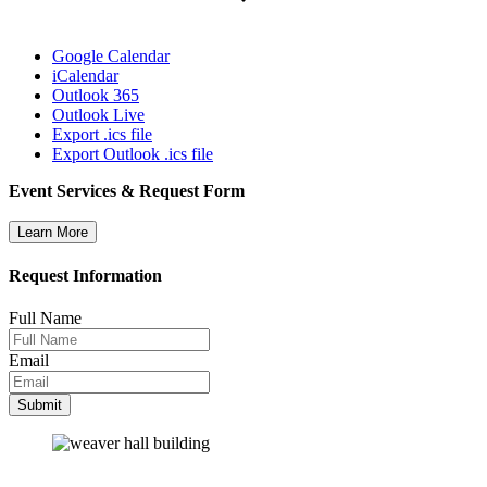
Google Calendar
iCalendar
Outlook 365
Outlook Live
Export .ics file
Export Outlook .ics file
Event Services & Request Form
Learn More
Request Information
Full Name
Email