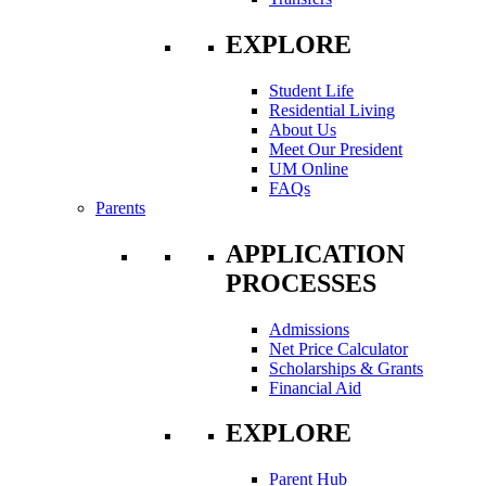
EXPLORE
Student Life
Residential Living
About Us
Meet Our President
UM Online
FAQs
Parents
APPLICATION
PROCESSES
Admissions
Net Price Calculator
Scholarships & Grants
Financial Aid
EXPLORE
Parent Hub