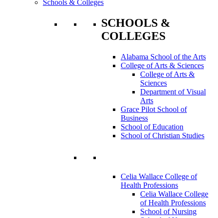
Schools & Colleges
SCHOOLS &
COLLEGES
Alabama School of the Arts
College of Arts & Sciences
College of Arts &
Sciences
Department of Visual
Arts
Grace Pilot School of
Business
School of Education
School of Christian Studies
Celia Wallace College of
Health Professions
Celia Wallace College
of Health Professions
School of Nursing