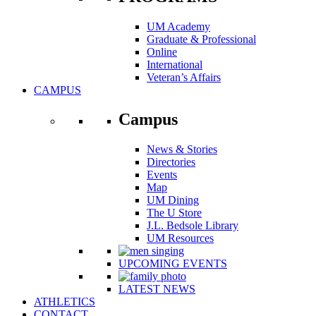
UM Academy
Graduate & Professional
Online
International
Veteran’s Affairs
CAMPUS
Campus
News & Stories
Directories
Events
Map
UM Dining
The U Store
J.L. Bedsole Library
UM Resources
UPCOMING EVENTS
LATEST NEWS
ATHLETICS
CONTACT