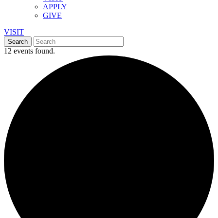
APPLY
GIVE
VISIT
12 events found.