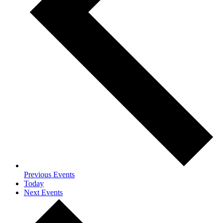
Previous
Events
Today
Next
Events