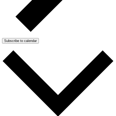
Subscribe to calendar