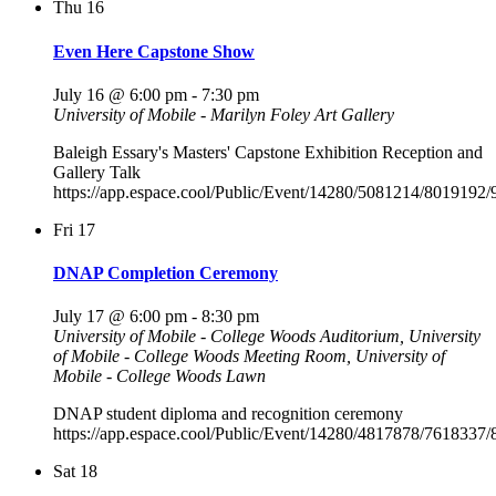
Thu
16
Even Here Capstone Show
July 16 @ 6:00 pm
-
7:30 pm
University of Mobile - Marilyn Foley Art Gallery
Baleigh Essary's Masters' Capstone Exhibition Reception and
Gallery Talk
https://app.espace.cool/Public/Event/14280/5081214/8019192
Fri
17
DNAP Completion Ceremony
July 17 @ 6:00 pm
-
8:30 pm
University of Mobile - College Woods Auditorium, University
of Mobile - College Woods Meeting Room, University of
Mobile - College Woods Lawn
DNAP student diploma and recognition ceremony
https://app.espace.cool/Public/Event/14280/4817878/7618337
Sat
18