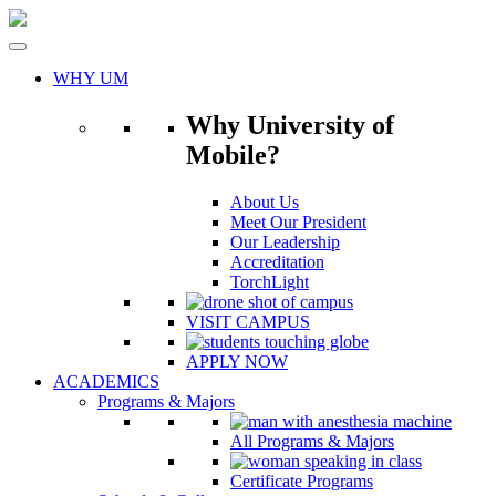
Skip
to
content
WHY UM
Why University of
Mobile?
About Us
Meet Our President
Our Leadership
Accreditation
TorchLight
VISIT CAMPUS
APPLY NOW
ACADEMICS
Programs & Majors
All Programs & Majors
Certificate Programs