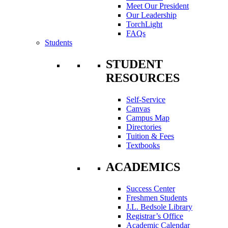
Meet Our President
Our Leadership
TorchLight
FAQs
Students
STUDENT
RESOURCES
Self-Service
Canvas
Campus Map
Directories
Tuition & Fees
Textbooks
ACADEMICS
Success Center
Freshmen Students
J.L. Bedsole Library
Registrar’s Office
Academic Calendar