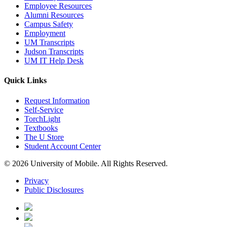
Employee Resources
Alumni Resources
Campus Safety
Employment
UM Transcripts
Judson Transcripts
UM IT Help Desk
Quick Links
Request Information
Self-Service
TorchLight
Textbooks
The U Store
Student Account Center
© 2026 University of Mobile. All Rights Reserved.
Privacy
Public Disclosures