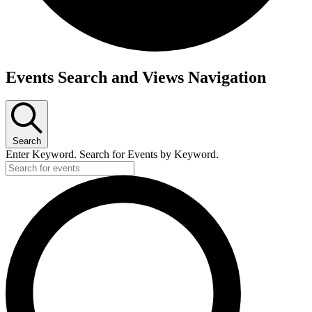
Events
Events Search and Views Navigation
Search
Enter Keyword. Search for Events by Keyword.