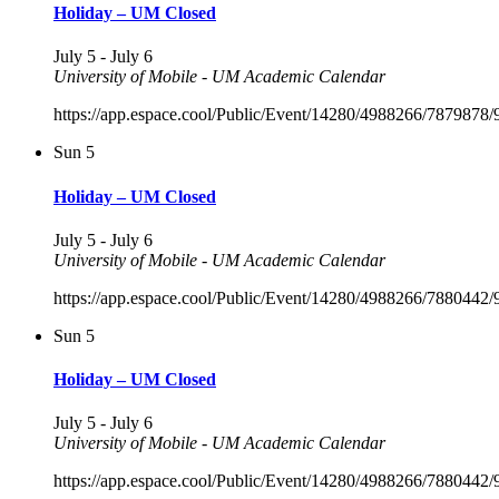
Holiday – UM Closed
July 5
-
July 6
University of Mobile - UM Academic Calendar
https://app.espace.cool/Public/Event/14280/4988266/7879878
Sun
5
Holiday – UM Closed
July 5
-
July 6
University of Mobile - UM Academic Calendar
https://app.espace.cool/Public/Event/14280/4988266/7880442
Sun
5
Holiday – UM Closed
July 5
-
July 6
University of Mobile - UM Academic Calendar
https://app.espace.cool/Public/Event/14280/4988266/7880442