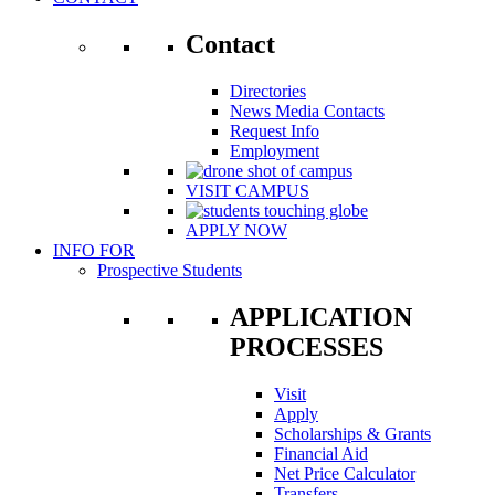
Contact
Directories
News Media Contacts
Request Info
Employment
VISIT CAMPUS
APPLY NOW
INFO FOR
Prospective Students
APPLICATION
PROCESSES
Visit
Apply
Scholarships & Grants
Financial Aid
Net Price Calculator
Transfers