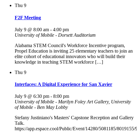
Thu
9
F2F Meeting
July 9 @ 8:00 am
-
4:00 pm
University of Mobile - Dorsett Auditorium
Alabama STEM Council's Workforce Incentive program,
Propel Education is inviting 25 elementary teachers to join an
elite cohort of educational innovators who will build their
knowledge in teaching STEM workforce […]
Thu
9
Interfaces: A Digital Experience for San Xavier
July 9 @ 6:30 pm
-
8:00 pm
University of Mobile - Marilyn Foley Art Gallery, University
of Mobile - Ben May Lobby
Stefany Justiniano's Masters' Capstone Reception and Gallery
Talk.
https://app.espace.cool/Public/Event/14280/5081185/8019155