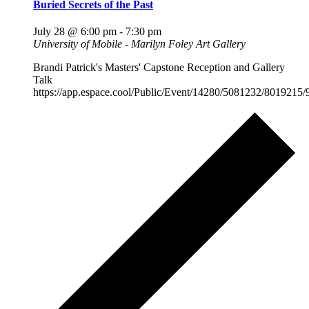
Buried Secrets of the Past
July 28 @ 6:00 pm
-
7:30 pm
University of Mobile - Marilyn Foley Art Gallery
Brandi Patrick's Masters' Capstone Reception and Gallery
Talk
https://app.espace.cool/Public/Event/14280/5081232/8019215