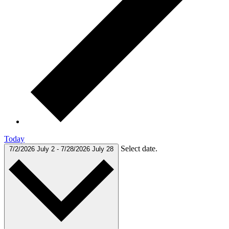
Today
Select date.
7/2/2026
July 2
-
7/28/2026
July 28