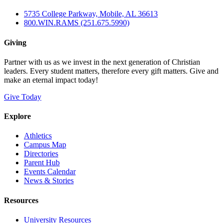
5735 College Parkway, Mobile, AL 36613
800.WIN.RAMS (251.675.5990)
Giving
Partner with us as we invest in the next generation of Christian
leaders. Every student matters, therefore every gift matters. Give and
make an eternal impact today!
Give Today
Explore
Athletics
Campus Map
Directories
Parent Hub
Events Calendar
News & Stories
Resources
University Resources