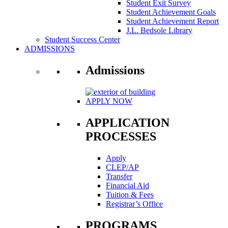
Student Exit Survey
Student Achievement Goals
Student Achievement Report
J.L. Bedsole Library
Student Success Center
ADMISSIONS
Admissions
APPLY NOW
APPLICATION
PROCESSES
Apply
CLEP/AP
Transfer
Financial Aid
Tuition & Fees
Registrar’s Office
PROGRAMS