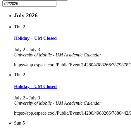
July 2026
Thu
2
Holiday – UM Closed
July 2
-
July 3
University of Mobile - UM Academic Calendar
https://app.espace.cool/Public/Event/14280/4988266/7879878
Thu
2
Holiday – UM Closed
July 2
-
July 3
University of Mobile - UM Academic Calendar
https://app.espace.cool/Public/Event/14280/4988266/7880442
Sun
5