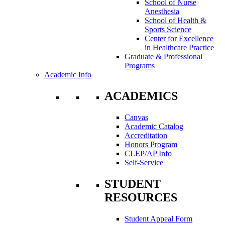
School of Nurse
Anesthesia
School of Health &
Sports Science
Center for Excellence
in Healthcare Practice
Graduate & Professional
Programs
Academic Info
ACADEMICS
Canvas
Academic Catalog
Accreditation
Honors Program
CLEP/AP Info
Self-Service
STUDENT
RESOURCES
Student Appeal Form