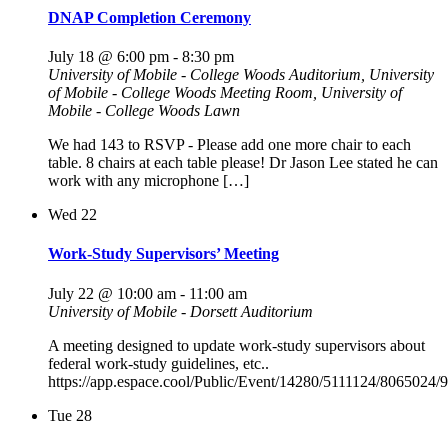
DNAP Completion Ceremony
July 18 @ 6:00 pm
-
8:30 pm
University of Mobile - College Woods Auditorium, University
of Mobile - College Woods Meeting Room, University of
Mobile - College Woods Lawn
We had 143 to RSVP - Please add one more chair to each
table. 8 chairs at each table please! Dr Jason Lee stated he can
work with any microphone […]
Wed
22
Work-Study Supervisors’ Meeting
July 22 @ 10:00 am
-
11:00 am
University of Mobile - Dorsett Auditorium
A meeting designed to update work-study supervisors about
federal work-study guidelines, etc..
https://app.espace.cool/Public/Event/14280/5111124/8065024
Tue
28