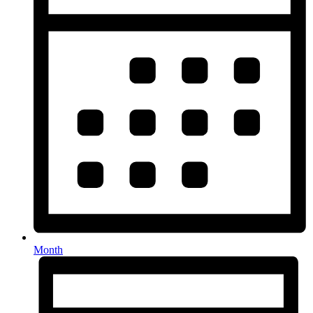
Month