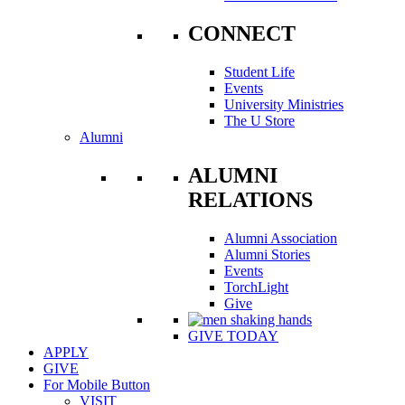
CONNECT
Student Life
Events
University Ministries
The U Store
Alumni
ALUMNI
RELATIONS
Alumni Association
Alumni Stories
Events
TorchLight
Give
GIVE TODAY
APPLY
GIVE
For Mobile Button
VISIT