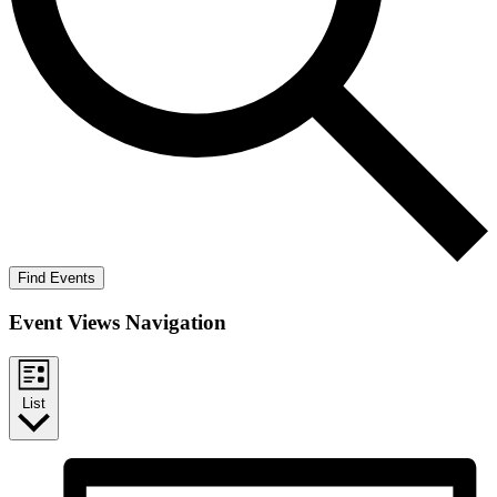
Find Events
Event Views Navigation
List