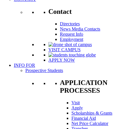
Contact
Directories
News Media Contacts
Request Info
Employment
VISIT CAMPUS
APPLY NOW
INFO FOR
Prospective Students
APPLICATION
PROCESSES
Visit
Apply
Scholarships & Grants
Financial Aid
Net Price Calculator
Transfers