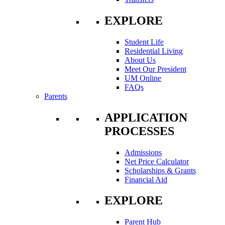
EXPLORE
Student Life
Residential Living
About Us
Meet Our President
UM Online
FAQs
Parents
APPLICATION
PROCESSES
Admissions
Net Price Calculator
Scholarships & Grants
Financial Aid
EXPLORE
Parent Hub