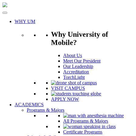
Skip
to
content
WHY UM
Why University of
Mobile?
About Us
Meet Our President
Our Leadership
Accreditation
TorchLight
VISIT CAMPUS
APPLY NOW
ACADEMICS
Programs & Majors
All Programs & Majors
Certificate Programs