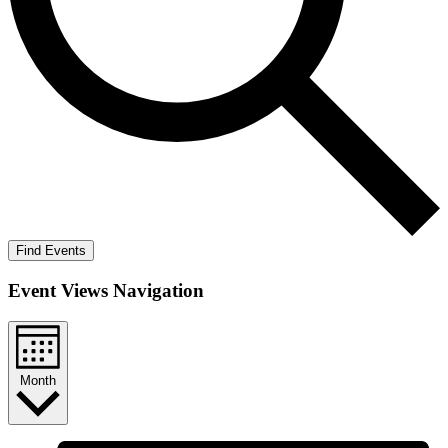
Find Events
Event Views Navigation
Month