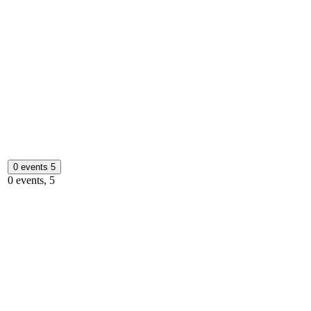
0 events
5
0 events,
5