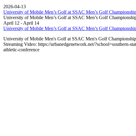
2026-04-13
University of Mobile Men’s Golf at SSAC Men’s Golf Championshi
University of Mobile Men’s Golf at SSAC Men’s Golf Championshi
April 12
-
April 14
University of Mobile Men’s Golf at SSAC Men’s Golf Championshi
University of Mobile Men's Golf at SSAC Men's Golf Championshi
Streaming Video: https://urbanedgenetwork.net/?school=southern-stat
athletic-conference