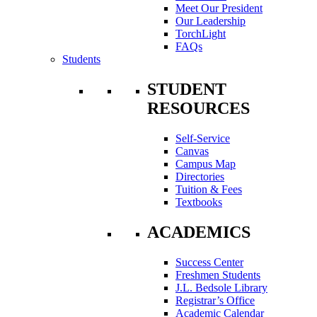
Meet Our President
Our Leadership
TorchLight
FAQs
Students
STUDENT
RESOURCES
Self-Service
Canvas
Campus Map
Directories
Tuition & Fees
Textbooks
ACADEMICS
Success Center
Freshmen Students
J.L. Bedsole Library
Registrar’s Office
Academic Calendar