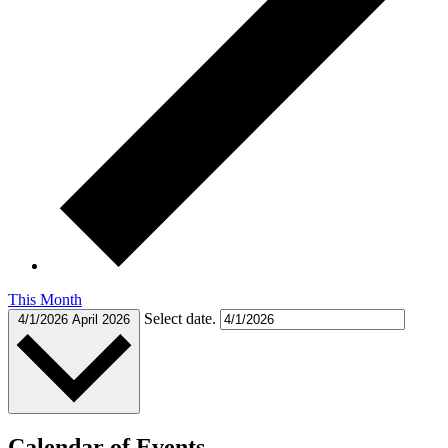
This Month
Select date.
4/1/2026
April 2026
Calendar of Events