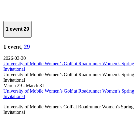
1 event
29
1 event,
29
2026-03-30
University of Mobile Women’s Golf at Roadrunner Women’s Spring
Invitational
University of Mobile Women’s Golf at Roadrunner Women’s Spring
Invitational
March 29
-
March 31
University of Mobile Women’s Golf at Roadrunner Women’s Spring
Invitational
University of Mobile Women's Golf at Roadrunner Women's Spring
Invitational