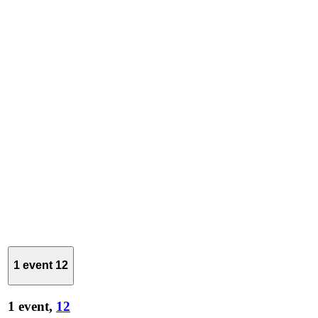
1 event
12
1 event,
12