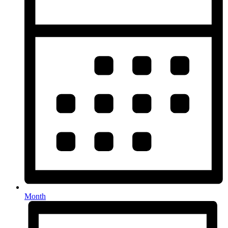
Month