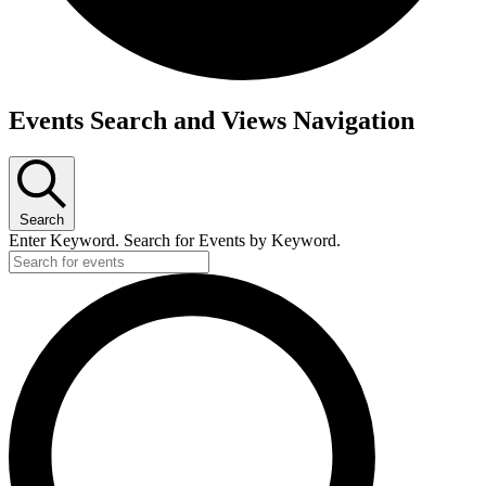
Events
Events Search and Views Navigation
Search
Enter Keyword. Search for Events by Keyword.