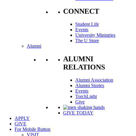
CONNECT
Student Life
Events
University Ministries
The U Store
Alumni
ALUMNI
RELATIONS
Alumni Association
Alumni Stories
Events
TorchLight
Give
GIVE TODAY
APPLY
GIVE
For Mobile Button
VISIT