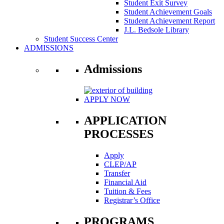
Student Exit Survey
Student Achievement Goals
Student Achievement Report
J.L. Bedsole Library
Student Success Center
ADMISSIONS
Admissions
APPLY NOW
APPLICATION
PROCESSES
Apply
CLEP/AP
Transfer
Financial Aid
Tuition & Fees
Registrar’s Office
PROGRAMS