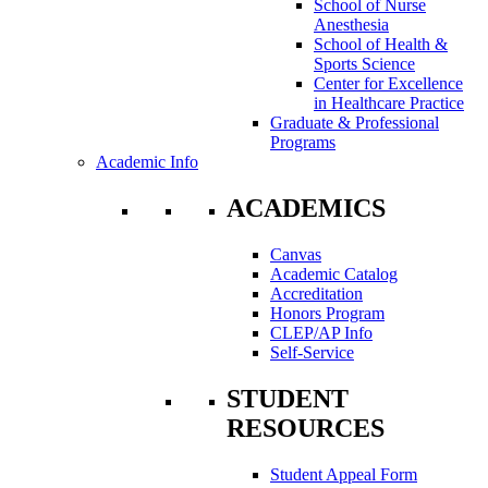
School of Nurse
Anesthesia
School of Health &
Sports Science
Center for Excellence
in Healthcare Practice
Graduate & Professional
Programs
Academic Info
ACADEMICS
Canvas
Academic Catalog
Accreditation
Honors Program
CLEP/AP Info
Self-Service
STUDENT
RESOURCES
Student Appeal Form