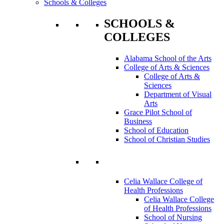
Schools & Colleges
SCHOOLS &
COLLEGES
Alabama School of the Arts
College of Arts & Sciences
College of Arts &
Sciences
Department of Visual
Arts
Grace Pilot School of
Business
School of Education
School of Christian Studies
Celia Wallace College of
Health Professions
Celia Wallace College
of Health Professions
School of Nursing