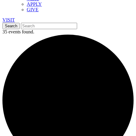
APPLY
GIVE
VISIT
35 events found.