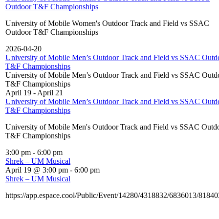
Outdoor T&F Championships
University of Mobile Women's Outdoor Track and Field vs SSAC
Outdoor T&F Championships
2026-04-20
University of Mobile Men’s Outdoor Track and Field vs SSAC Outd
T&F Championships
University of Mobile Men’s Outdoor Track and Field vs SSAC Outd
T&F Championships
April 19
-
April 21
University of Mobile Men’s Outdoor Track and Field vs SSAC Outd
T&F Championships
University of Mobile Men's Outdoor Track and Field vs SSAC Outd
T&F Championships
3:00 pm
-
6:00 pm
Shrek – UM Musical
April 19 @ 3:00 pm
-
6:00 pm
Shrek – UM Musical
https://app.espace.cool/Public/Event/14280/4318832/6836013/8184