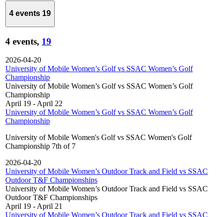
4 events
19
4 events,
19
2026-04-20
University of Mobile Women’s Golf vs SSAC Women’s Golf
Championship
University of Mobile Women’s Golf vs SSAC Women’s Golf
Championship
April 19
-
April 22
University of Mobile Women’s Golf vs SSAC Women’s Golf
Championship
University of Mobile Women's Golf vs SSAC Women's Golf
Championship 7th of 7
2026-04-20
University of Mobile Women’s Outdoor Track and Field vs SSAC
Outdoor T&F Championships
University of Mobile Women’s Outdoor Track and Field vs SSAC
Outdoor T&F Championships
April 19
-
April 21
University of Mobile Women’s Outdoor Track and Field vs SSAC