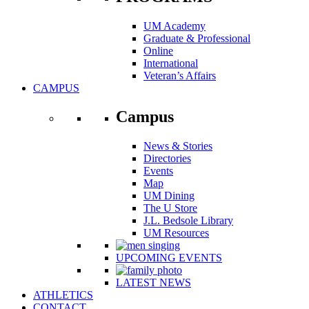
UM Academy
Graduate & Professional
Online
International
Veteran’s Affairs
CAMPUS
Campus
News & Stories
Directories
Events
Map
UM Dining
The U Store
J.L. Bedsole Library
UM Resources
UPCOMING EVENTS
LATEST NEWS
ATHLETICS
CONTACT