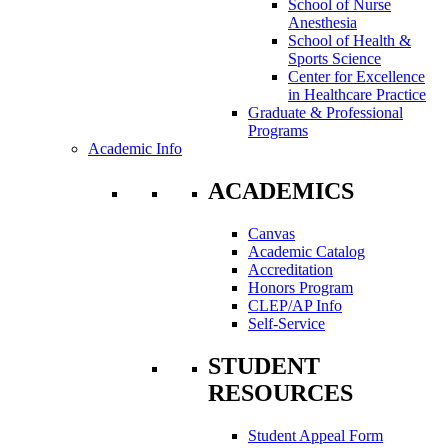
School of Nurse
Anesthesia
School of Health &
Sports Science
Center for Excellence
in Healthcare Practice
Graduate & Professional
Programs
Academic Info
ACADEMICS
Canvas
Academic Catalog
Accreditation
Honors Program
CLEP/AP Info
Self-Service
STUDENT
RESOURCES
Student Appeal Form