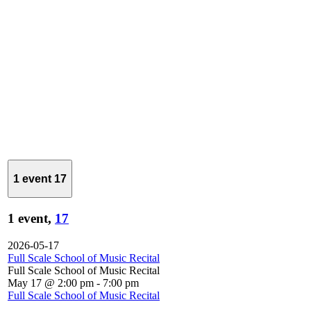
1 event
17
1 event,
17
2026-05-17
Full Scale School of Music Recital
Full Scale School of Music Recital
May 17 @ 2:00 pm
-
7:00 pm
Full Scale School of Music Recital