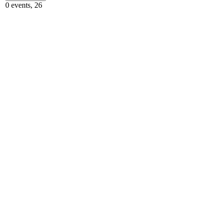
0 events,
26