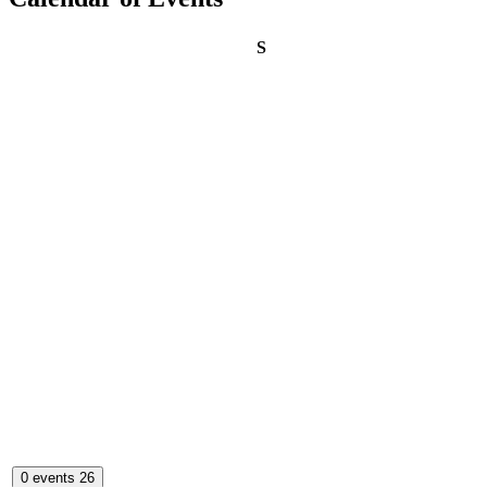
Sunday
S
0 events
26