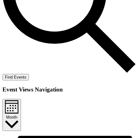
Find Events
Event Views Navigation
Month