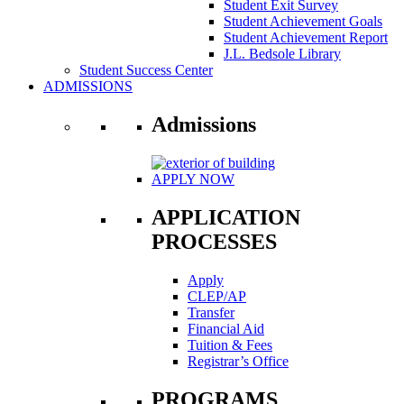
Student Exit Survey
Student Achievement Goals
Student Achievement Report
J.L. Bedsole Library
Student Success Center
ADMISSIONS
Admissions
APPLY NOW
APPLICATION
PROCESSES
Apply
CLEP/AP
Transfer
Financial Aid
Tuition & Fees
Registrar’s Office
PROGRAMS