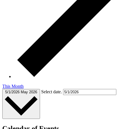
This Month
Select date.
5/1/2026
May 2026
Calendar of Events