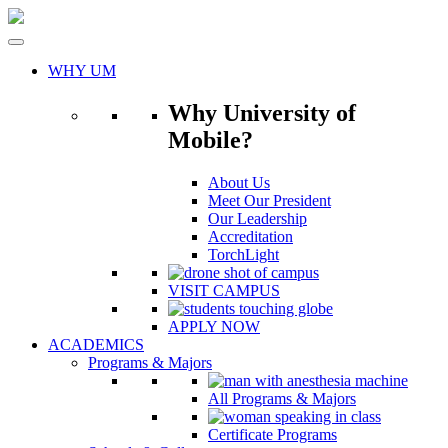
Skip
to
content
WHY UM
Why University of
Mobile?
About Us
Meet Our President
Our Leadership
Accreditation
TorchLight
VISIT CAMPUS
APPLY NOW
ACADEMICS
Programs & Majors
All Programs & Majors
Certificate Programs