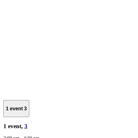
1 event
3
1 event,
3