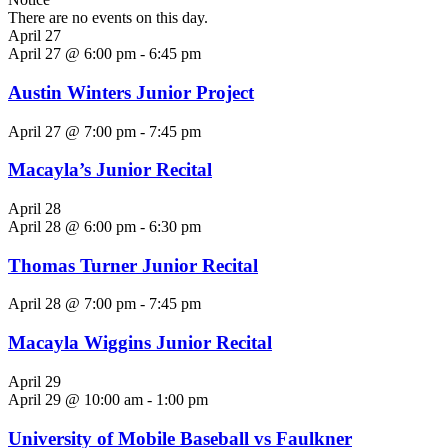
There are no events on this day.
April 27
April 27 @ 6:00 pm
-
6:45 pm
Austin Winters Junior Project
April 27 @ 7:00 pm
-
7:45 pm
Macayla’s Junior Recital
April 28
April 28 @ 6:00 pm
-
6:30 pm
Thomas Turner Junior Recital
April 28 @ 7:00 pm
-
7:45 pm
Macayla Wiggins Junior Recital
April 29
April 29 @ 10:00 am
-
1:00 pm
University of Mobile Baseball vs Faulkner