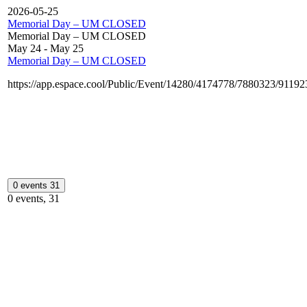
2026-05-25
Memorial Day – UM CLOSED
Memorial Day – UM CLOSED
May 24
-
May 25
Memorial Day – UM CLOSED
https://app.espace.cool/Public/Event/14280/4174778/7880323/9119
0 events
31
0 events,
31