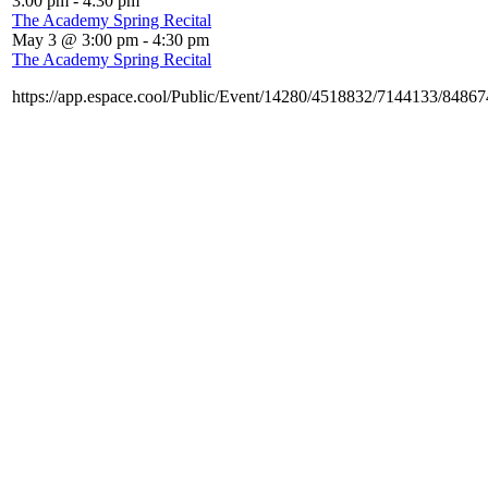
3:00 pm
-
4:30 pm
The Academy Spring Recital
May 3 @ 3:00 pm
-
4:30 pm
The Academy Spring Recital
https://app.espace.cool/Public/Event/14280/4518832/7144133/8486