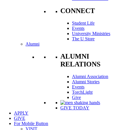
CONNECT
Student Life
Events
University Ministries
The U Store
Alumni
ALUMNI
RELATIONS
Alumni Association
Alumni Stories
Events
TorchLight
Give
GIVE TODAY
APPLY
GIVE
For Mobile Button
VISIT