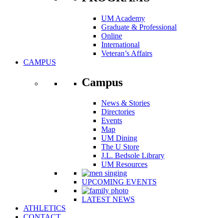
UM Academy
Graduate & Professional
Online
International
Veteran’s Affairs
CAMPUS
Campus
News & Stories
Directories
Events
Map
UM Dining
The U Store
J.L. Bedsole Library
UM Resources
UPCOMING EVENTS
LATEST NEWS
ATHLETICS
CONTACT