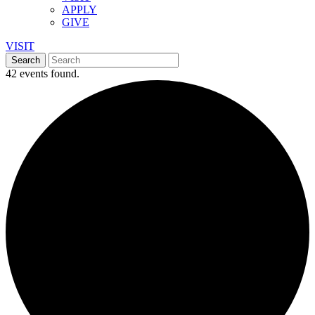
APPLY
GIVE
VISIT
42 events found.