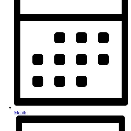
Month