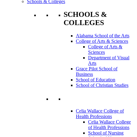
Schools & Colleges
SCHOOLS &
COLLEGES
Alabama School of the Arts
College of Arts & Sciences
College of Arts &
Sciences
Department of Visual
Arts
Grace Pilot School of
Business
School of Education
School of Christian Studies
Celia Wallace College of
Health Professions
Celia Wallace College
of Health Professions
School of Nursing