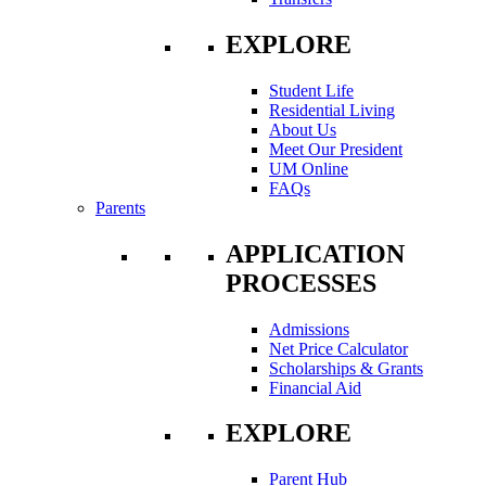
EXPLORE
Student Life
Residential Living
About Us
Meet Our President
UM Online
FAQs
Parents
APPLICATION
PROCESSES
Admissions
Net Price Calculator
Scholarships & Grants
Financial Aid
EXPLORE
Parent Hub