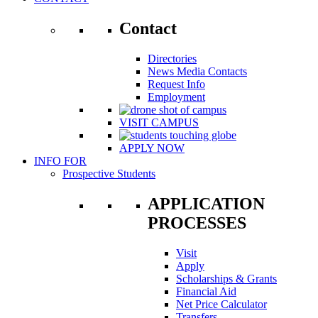
Contact
Directories
News Media Contacts
Request Info
Employment
VISIT CAMPUS
APPLY NOW
INFO FOR
Prospective Students
APPLICATION
PROCESSES
Visit
Apply
Scholarships & Grants
Financial Aid
Net Price Calculator
Transfers