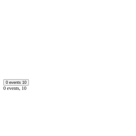
0 events
10
0 events,
10