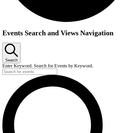
Events
Events Search and Views Navigation
Search
Enter Keyword. Search for Events by Keyword.