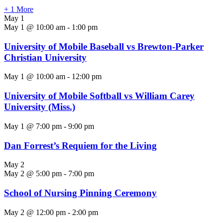
+ 1 More
May 1
May 1 @ 10:00 am
-
1:00 pm
University of Mobile Baseball vs Brewton-Parker
Christian University
May 1 @ 10:00 am
-
12:00 pm
University of Mobile Softball vs William Carey
University (Miss.)
May 1 @ 7:00 pm
-
9:00 pm
Dan Forrest’s Requiem for the Living
May 2
May 2 @ 5:00 pm
-
7:00 pm
School of Nursing Pinning Ceremony
May 2 @ 12:00 pm
-
2:00 pm