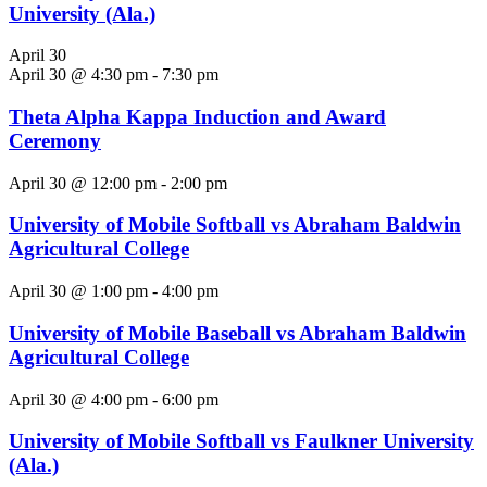
University (Ala.)
April 30
April 30 @ 4:30 pm
-
7:30 pm
Theta Alpha Kappa Induction and Award
Ceremony
April 30 @ 12:00 pm
-
2:00 pm
University of Mobile Softball vs Abraham Baldwin
Agricultural College
April 30 @ 1:00 pm
-
4:00 pm
University of Mobile Baseball vs Abraham Baldwin
Agricultural College
April 30 @ 4:00 pm
-
6:00 pm
University of Mobile Softball vs Faulkner University
(Ala.)