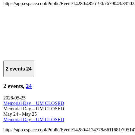
https://app.espace.cool/Public/Event/14280/4856190/7679049/8950
2 events
24
2 events,
24
2026-05-25
Memorial Day – UM CLOSED
Memorial Day – UM CLOSED
May 24
-
May 25
Memorial Day – UM CLOSED
https://app.espace.cool/Public/Event/14280/4174778/6611681/7951