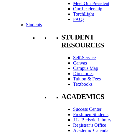
Meet Our President
Our Leadership
TorchLight
FAQs
Students
STUDENT
RESOURCES
Self-Service
Canvas
Campus Map
Directories
Tuition & Fees
Textbooks
ACADEMICS
Success Center
Freshmen Students
J.L. Bedsole Library
Registrar’s Office
Academic Calendar