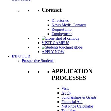
Contact
Directories
News Media Contacts
Request Info
Employment
VISIT CAMPUS
APPLY NOW
INFO FOR
Prospective Students
APPLICATION
PROCESSES
Visit
Apply
Scholarships & Grants
Financial Aid
Net Price Calculator
Transfers