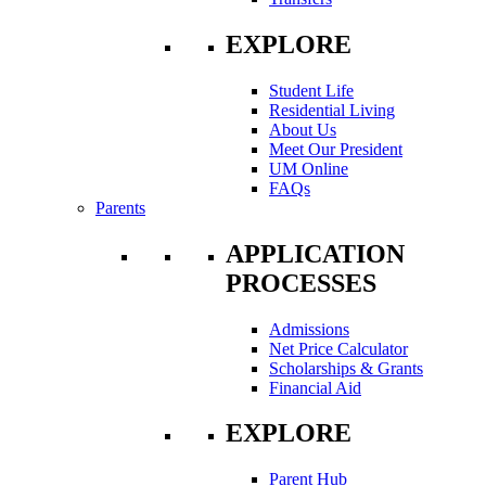
EXPLORE
Student Life
Residential Living
About Us
Meet Our President
UM Online
FAQs
Parents
APPLICATION
PROCESSES
Admissions
Net Price Calculator
Scholarships & Grants
Financial Aid
EXPLORE
Parent Hub