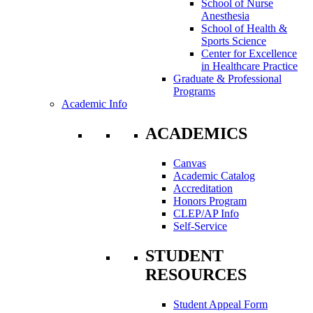
School of Nurse
Anesthesia
School of Health &
Sports Science
Center for Excellence
in Healthcare Practice
Graduate & Professional
Programs
Academic Info
ACADEMICS
Canvas
Academic Catalog
Accreditation
Honors Program
CLEP/AP Info
Self-Service
STUDENT
RESOURCES
Student Appeal Form