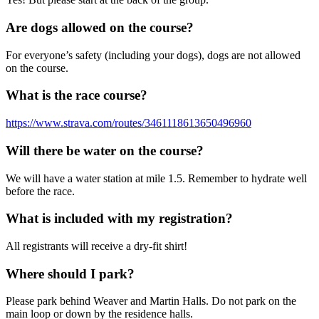
Are dogs allowed on the course?
For everyone’s safety (including your dogs), dogs are not allowed
on the course.
What is the race course?
https://www.strava.com/routes/3461118613650496960
Will there be water on the course?
We will have a water station at mile 1.5. Remember to hydrate well
before the race.
What is included with my registration?
All registrants will receive a dry-fit shirt!
Where should I park?
Please park behind Weaver and Martin Halls. Do not park on the
main loop or down by the residence halls.