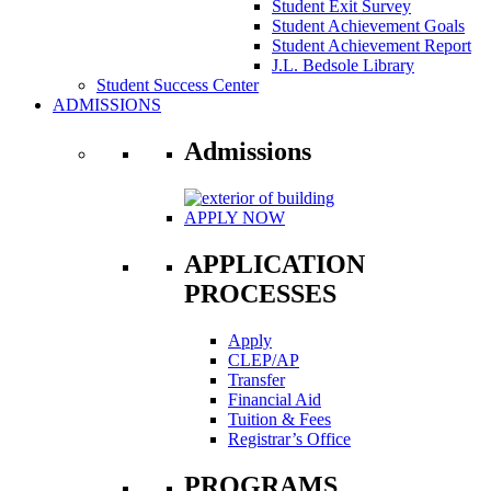
Student Exit Survey
Student Achievement Goals
Student Achievement Report
J.L. Bedsole Library
Student Success Center
ADMISSIONS
Admissions
APPLY NOW
APPLICATION
PROCESSES
Apply
CLEP/AP
Transfer
Financial Aid
Tuition & Fees
Registrar’s Office
PROGRAMS