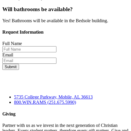
Will bathrooms be available?
Yes! Bathrooms will be available in the Bedsole building.
Request Information
Full Name
Email
5735 College Parkway, Mobile, AL 36613
800.WIN.RAMS (251.675.5990)
Giving
Partner with us as we invest in the next generation of Christian
leaders. Every student matters, therefore every gift matters. Give and