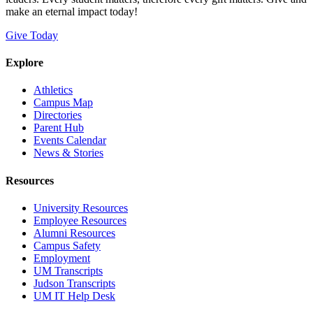
make an eternal impact today!
Give Today
Explore
Athletics
Campus Map
Directories
Parent Hub
Events Calendar
News & Stories
Resources
University Resources
Employee Resources
Alumni Resources
Campus Safety
Employment
UM Transcripts
Judson Transcripts
UM IT Help Desk