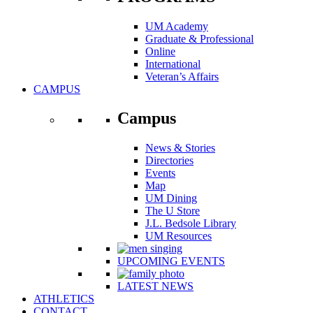
UM Academy
Graduate & Professional
Online
International
Veteran’s Affairs
CAMPUS
Campus
News & Stories
Directories
Events
Map
UM Dining
The U Store
J.L. Bedsole Library
UM Resources
UPCOMING EVENTS
LATEST NEWS
ATHLETICS
CONTACT