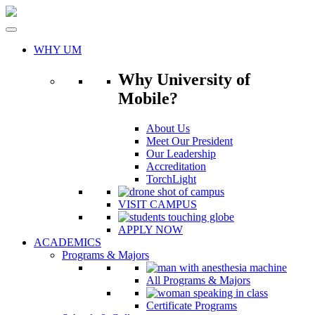
Skip
to
content
WHY UM
Why University of
Mobile?
About Us
Meet Our President
Our Leadership
Accreditation
TorchLight
VISIT CAMPUS
APPLY NOW
ACADEMICS
Programs & Majors
All Programs & Majors
Certificate Programs