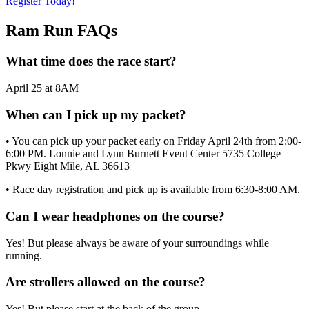
Register Today!
Ram Run FAQs
What time does the race start?
April 25 at 8AM
When can I pick up my packet?
• You can pick up your packet early on Friday April 24th from 2:00-
6:00 PM. Lonnie and Lynn Burnett Event Center 5735 College
Pkwy Eight Mile, AL 36613
• Race day registration and pick up is available from 6:30-8:00 AM.
Can I wear headphones on the course?
Yes! But please always be aware of your surroundings while
running.
Are strollers allowed on the course?
Yes! But please start at the back of the group.