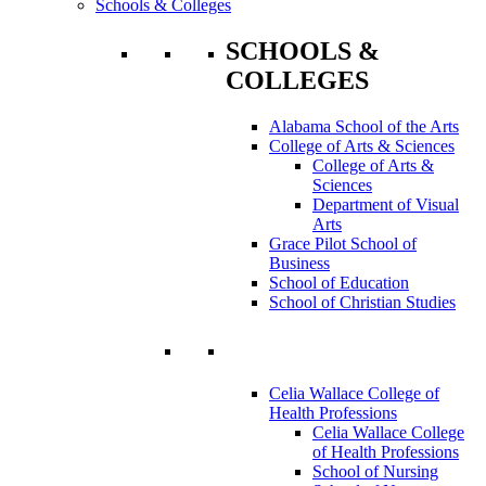
Schools & Colleges
SCHOOLS &
COLLEGES
Alabama School of the Arts
College of Arts & Sciences
College of Arts &
Sciences
Department of Visual
Arts
Grace Pilot School of
Business
School of Education
School of Christian Studies
Celia Wallace College of
Health Professions
Celia Wallace College
of Health Professions
School of Nursing