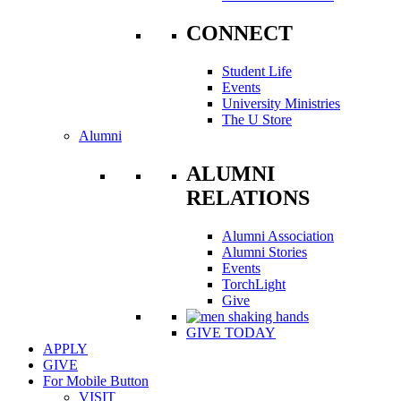
CONNECT
Student Life
Events
University Ministries
The U Store
Alumni
ALUMNI
RELATIONS
Alumni Association
Alumni Stories
Events
TorchLight
Give
GIVE TODAY
APPLY
GIVE
For Mobile Button
VISIT