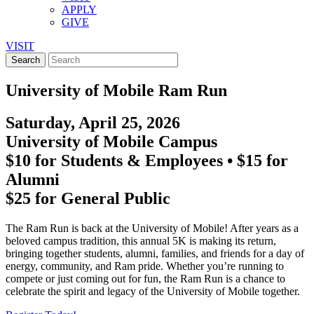
APPLY
GIVE
VISIT
University of Mobile Ram Run
Saturday, April 25, 2026
University of Mobile Campus
$10 for Students & Employees • $15 for
Alumni
$25 for General Public
The Ram Run is back at the University of Mobile! After years as a
beloved campus tradition, this annual 5K is making its return,
bringing together students, alumni, families, and friends for a day of
energy, community, and Ram pride. Whether you’re running to
compete or just coming out for fun, the Ram Run is a chance to
celebrate the spirit and legacy of the University of Mobile together.