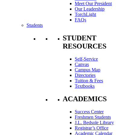
Meet Our President
Our Leadership
TorchLight
FAQs
Students
STUDENT
RESOURCES
Self-Service
Canvas
Campus Map
Directories
Tuition & Fees
Textbooks
ACADEMICS
Success Center
Freshmen Students
J.L. Bedsole Library
Registrar’s Office
Academic Calendar