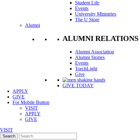
Student Life
Events
University Ministries
The U Store
Alumni
ALUMNI RELATIONS
Alumni Association
Alumni Stories
Events
TorchLight
Give
GIVE TODAY
APPLY
GIVE
For Mobile Button
VISIT
APPLY
GIVE
VISIT