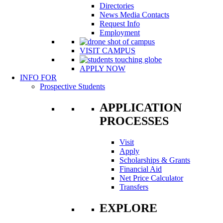
Directories
News Media Contacts
Request Info
Employment
VISIT CAMPUS
APPLY NOW
INFO FOR
Prospective Students
APPLICATION
PROCESSES
Visit
Apply
Scholarships & Grants
Financial Aid
Net Price Calculator
Transfers
EXPLORE