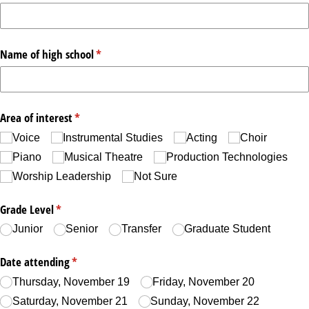
Name of high school
(required)
*
Area of interest
(required)
*
Voice
Instrumental Studies
Acting
Choir
Piano
Musical Theatre
Production Technologies
Worship Leadership
Not Sure
Grade Level
(required)
*
Junior
Senior
Transfer
Graduate Student
Date attending
(required)
*
Thursday, November 19
Friday, November 20
Saturday, November 21
Sunday, November 22