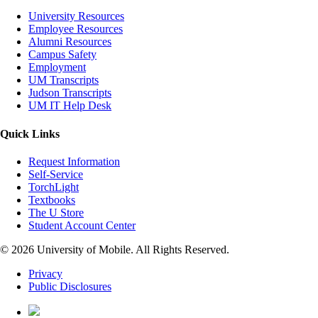
University Resources
Employee Resources
Alumni Resources
Campus Safety
Employment
UM Transcripts
Judson Transcripts
UM IT Help Desk
Quick Links
Request Information
Self-Service
TorchLight
Textbooks
The U Store
Student Account Center
© 2026 University of Mobile. All Rights Reserved.
Privacy
Public Disclosures