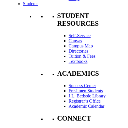
Students
STUDENT
RESOURCES
Self-Service
Canvas
Campus Map
Directories
Tuition & Fees
Textbooks
ACADEMICS
Success Center
Freshmen Students
J.L. Bedsole Library
Registrar’s Office
Academic Calendar
CONNECT