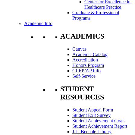
Center for Excellence in
Healthcare Practice
Graduate & Professional
Programs
Academic Info
ACADEMICS
Canvas
Academic Catalog
Accreditation
Honors Program
CLEP/AP Info
Self-Service
STUDENT
RESOURCES
Student Appeal Form
Student Exit Survey
Student Achievement Goals
Student Achievement Report
J.L. Bedsole Library