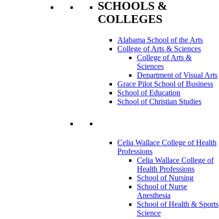
SCHOOLS &
COLLEGES
Alabama School of the Arts
College of Arts & Sciences
College of Arts &
Sciences
Department of Visual Arts
Grace Pilot School of Business
School of Education
School of Christian Studies
Celia Wallace College of Health
Professions
Celia Wallace College of
Health Professions
School of Nursing
School of Nurse
Anesthesia
School of Health & Sports
Science