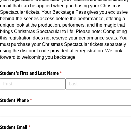
email that can be applied when purchasing your Christmas
Spectacular tickets. Your Backstage Pass gives you exclusive
behind-the-scenes access before the performance, offering a
unique look at the production, performers, and the magic that
brings Christmas Spectacular to life. Please note: Completing
this registration does not reserve your performance seats. You
must purchase your Christmas Spectacular tickets separately
using the discount code provided after registration. We look
forward to welcoming you backstage!
Student's First and Last Name
(required)
*
Student Phone
(required)
*
Student Email
(required)
*