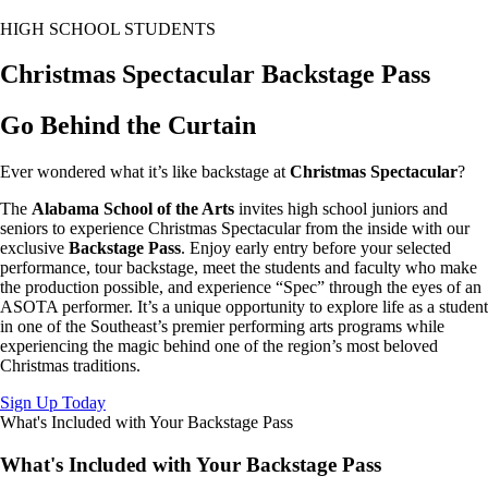
HIGH SCHOOL STUDENTS
Christmas Spectacular Backstage Pass
Go Behind the Curtain
Ever wondered what it’s like backstage at
Christmas Spectacular
?
The
Alabama School of the Arts
invites high school juniors and
seniors to experience Christmas Spectacular from the inside with our
exclusive
Backstage Pass
. Enjoy early entry before your selected
performance, tour backstage, meet the students and faculty who make
the production possible, and experience “Spec” through the eyes of an
ASOTA performer. It’s a unique opportunity to explore life as a student
in one of the Southeast’s premier performing arts programs while
experiencing the magic behind one of the region’s most beloved
Christmas traditions.
Sign Up Today
What's Included with Your Backstage Pass
What's Included with Your Backstage Pass