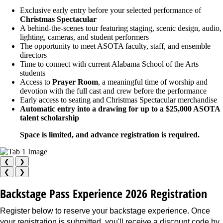
Exclusive early entry before your selected performance of
Christmas Spectacular
A behind-the-scenes tour featuring staging, scenic design, audio,
lighting, cameras, and student performers
The opportunity to meet ASOTA faculty, staff, and ensemble
directors
Time to connect with current Alabama School of the Arts
students
Access to
Prayer Room
, a meaningful time of worship and
devotion with the full cast and crew before the performance
Early access to seating and Christmas Spectacular merchandise
Automatic entry into a drawing for up to a $25,000 ASOTA
talent scholarship
Space is limited, and advance registration is required.
❮
❯
❮
❯
Backstage Pass Experience 2026 Registration
Register below to reserve your backstage experience. Once
your registration is submitted, you'll receive a discount code by