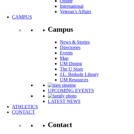
Online
International
Veteran’s Affairs
CAMPUS
Campus
News & Stories
Directories
Events
Map
UM Dining
The U Store
J.L. Bedsole Library
UM Resources
UPCOMING EVENTS
LATEST NEWS
ATHLETICS
CONTACT
Contact