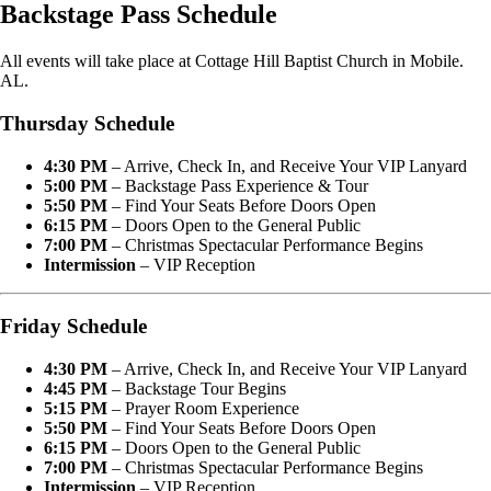
Backstage Pass Schedule
All events will take place at Cottage Hill Baptist Church in Mobile.
AL.
Thursday Schedule
4:30 PM
– Arrive, Check In, and Receive Your VIP Lanyard
5:00 PM
– Backstage Pass Experience & Tour
5:50 PM
– Find Your Seats Before Doors Open
6:15 PM
– Doors Open to the General Public
7:00 PM
– Christmas Spectacular Performance Begins
Intermission
– VIP Reception
Friday Schedule
4:30 PM
– Arrive, Check In, and Receive Your VIP Lanyard
4:45 PM
– Backstage Tour Begins
5:15 PM
– Prayer Room Experience
5:50 PM
– Find Your Seats Before Doors Open
6:15 PM
– Doors Open to the General Public
7:00 PM
– Christmas Spectacular Performance Begins
Intermission
– VIP Reception