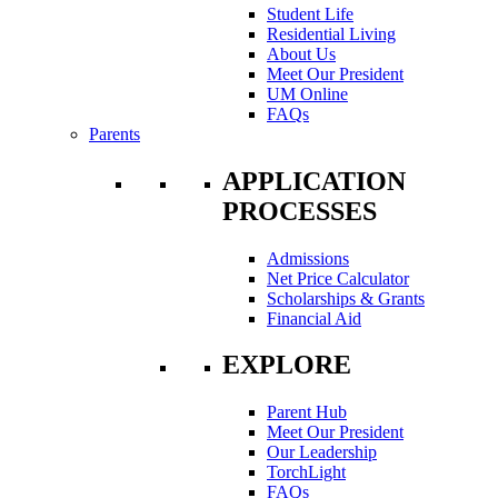
Student Life
Residential Living
About Us
Meet Our President
UM Online
FAQs
Parents
APPLICATION
PROCESSES
Admissions
Net Price Calculator
Scholarships & Grants
Financial Aid
EXPLORE
Parent Hub
Meet Our President
Our Leadership
TorchLight
FAQs