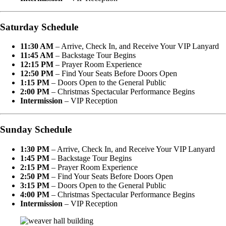
Saturday Schedule
11:30 AM
– Arrive, Check In, and Receive Your VIP Lanyard
11:45 AM
– Backstage Tour Begins
12:15 PM
– Prayer Room Experience
12:50 PM
– Find Your Seats Before Doors Open
1:15 PM
– Doors Open to the General Public
2:00 PM
– Christmas Spectacular Performance Begins
Intermission
– VIP Reception
Sunday Schedule
1:30 PM
– Arrive, Check In, and Receive Your VIP Lanyard
1:45 PM
– Backstage Tour Begins
2:15 PM
– Prayer Room Experience
2:50 PM
– Find Your Seats Before Doors Open
3:15 PM
– Doors Open to the General Public
4:00 PM
– Christmas Spectacular Performance Begins
Intermission
– VIP Reception