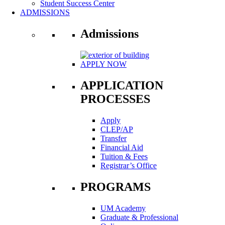
Student Success Center
ADMISSIONS
Admissions
APPLY NOW
APPLICATION
PROCESSES
Apply
CLEP/AP
Transfer
Financial Aid
Tuition & Fees
Registrar’s Office
PROGRAMS
UM Academy
Graduate & Professional