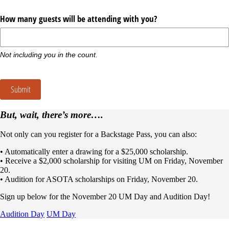
How many guests will be attending with you?
Not including you in the count.
Submit
But, wait, there’s more….
Not only can you register for a Backstage Pass, you can also:
• Automatically enter a drawing for a $25,000 scholarship.
• Receive a $2,000 scholarship for visiting UM on Friday, November
20.
• Audition for ASOTA scholarships on Friday, November 20.
Sign up below for the November 20 UM Day and Audition Day!
Audition Day
UM Day