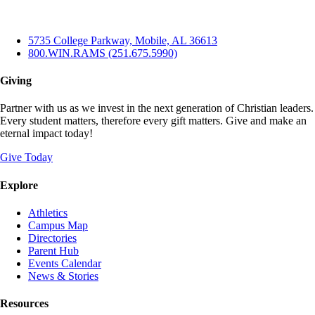
5735 College Parkway, Mobile, AL 36613
800.WIN.RAMS (251.675.5990)
Giving
Partner with us as we invest in the next generation of Christian leaders.
Every student matters, therefore every gift matters. Give and make an
eternal impact today!
Give Today
Explore
Athletics
Campus Map
Directories
Parent Hub
Events Calendar
News & Stories
Resources