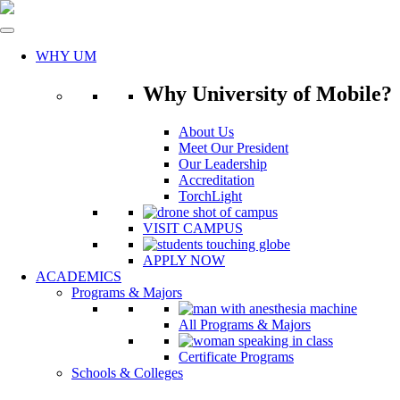
Skip
to
content
WHY UM
Why University of Mobile?
About Us
Meet Our President
Our Leadership
Accreditation
TorchLight
VISIT CAMPUS
APPLY NOW
ACADEMICS
Programs & Majors
All Programs & Majors
Certificate Programs
Schools & Colleges