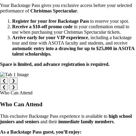
Your Backstage Pass gives you exclusive access before your selected
performance of
Christmas Spectacular
.
Register for your free Backstage Pass
to reserve your spot.
Receive a $10-off promo code
in your confirmation email to
use when purchasing your Christmas Spectacular tickets.
Arrive early for your VIP experience
, including a backstage
tour and time with ASOTA faculty and students, and receive
automatic entry into a drawing for up to $25,000 in ASOTA
talent scholarships.
Space is limited, and advance registration is required.
❮
❯
❮
❯
Who Can Attend
Who Can Attend
This exclusive Backstage Pass experience is available to
high school
juniors and seniors
and their
immediate family members
.
As a Backstage Pass guest, you’ll enjoy: