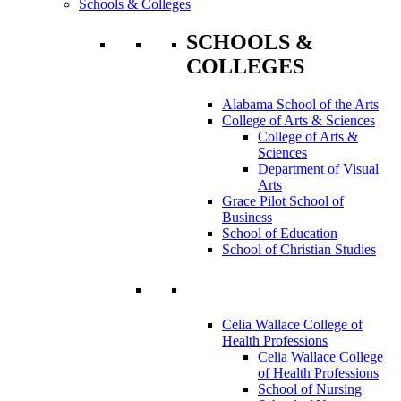
Schools & Colleges
SCHOOLS &
COLLEGES
Alabama School of the Arts
College of Arts & Sciences
College of Arts &
Sciences
Department of Visual
Arts
Grace Pilot School of
Business
School of Education
School of Christian Studies
Celia Wallace College of
Health Professions
Celia Wallace College
of Health Professions
School of Nursing