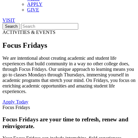
APPLY
GIVE
VISIT
ACTIVITIES & EVENTS
Focus Fridays
We are intentional about creating academic and student life
experiences that build community in a way no other college does,
through Focus Fridays. Our unique approach to learning means you
go to classes Mondays through Thursdays, immersing yourself in
academic programs that stretch your mind. On Fridays, you focus on
enriching academic opportunities and amazing student life
experiences.
Apply Today
Focus Fridays
Focus Fridays are your time to refresh, renew and
reinvigorate.