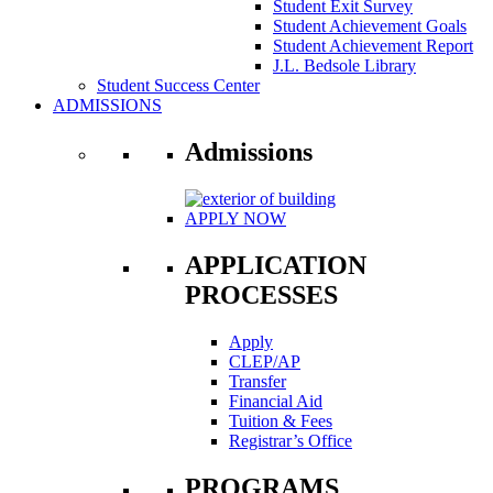
Student Exit Survey
Student Achievement Goals
Student Achievement Report
J.L. Bedsole Library
Student Success Center
ADMISSIONS
Admissions
APPLY NOW
APPLICATION
PROCESSES
Apply
CLEP/AP
Transfer
Financial Aid
Tuition & Fees
Registrar’s Office
PROGRAMS