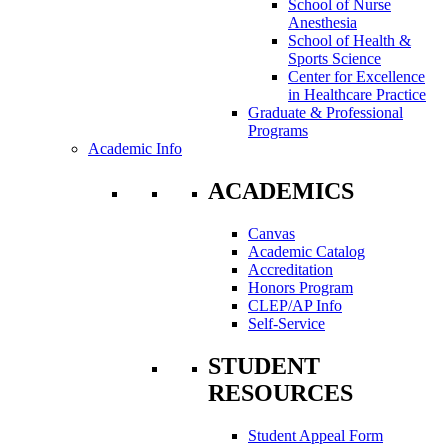
School of Nurse
Anesthesia
School of Health &
Sports Science
Center for Excellence
in Healthcare Practice
Graduate & Professional
Programs
Academic Info
ACADEMICS
Canvas
Academic Catalog
Accreditation
Honors Program
CLEP/AP Info
Self-Service
STUDENT
RESOURCES
Student Appeal Form