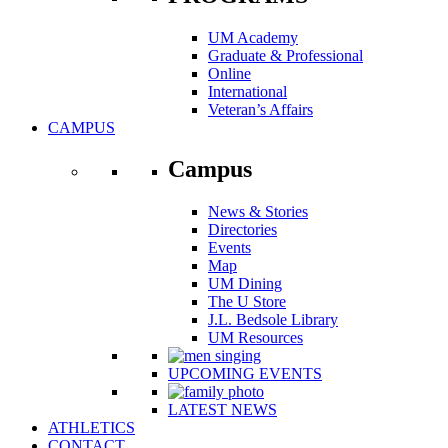
UM Academy
Graduate & Professional
Online
International
Veteran’s Affairs
CAMPUS
Campus
News & Stories
Directories
Events
Map
UM Dining
The U Store
J.L. Bedsole Library
UM Resources
UPCOMING EVENTS
LATEST NEWS
ATHLETICS
CONTACT