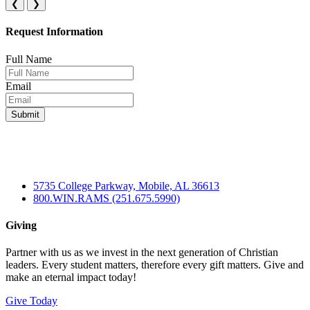
❮
❯
Request Information
Full Name
Email
5735 College Parkway, Mobile, AL 36613
800.WIN.RAMS (251.675.5990)
Giving
Partner with us as we invest in the next generation of Christian
leaders. Every student matters, therefore every gift matters. Give and
make an eternal impact today!
Give Today