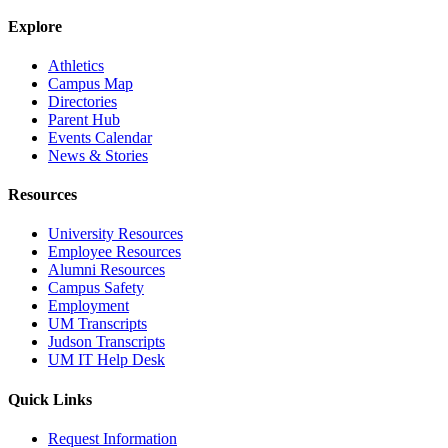
Explore
Athletics
Campus Map
Directories
Parent Hub
Events Calendar
News & Stories
Resources
University Resources
Employee Resources
Alumni Resources
Campus Safety
Employment
UM Transcripts
Judson Transcripts
UM IT Help Desk
Quick Links
Request Information