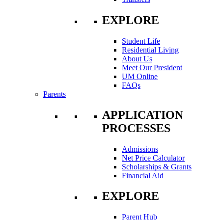
EXPLORE
Student Life
Residential Living
About Us
Meet Our President
UM Online
FAQs
Parents
APPLICATION
PROCESSES
Admissions
Net Price Calculator
Scholarships & Grants
Financial Aid
EXPLORE
Parent Hub