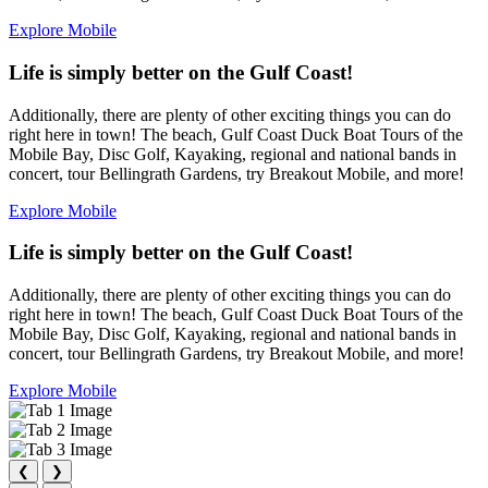
Explore Mobile
Life is simply better on the Gulf Coast!
Additionally, there are plenty of other exciting things you can do
right here in town! The beach, Gulf Coast Duck Boat Tours of the
Mobile Bay, Disc Golf, Kayaking, regional and national bands in
concert, tour Bellingrath Gardens, try Breakout Mobile, and more!
Explore Mobile
Life is simply better on the Gulf Coast!
Additionally, there are plenty of other exciting things you can do
right here in town! The beach, Gulf Coast Duck Boat Tours of the
Mobile Bay, Disc Golf, Kayaking, regional and national bands in
concert, tour Bellingrath Gardens, try Breakout Mobile, and more!
Explore Mobile
❮
❯