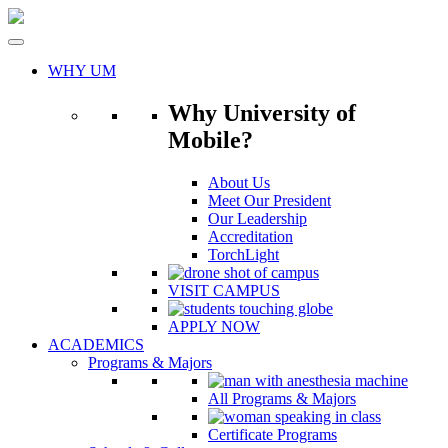
Skip
to
content
WHY UM
Why University of
Mobile?
About Us
Meet Our President
Our Leadership
Accreditation
TorchLight
VISIT CAMPUS
APPLY NOW
ACADEMICS
Programs & Majors
All Programs & Majors
Certificate Programs