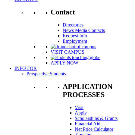
Contact
Directories
News Media Contacts
Request Info
Employment
VISIT CAMPUS
APPLY NOW
INFO FOR
Prospective Students
APPLICATION
PROCESSES
Visit
Apply
Scholarships & Grants
Financial Aid
Net Price Calculator
Transfers