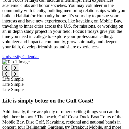
Your Focus Fridays can include internships, field experiences,
academic clubs and honor societies. You may volunteer in the
community with faculty, building mentoring relationships while you
build a Habitat for Humanity home. It’s your day to pursue your
interests and have new experiences, like kayaking on Mobile Bay,
traveling to inner cities across the U.S. for missions, or working on
an in-depth study project in your field. Focus Fridays give you the
time you need in college to explore your professional calling,
volunteer and impact a community, grow spiritually and deepen
your faith, develop friendships and share experiences.
University Calendar
❮
❯
❮
❯
Life Simple
Life Simple
Life Simple
Life is simply better on the Gulf Coast!
Additionally, there are plenty of other exciting things you can do
right here in town! The beach, Gulf Coast Duck Boat Tours of the
Mobile Bay, Disc Golf, Kayaking, regional and national bands in
concert, tour Bellingrath Gardens, try Breakout Mobile, and more!