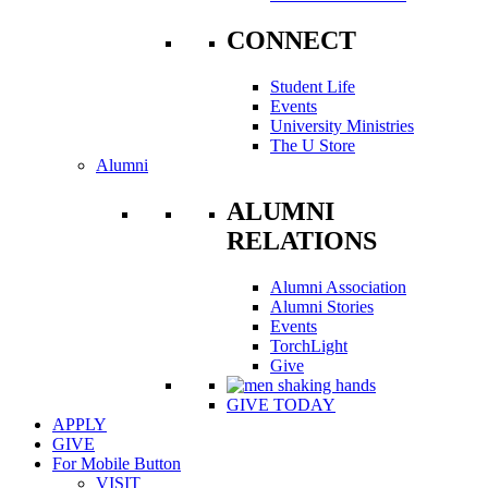
CONNECT
Student Life
Events
University Ministries
The U Store
Alumni
ALUMNI
RELATIONS
Alumni Association
Alumni Stories
Events
TorchLight
Give
GIVE TODAY
APPLY
GIVE
For Mobile Button
VISIT