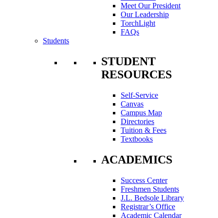
Meet Our President
Our Leadership
TorchLight
FAQs
Students
STUDENT
RESOURCES
Self-Service
Canvas
Campus Map
Directories
Tuition & Fees
Textbooks
ACADEMICS
Success Center
Freshmen Students
J.L. Bedsole Library
Registrar’s Office
Academic Calendar