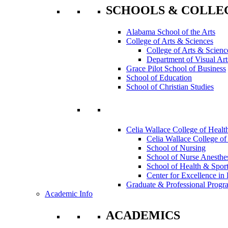
SCHOOLS & COLLE
Alabama School of the Arts
College of Arts & Sciences
College of Arts & Scienc
Department of Visual Art
Grace Pilot School of Business
School of Education
School of Christian Studies
Celia Wallace College of Healt
Celia Wallace College of
School of Nursing
School of Nurse Anesthe
School of Health & Sport
Center for Excellence in 
Graduate & Professional Progr
Academic Info
ACADEMICS