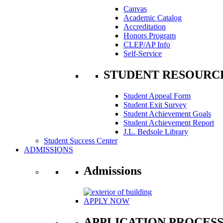
Canvas
Academic Catalog
Accreditation
Honors Program
CLEP/AP Info
Self-Service
STUDENT RESOURC
Student Appeal Form
Student Exit Survey
Student Achievement Goals
Student Achievement Report
J.L. Bedsole Library
Student Success Center
ADMISSIONS
Admissions
APPLY NOW
APPLICATION PROCES