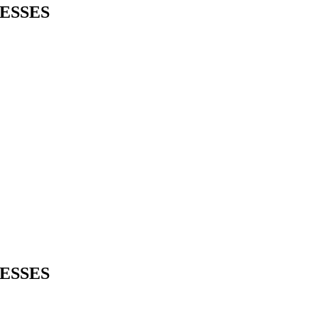
ESSES
ESSES