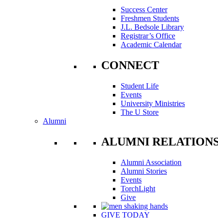
Success Center
Freshmen Students
J.L. Bedsole Library
Registrar’s Office
Academic Calendar
CONNECT
Student Life
Events
University Ministries
The U Store
Alumni
ALUMNI RELATION
Alumni Association
Alumni Stories
Events
TorchLight
Give
GIVE TODAY