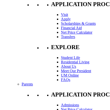
APPLICATION PROC
Visit
Apply
Scholarships & Grants
Financial Aid
Net Price Calculator
Transfers
EXPLORE
Student Life
Residential Living
About Us
Meet Our President
UM Online
FAQs
Parents
APPLICATION PROC
Admissions
Net Price Calculator