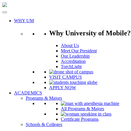
Skip
to
content
WHY UM
Why University of Mobile?
About Us
Meet Our President
Our Leadership
Accreditation
TorchLight
VISIT CAMPUS
APPLY NOW
ACADEMICS
Programs & Majors
All Programs & Majors
Certificate Programs
Schools & Colleges