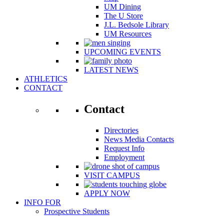
UM Dining
The U Store
J.L. Bedsole Library
UM Resources
UPCOMING EVENTS
LATEST NEWS
ATHLETICS
CONTACT
Contact
Directories
News Media Contacts
Request Info
Employment
VISIT CAMPUS
APPLY NOW
INFO FOR
Prospective Students