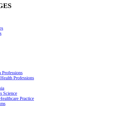
GES
es
s
h Professions
 Health Professions
sia
s Science
Healthcare Practice
ams