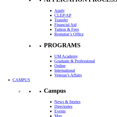
Apply
CLEP/AP
Transfer
Financial Aid
Tuition & Fees
Registrar’s Office
PROGRAMS
UM Academy
Graduate & Professional
Online
International
Veteran’s Affairs
CAMPUS
Campus
News & Stories
Directories
Events
Map