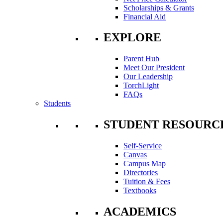
Scholarships & Grants
Financial Aid
EXPLORE
Parent Hub
Meet Our President
Our Leadership
TorchLight
FAQs
Students
STUDENT RESOURC
Self-Service
Canvas
Campus Map
Directories
Tuition & Fees
Textbooks
ACADEMICS