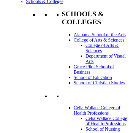
Schools & Colleges
SCHOOLS &
COLLEGES
Alabama School of the Arts
College of Arts & Sciences
College of Arts &
Sciences
Department of Visual
Arts
Grace Pilot School of
Business
School of Education
School of Christian Studies
Celia Wallace College of
Health Professions
Celia Wallace College
of Health Professions
School of Nursing