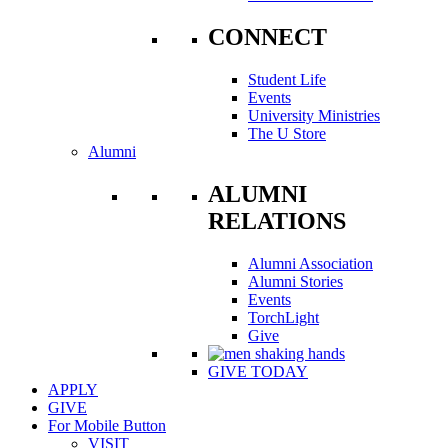
CONNECT
Student Life
Events
University Ministries
The U Store
Alumni
ALUMNI
RELATIONS
Alumni Association
Alumni Stories
Events
TorchLight
Give
GIVE TODAY
APPLY
GIVE
For Mobile Button
VISIT