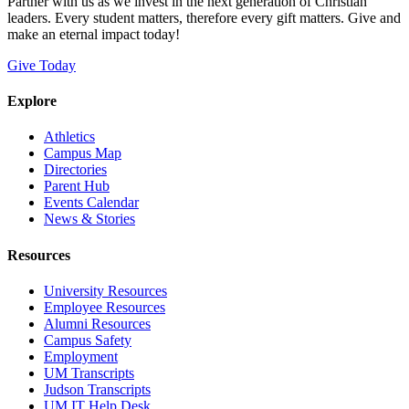
Partner with us as we invest in the next generation of Christian
leaders. Every student matters, therefore every gift matters. Give and
make an eternal impact today!
Give Today
Explore
Athletics
Campus Map
Directories
Parent Hub
Events Calendar
News & Stories
Resources
University Resources
Employee Resources
Alumni Resources
Campus Safety
Employment
UM Transcripts
Judson Transcripts
UM IT Help Desk