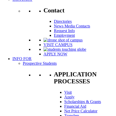
Contact
Directories
News Media Contacts
Request Info
Employment
VISIT CAMPUS
APPLY NOW
INFO FOR
Prospective Students
APPLICATION
PROCESSES
Visit
Apply
Scholarships & Grants
Financial Aid
Net Price Calculator
Transfers