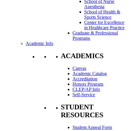
School of Nurse
Anesthesia
School of Health &
Sports Science
Center for Excellence
in Healthcare Practice
Graduate & Professional
Programs
Academic Info
ACADEMICS
Canvas
Academic Catalog
Accreditation
Honors Program
CLEP/AP Info
Self-Service
STUDENT
RESOURCES
Student Appeal Form