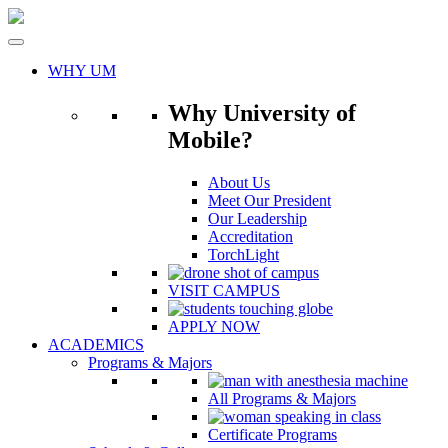
Skip
to
content
WHY UM
Why University of
Mobile?
About Us
Meet Our President
Our Leadership
Accreditation
TorchLight
VISIT CAMPUS
APPLY NOW
ACADEMICS
Programs & Majors
All Programs & Majors
Certificate Programs