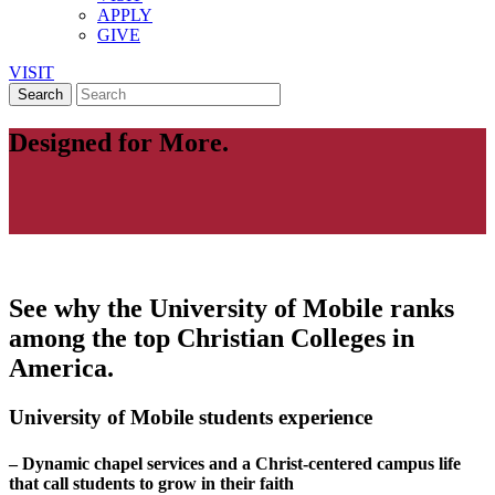
APPLY
GIVE
VISIT
Designed for More.
See why the University of Mobile ranks
among the top Christian Colleges in
America.
University of Mobile students experience
– Dynamic chapel services and a Christ-centered campus life
that call students to grow in their faith