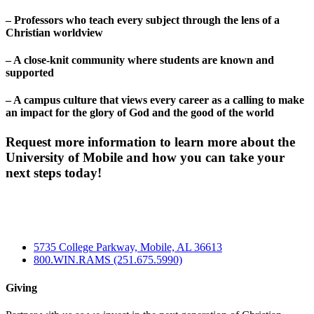
– Professors who teach every subject through the lens of a
Christian worldview
– A close-knit community where students are known and
supported
– A campus culture that views every career as a calling to make
an impact for the glory of God and the good of the world
Request more information to learn more about the
University of Mobile and how you can take your
next steps today!
5735 College Parkway, Mobile, AL 36613
800.WIN.RAMS (251.675.5990)
Giving