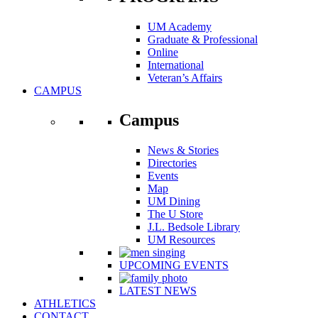
UM Academy
Graduate & Professional
Online
International
Veteran’s Affairs
CAMPUS
Campus
News & Stories
Directories
Events
Map
UM Dining
The U Store
J.L. Bedsole Library
UM Resources
UPCOMING EVENTS
LATEST NEWS
ATHLETICS
CONTACT