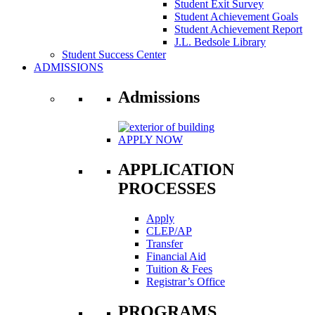
Student Exit Survey
Student Achievement Goals
Student Achievement Report
J.L. Bedsole Library
Student Success Center
ADMISSIONS
Admissions
APPLY NOW
APPLICATION
PROCESSES
Apply
CLEP/AP
Transfer
Financial Aid
Tuition & Fees
Registrar’s Office
PROGRAMS