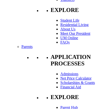
EXPLORE
Student Life
Residential Living
About Us
Meet Our President
UM Online
FAQs
Parents
APPLICATION
PROCESSES
Admissions
Net Price Calculator
Scholarships & Grants
Financial Aid
EXPLORE
Parent Hub