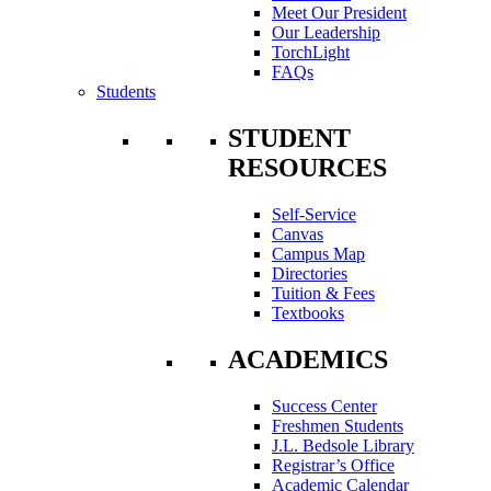
Meet Our President
Our Leadership
TorchLight
FAQs
Students
STUDENT
RESOURCES
Self-Service
Canvas
Campus Map
Directories
Tuition & Fees
Textbooks
ACADEMICS
Success Center
Freshmen Students
J.L. Bedsole Library
Registrar’s Office
Academic Calendar