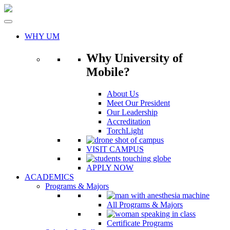
Skip
to
content
WHY UM
Why University of
Mobile?
About Us
Meet Our President
Our Leadership
Accreditation
TorchLight
VISIT CAMPUS
APPLY NOW
ACADEMICS
Programs & Majors
All Programs & Majors
Certificate Programs