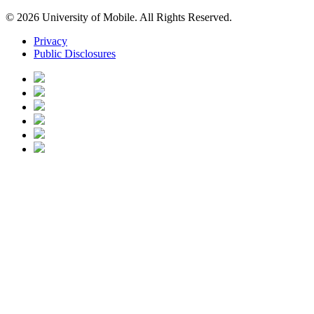
© 2026 University of Mobile. All Rights Reserved.
Privacy
Public Disclosures