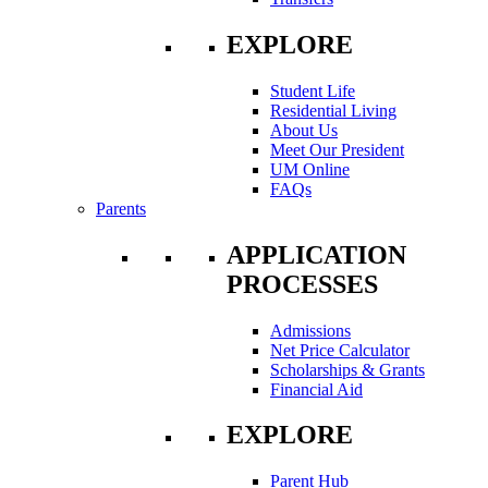
EXPLORE
Student Life
Residential Living
About Us
Meet Our President
UM Online
FAQs
Parents
APPLICATION
PROCESSES
Admissions
Net Price Calculator
Scholarships & Grants
Financial Aid
EXPLORE
Parent Hub