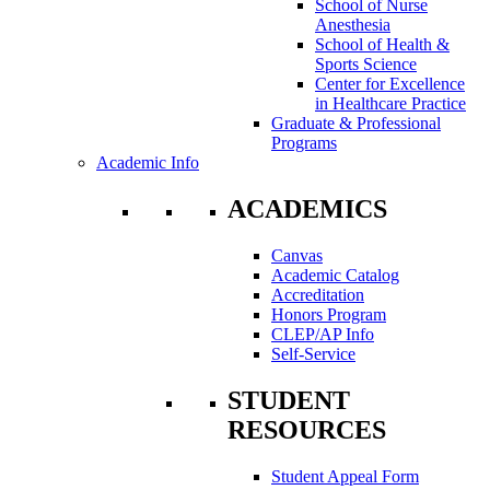
School of Nurse
Anesthesia
School of Health &
Sports Science
Center for Excellence
in Healthcare Practice
Graduate & Professional
Programs
Academic Info
ACADEMICS
Canvas
Academic Catalog
Accreditation
Honors Program
CLEP/AP Info
Self-Service
STUDENT
RESOURCES
Student Appeal Form