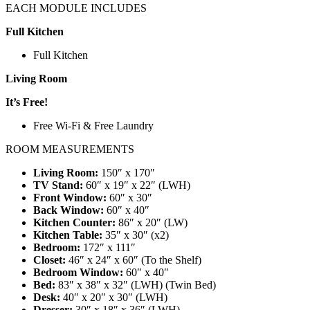
EACH MODULE INCLUDES
Full Kitchen
Full Kitchen
Living Room
It’s Free!
Free Wi-Fi & Free Laundry
ROOM MEASUREMENTS
Living Room:
150″ x 170″
TV Stand:
60″ x 19″ x 22″ (LWH)
Front Window:
60″ x 30″
Back Window:
60″ x 40″
Kitchen Counter:
86″ x 20″ (LW)
Kitchen Table:
35″ x 30″ (x2)
Bedroom:
172″ x 111″
Closet:
46″ x 24″ x 60″ (To the Shelf)
Bedroom Window:
60″ x 40″
Bed:
83″ x 38″ x 32″ (LWH) (Twin Bed)
Desk:
40″ x 20″ x 30″ (LWH)
Dresser:
30″ x 18″ x 36″ (LWH)