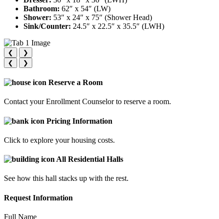
Bathroom:
62″ x 54″ (LW)
Shower:
53″ x 24″ x 75″ (Shower Head)
Sink/Counter:
24.5″ x 22.5″ x 35.5″ (LWH)
❮
❯
❮
❯
Reserve a Room
Contact your Enrollment Counselor to reserve a room.
Pricing Information
Click to explore your housing costs.
All Residential Halls
See how this hall stacks up with the rest.
Request Information
Full Name