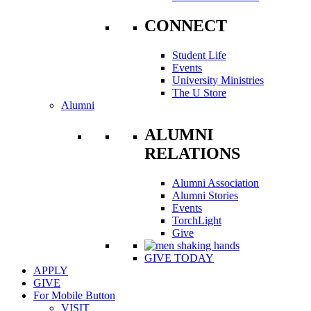
CONNECT
Student Life
Events
University Ministries
The U Store
Alumni
ALUMNI
RELATIONS
Alumni Association
Alumni Stories
Events
TorchLight
Give
GIVE TODAY
APPLY
GIVE
For Mobile Button
VISIT