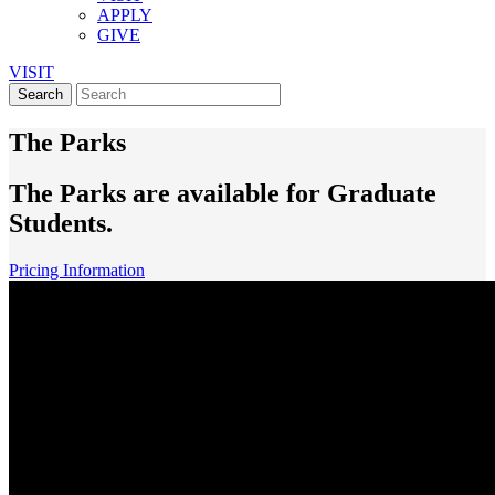
APPLY
GIVE
VISIT
The Parks
The Parks are available for Graduate
Students.
Pricing Information