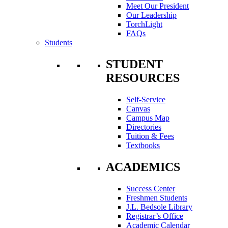
Meet Our President
Our Leadership
TorchLight
FAQs
Students
STUDENT
RESOURCES
Self-Service
Canvas
Campus Map
Directories
Tuition & Fees
Textbooks
ACADEMICS
Success Center
Freshmen Students
J.L. Bedsole Library
Registrar’s Office
Academic Calendar