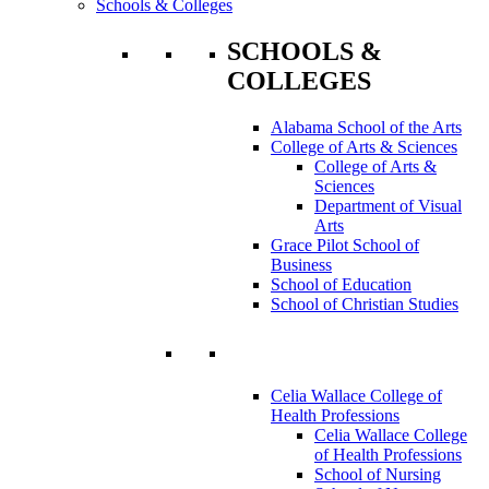
Schools & Colleges
SCHOOLS &
COLLEGES
Alabama School of the Arts
College of Arts & Sciences
College of Arts &
Sciences
Department of Visual
Arts
Grace Pilot School of
Business
School of Education
School of Christian Studies
Celia Wallace College of
Health Professions
Celia Wallace College
of Health Professions
School of Nursing