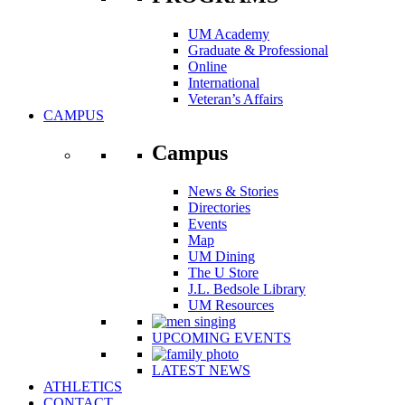
UM Academy
Graduate & Professional
Online
International
Veteran’s Affairs
CAMPUS
Campus
News & Stories
Directories
Events
Map
UM Dining
The U Store
J.L. Bedsole Library
UM Resources
UPCOMING EVENTS
LATEST NEWS
ATHLETICS
CONTACT