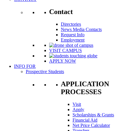
Contact
Directories
News Media Contacts
Request Info
Employment
VISIT CAMPUS
APPLY NOW
INFO FOR
Prospective Students
APPLICATION
PROCESSES
Visit
Apply
Scholarships & Grants
Financial Aid
Net Price Calculator
Transfers