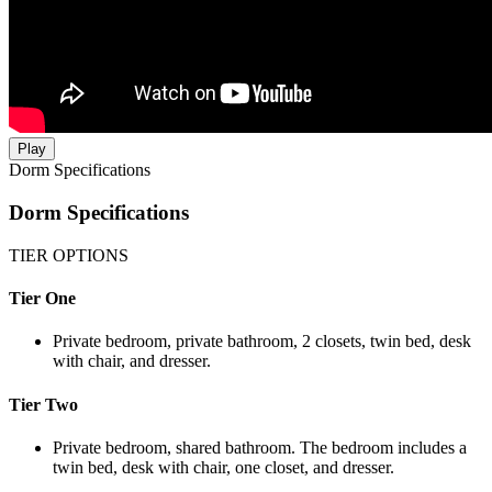
Play
Dorm Specifications
Dorm Specifications
TIER OPTIONS
Tier One
Private bedroom, private bathroom, 2 closets, twin bed, desk
with chair, and dresser.
Tier Two
Private bedroom, shared bathroom. The bedroom includes a
twin bed, desk with chair, one closet, and dresser.