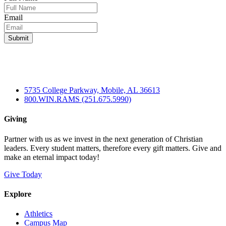
Email
5735 College Parkway, Mobile, AL 36613
800.WIN.RAMS (251.675.5990)
Giving
Partner with us as we invest in the next generation of Christian
leaders. Every student matters, therefore every gift matters. Give and
make an eternal impact today!
Give Today
Explore
Athletics
Campus Map