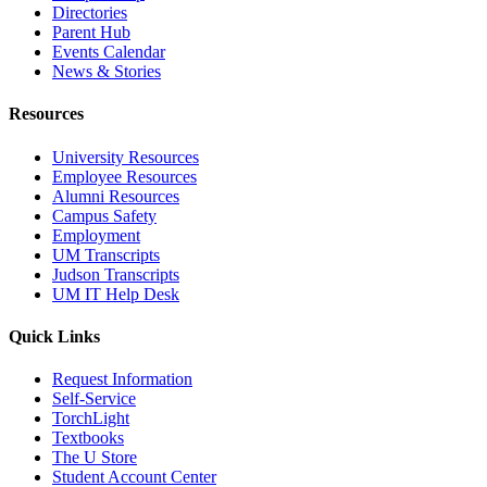
Directories
Parent Hub
Events Calendar
News & Stories
Resources
University Resources
Employee Resources
Alumni Resources
Campus Safety
Employment
UM Transcripts
Judson Transcripts
UM IT Help Desk
Quick Links
Request Information
Self-Service
TorchLight
Textbooks
The U Store
Student Account Center