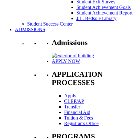
Student Exit Survey
Student Achievement Goals
Student Achievement Report
J.L. Bedsole Library
Student Success Center
ADMISSIONS
Admissions
APPLY NOW
APPLICATION
PROCESSES
Apply
CLEP/AP
Transfer
Financial Aid
Tuition & Fees
Registrar’s Office
PROGRAMS