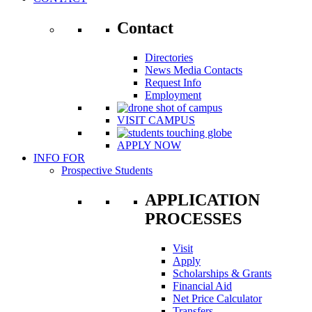
Contact
Directories
News Media Contacts
Request Info
Employment
VISIT CAMPUS
APPLY NOW
INFO FOR
Prospective Students
APPLICATION
PROCESSES
Visit
Apply
Scholarships & Grants
Financial Aid
Net Price Calculator
Transfers