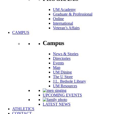
UM Academy
Graduate & Professional
Online
International
Veteran’s Affairs
CAMPUS
Campus
News & Stories
Directories
Events
Map
UM Dining
The U Store
J.L. Bedsole Library
UM Resources
UPCOMING EVENTS
LATEST NEWS
ATHLETICS
CONTACT