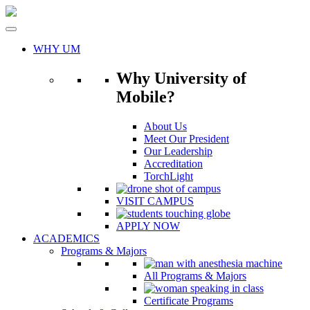
Skip
to
content
WHY UM
Why University of
Mobile?
About Us
Meet Our President
Our Leadership
Accreditation
TorchLight
VISIT CAMPUS
APPLY NOW
ACADEMICS
Programs & Majors
All Programs & Majors
Certificate Programs