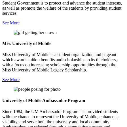
Student Government is to protect and advance the student interests,
as well as promote the welfare of the students by providing student
services.
See More
Miss University of Mobile
Miss University of Mobile is a student organization and pageant
which awards tuition benefits and scholarships to its titleholders,
with a focus on increasing scholarship opportunities through the
Miss University of Mobile Legacy Scholarship.
See More
University of Mobile Ambassador Program
Since 1984, the UM Ambassador Program has provided students
with the chance to represent the University of Mobile, enhance its
visibility, and serve both the university and local community.
Ambassadors are selected through a competitive process and