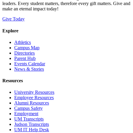
leaders. Every student matters, therefore every gift matters. Give and
make an eternal impact today!
Give Today
Explore
Athletics
Campus Map
Directories
Parent Hub
Events Calendar
News & Stories
Resources
University Resources
Employee Resources
Alumni Resources
Campus Safety
Employment
UM Transcripts
Judson Transcripts
UM IT Help Desk