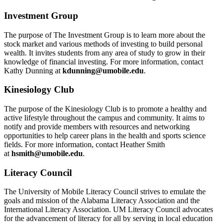
Investment Group
The purpose of The Investment Group is to learn more about the
stock market and various methods of investing to build personal
wealth. It invites students from any area of study to grow in their
knowledge of financial investing. For more information, contact
Kathy Dunning at
kdunning@umobile.edu
.
Kinesiology Club
The purpose of the Kinesiology Club is to promote a healthy and
active lifestyle throughout the campus and community. It aims to
notify and provide members with resources and networking
opportunities to help career plans in the health and sports science
fields. For more information, contact Heather Smith
at
hsmith@umobile.edu
.
Literacy Council
The University of Mobile Literacy Council strives to emulate the
goals and mission of the Alabama Literacy Association and the
International Literacy Association. UM Literacy Council advocates
for the advancement of literacy for all by serving in local education