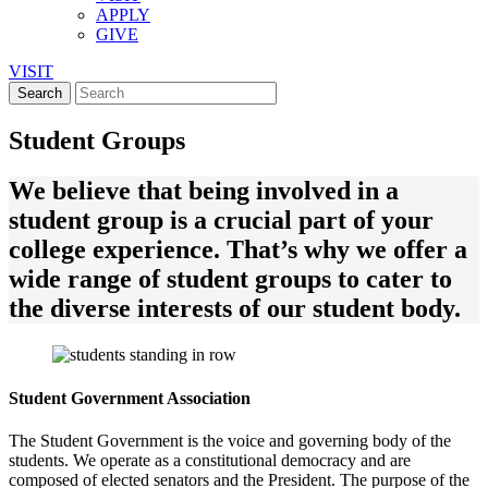
APPLY
GIVE
VISIT
Student Groups
We believe that being involved in a
student group is a crucial part of your
college experience. That’s why we offer a
wide range of student groups to cater to
the diverse interests of our student body.
Student Government Association
The Student Government is the voice and governing body of the
students. We operate as a constitutional democracy and are
composed of elected senators and the President. The purpose of the