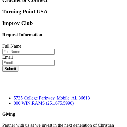
Crochet & Connect
Turning Point USA
Improv Club
Request Information
Full Name
Email
5735 College Parkway, Mobile, AL 36613
800.WIN.RAMS (251.675.5990)
Giving
Partner with us as we invest in the next generation of Christian