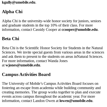
kgully@umobile.edu
.
Alpha Chi
Alpha Chi is the university-wide honor society for juniors, seniors
and graduate students in the top 10% of their class. For more
information, contact Cassidy Cooper at
ccooper@umobile.edu
.
Beta Chi
Beta Chi is the Scientific Honor Society for Students in the Natural
Sciences. We invite special guests from various areas in the sciences
and ask them to present to the students on areas inNatural Sciences.
For more information, contact Wanda Jones
at
wjones@umobile.edu
.
Campus Activities Board
The University of Mobile’s Campus Activities Board focuses on
fostering an escape from academia while building community and
creating memories. The group works together to plan and execute
events across campus throughout the academic year. For more
information, contact Landon Owen at
lowen@umobile.edu
.