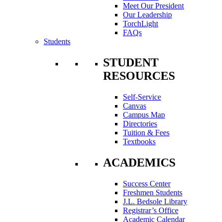
Meet Our President
Our Leadership
TorchLight
FAQs
Students
STUDENT
RESOURCES
Self-Service
Canvas
Campus Map
Directories
Tuition & Fees
Textbooks
ACADEMICS
Success Center
Freshmen Students
J.L. Bedsole Library
Registrar’s Office
Academic Calendar