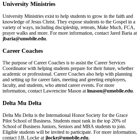
University Ministries
University Ministries exist to help students to grow in the faith and
knowledge of Jesus Christ. They expose students to the Gospel in a
variety of ways, including discipleship, retreats, Make Much, FCA,
prayer walks and more. For more information, contact Jared Baria at
jbaria@umobile.edu
.
Career Coaches
The purpose of Career Coaches is to assist the Career Services
Coordinator with helping students prepare for their future, whether
academic or professional. Career Coaches also help with planning
and setting up for career fairs, meeting and greeting employers,
faculty, and students, who attend career events. For more
information, contact Lawrencine Mason at
lmason@umobile.edu
.
Delta Mu Delta
Delta Mu Delta is the International Honor Society for the Grace
Pilot School of Business. Students must rank in the top 20% of
School of Business Juniors, Seniors and MBA students to join.
Eligible students will be invited to participate. For more information,
contact J.B. Locke at
jlocke@umobile.edu
.