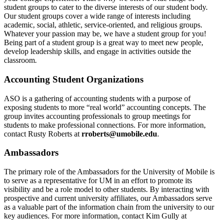
student groups to cater to the diverse interests of our student body.
Our student groups cover a wide range of interests including
academic, social, athletic, service-oriented, and religious groups.
Whatever your passion may be, we have a student group for you!
Being part of a student group is a great way to meet new people,
develop leadership skills, and engage in activities outside the
classroom.
Accounting Student Organizations
ASO is a gathering of accounting students with a purpose of
exposing students to more “real world” accounting concepts. The
group invites accounting professionals to group meetings for
students to make professional connections. For more information,
contact Rusty Roberts at
rroberts@umobile.edu
.
Ambassadors
The primary role of the Ambassadors for the University of Mobile is
to serve as a representative for UM in an effort to promote its
visibility and be a role model to other students. By interacting with
prospective and current university affiliates, our Ambassadors serve
as a valuable part of the information chain from the university to our
key audiences. For more information, contact Kim Gully at