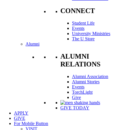
CONNECT
Student Life
Events
University Ministries
The U Store
Alumni
ALUMNI
RELATIONS
Alumni Association
Alumni Stories
Events
TorchLight
Give
GIVE TODAY
APPLY
GIVE
For Mobile Button
VISIT