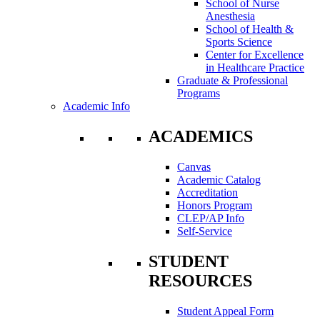
School of Nurse
Anesthesia
School of Health &
Sports Science
Center for Excellence
in Healthcare Practice
Graduate & Professional
Programs
Academic Info
ACADEMICS
Canvas
Academic Catalog
Accreditation
Honors Program
CLEP/AP Info
Self-Service
STUDENT
RESOURCES
Student Appeal Form