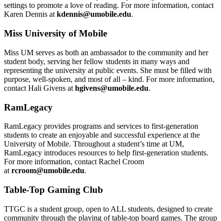
settings to promote a love of reading. For more information, contact
Karen Dennis at
kdennis@umobile.edu
.
Miss University of Mobile
Miss UM serves as both an ambassador to the community and her
student body, serving her fellow students in many ways and
representing the university at public events. She must be filled with
purpose, well-spoken, and most of all – kind. For more information,
contact Hali Givens at
hgivens@umobile.edu
.
RamLegacy
RamLegacy provides programs and services to first-generation
students to create an enjoyable and successful experience at the
University of Mobile. Throughout a student’s time at UM,
RamLegacy introduces resources to help first-generation students.
For more information, contact Rachel Croom
at
rcroom@umobile.edu
.
Table-Top Gaming Club
TTGC is a student group, open to ALL students, designed to create
community through the playing of table-top board games. The group