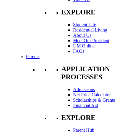
EXPLORE
Student Life
Residential Living
About Us
Meet Our President
UM Online
FAQs
Parents
APPLICATION
PROCESSES
Admissions
Net Price Calculator
Scholarships & Grants
Financial Aid
EXPLORE
Parent Hub