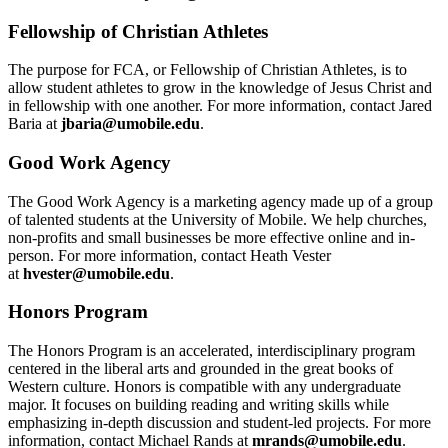
Fellowship of Christian Athletes
The purpose for FCA, or Fellowship of Christian Athletes, is to
allow student athletes to grow in the knowledge of Jesus Christ and
in fellowship with one another. For more information, contact Jared
Baria at
jbaria@umobile.edu
.
Good Work Agency
The Good Work Agency is a marketing agency made up of a group
of talented students at the University of Mobile. We help churches,
non-profits and small businesses be more effective online and in-
person. For more information, contact Heath Vester
at
hvester@umobile.edu
.
Honors Program
The Honors Program is an accelerated, interdisciplinary program
centered in the liberal arts and grounded in the great books of
Western culture. Honors is compatible with any undergraduate
major. It focuses on building reading and writing skills while
emphasizing in-depth discussion and student-led projects. For more
information, contact Michael Rands at
mrands@umobile.edu
.