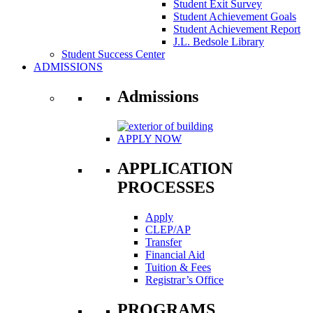
Student Exit Survey
Student Achievement Goals
Student Achievement Report
J.L. Bedsole Library
Student Success Center
ADMISSIONS
Admissions
APPLY NOW
APPLICATION
PROCESSES
Apply
CLEP/AP
Transfer
Financial Aid
Tuition & Fees
Registrar’s Office
PROGRAMS