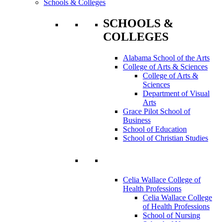
Schools & Colleges
SCHOOLS &
COLLEGES
Alabama School of the Arts
College of Arts & Sciences
College of Arts &
Sciences
Department of Visual
Arts
Grace Pilot School of
Business
School of Education
School of Christian Studies
Celia Wallace College of
Health Professions
Celia Wallace College
of Health Professions
School of Nursing