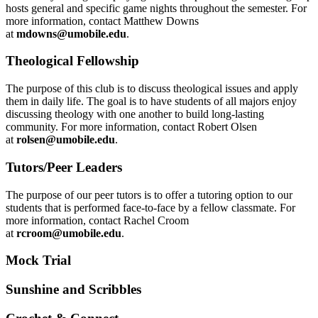
hosts general and specific game nights throughout the semester. For
more information, contact Matthew Downs
at
mdowns@umobile.edu
.
Theological Fellowship
The purpose of this club is to discuss theological issues and apply
them in daily life. The goal is to have students of all majors enjoy
discussing theology with one another to build long-lasting
community. For more information, contact Robert Olsen
at
rolsen@umobile.edu
.
Tutors/Peer Leaders
The purpose of our peer tutors is to offer a tutoring option to our
students that is performed face-to-face by a fellow classmate. For
more information, contact Rachel Croom
at
rcroom@umobile.edu
.
Mock Trial
Sunshine and Scribbles