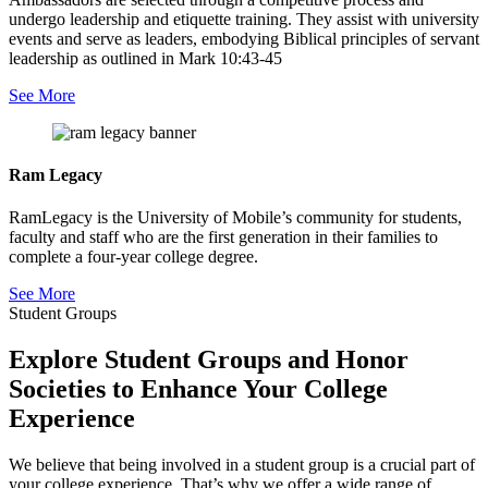
undergo leadership and etiquette training. They assist with university
events and serve as leaders, embodying Biblical principles of servant
leadership as outlined in Mark 10:43-45
See More
Ram Legacy
RamLegacy is the University of Mobile’s community for students,
faculty and staff who are the first generation in their families to
complete a four-year college degree.
See More
Student Groups
Explore Student Groups and Honor
Societies to Enhance Your College
Experience
We believe that being involved in a student group is a crucial part of
your college experience. That’s why we offer a wide range of