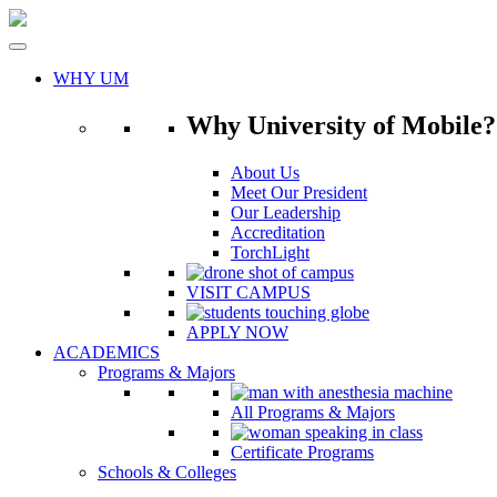
Skip
to
content
WHY UM
Why University of Mobile?
About Us
Meet Our President
Our Leadership
Accreditation
TorchLight
VISIT CAMPUS
APPLY NOW
ACADEMICS
Programs & Majors
All Programs & Majors
Certificate Programs
Schools & Colleges