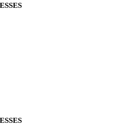
ESSES
ESSES