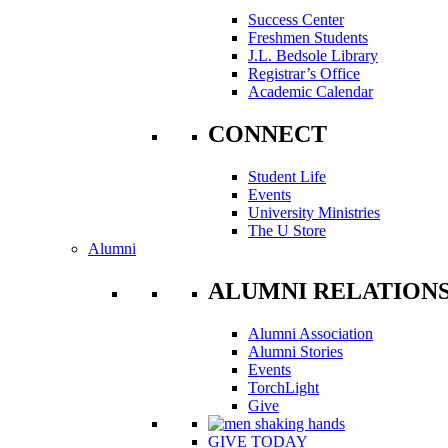
Success Center
Freshmen Students
J.L. Bedsole Library
Registrar’s Office
Academic Calendar
CONNECT
Student Life
Events
University Ministries
The U Store
Alumni
ALUMNI RELATION
Alumni Association
Alumni Stories
Events
TorchLight
Give
GIVE TODAY