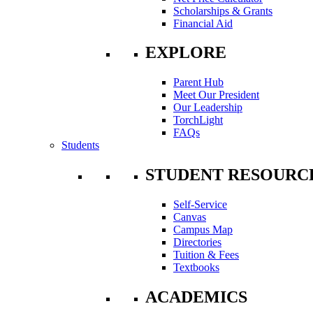
Scholarships & Grants
Financial Aid
EXPLORE
Parent Hub
Meet Our President
Our Leadership
TorchLight
FAQs
Students
STUDENT RESOURC
Self-Service
Canvas
Campus Map
Directories
Tuition & Fees
Textbooks
ACADEMICS