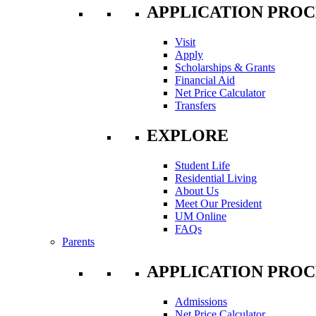
APPLICATION PROC
Visit
Apply
Scholarships & Grants
Financial Aid
Net Price Calculator
Transfers
EXPLORE
Student Life
Residential Living
About Us
Meet Our President
UM Online
FAQs
Parents
APPLICATION PROC
Admissions
Net Price Calculator