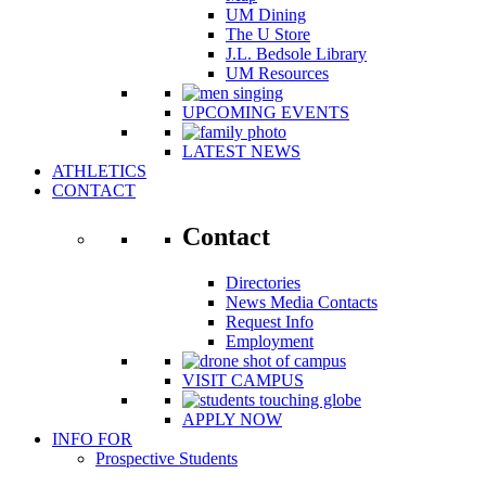
UM Dining
The U Store
J.L. Bedsole Library
UM Resources
UPCOMING EVENTS
LATEST NEWS
ATHLETICS
CONTACT
Contact
Directories
News Media Contacts
Request Info
Employment
VISIT CAMPUS
APPLY NOW
INFO FOR
Prospective Students