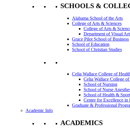
SCHOOLS & COLLE
Alabama School of the Arts
College of Arts & Sciences
College of Arts & Scienc
Department of Visual Art
Grace Pilot School of Business
School of Education
School of Christian Studies
Celia Wallace College of Healt
Celia Wallace College of
School of Nursing
School of Nurse Anesthe
School of Health & Sport
Center for Excellence in 
Graduate & Professional Progr
Academic Info
ACADEMICS