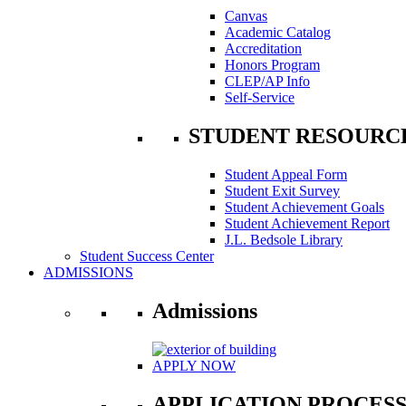
Canvas
Academic Catalog
Accreditation
Honors Program
CLEP/AP Info
Self-Service
STUDENT RESOURC
Student Appeal Form
Student Exit Survey
Student Achievement Goals
Student Achievement Report
J.L. Bedsole Library
Student Success Center
ADMISSIONS
Admissions
APPLY NOW
APPLICATION PROCES