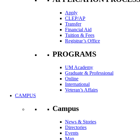
Apply
CLEP/AP
Transfer
Financial Aid
Tuition & Fees
Registrar’s Office
PROGRAMS
UM Academy
Graduate & Professional
Online
International
Veteran’s Affairs
CAMPUS
Campus
News & Stories
Directories
Events
Map