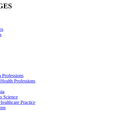
GES
es
s
h Professions
 Health Professions
sia
s Science
Healthcare Practice
ams