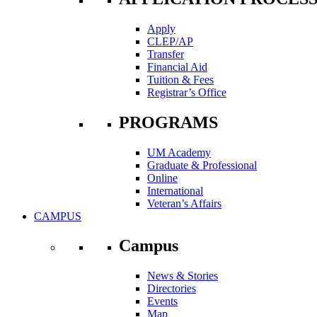
Apply
CLEP/AP
Transfer
Financial Aid
Tuition & Fees
Registrar’s Office
PROGRAMS
UM Academy
Graduate & Professional
Online
International
Veteran’s Affairs
CAMPUS
Campus
News & Stories
Directories
Events
Map