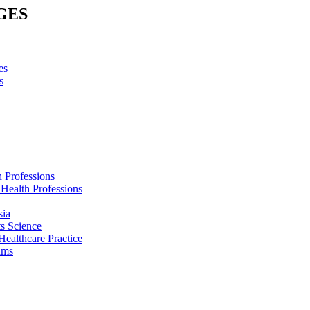
GES
es
s
h Professions
 Health Professions
sia
s Science
Healthcare Practice
ams