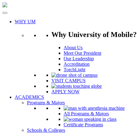
Skip
to
content
WHY UM
Why University of Mobile?
About Us
Meet Our President
Our Leadership
Accreditation
TorchLight
VISIT CAMPUS
APPLY NOW
ACADEMICS
Programs & Majors
All Programs & Majors
Certificate Programs
Schools & Colleges