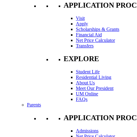
APPLICATION PROC
Visit
Apply
Scholarships & Grants
Financial Aid
Net Price Calculator
Transfers
EXPLORE
Student Life
Residential Living
About Us
Meet Our President
UM Online
FAQs
Parents
APPLICATION PROC
Admissions
Net Price Calculator