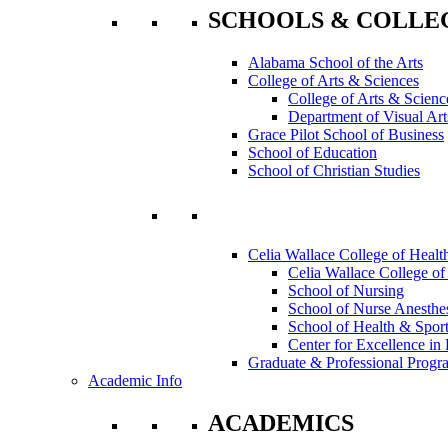
SCHOOLS & COLLE
Alabama School of the Arts
College of Arts & Sciences
College of Arts & Scienc
Department of Visual Art
Grace Pilot School of Business
School of Education
School of Christian Studies
Celia Wallace College of Healt
Celia Wallace College of
School of Nursing
School of Nurse Anesthe
School of Health & Sport
Center for Excellence in 
Graduate & Professional Progr
Academic Info
ACADEMICS