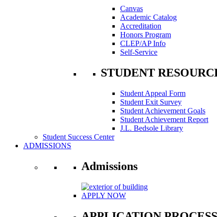
Canvas
Academic Catalog
Accreditation
Honors Program
CLEP/AP Info
Self-Service
STUDENT RESOURC
Student Appeal Form
Student Exit Survey
Student Achievement Goals
Student Achievement Report
J.L. Bedsole Library
Student Success Center
ADMISSIONS
Admissions
APPLY NOW
APPLICATION PROCES