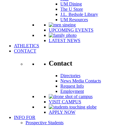
UM Dining
The U Store
J.L. Bedsole Library
UM Resources
UPCOMING EVENTS
LATEST NEWS
ATHLETICS
CONTACT
Contact
Directories
News Media Contacts
Request Info
Employment
VISIT CAMPUS
APPLY NOW
INFO FOR
Prospective Students