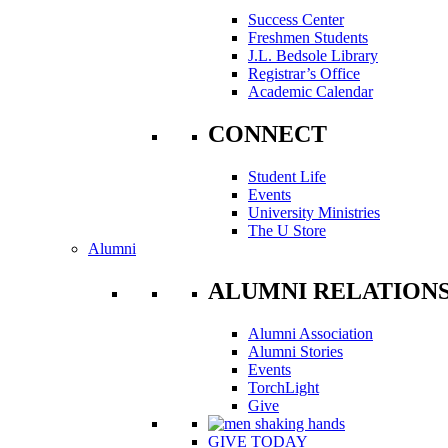
Success Center
Freshmen Students
J.L. Bedsole Library
Registrar’s Office
Academic Calendar
CONNECT
Student Life
Events
University Ministries
The U Store
Alumni
ALUMNI RELATION
Alumni Association
Alumni Stories
Events
TorchLight
Give
GIVE TODAY