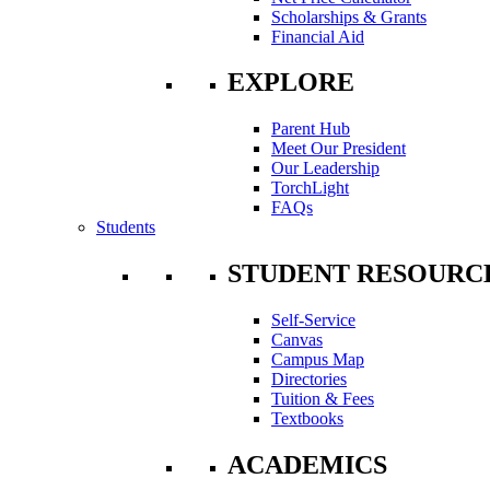
Scholarships & Grants
Financial Aid
EXPLORE
Parent Hub
Meet Our President
Our Leadership
TorchLight
FAQs
Students
STUDENT RESOURC
Self-Service
Canvas
Campus Map
Directories
Tuition & Fees
Textbooks
ACADEMICS