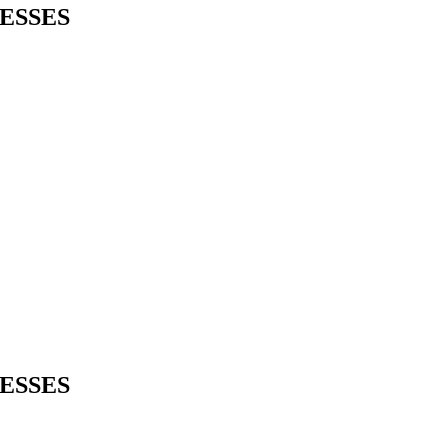
ESSES
ESSES