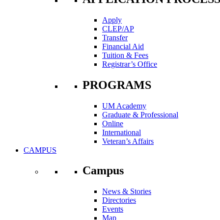
Apply
CLEP/AP
Transfer
Financial Aid
Tuition & Fees
Registrar’s Office
PROGRAMS
UM Academy
Graduate & Professional
Online
International
Veteran’s Affairs
CAMPUS
Campus
News & Stories
Directories
Events
Map