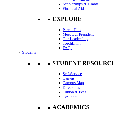
Scholarships & Grants
Financial Aid
EXPLORE
Parent Hub
Meet Our President
Our Leadership
TorchLight
FAQs
Students
STUDENT RESOURC
Self-Service
Canvas
Campus Map
Directories
Tuition & Fees
Textbooks
ACADEMICS