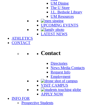
UM Dining
The U Store
J.L. Bedsole Library
UM Resources
UPCOMING EVENTS
LATEST NEWS
ATHLETICS
CONTACT
Contact
Directories
News Media Contacts
Request Info
Employment
VISIT CAMPUS
APPLY NOW
INFO FOR
Prospective Students