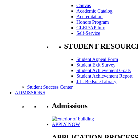
Canvas
Academic Catalog
Accreditation
Honors Program
CLEP/AP Info
Self-Service
STUDENT RESOURC
Student Appeal Form
Student Exit Survey
Student Achievement Goals
Student Achievement Report
J.L. Bedsole Library
Student Success Center
ADMISSIONS
Admissions
APPLY NOW
APPLICATION PROCES