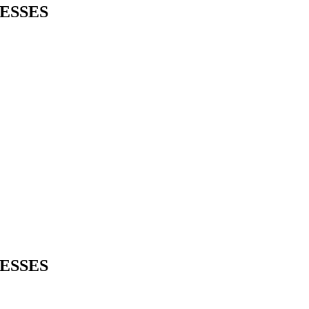
ESSES
ESSES