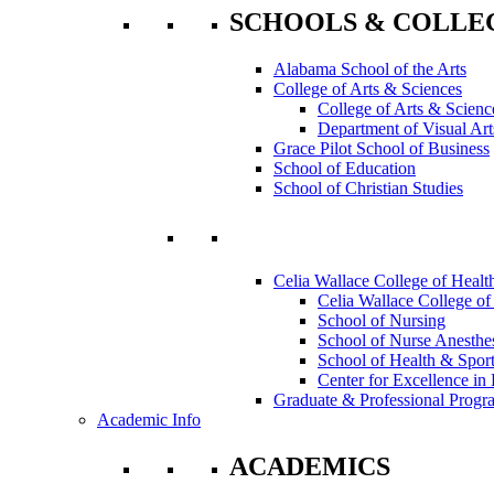
SCHOOLS & COLLE
Alabama School of the Arts
College of Arts & Sciences
College of Arts & Scienc
Department of Visual Art
Grace Pilot School of Business
School of Education
School of Christian Studies
Celia Wallace College of Healt
Celia Wallace College of
School of Nursing
School of Nurse Anesthe
School of Health & Sport
Center for Excellence in 
Graduate & Professional Progr
Academic Info
ACADEMICS