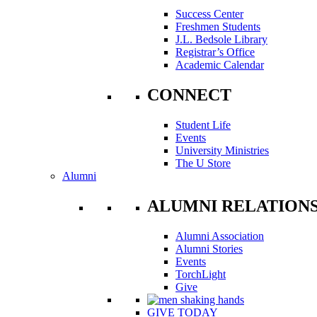
Success Center
Freshmen Students
J.L. Bedsole Library
Registrar’s Office
Academic Calendar
CONNECT
Student Life
Events
University Ministries
The U Store
Alumni
ALUMNI RELATION
Alumni Association
Alumni Stories
Events
TorchLight
Give
GIVE TODAY