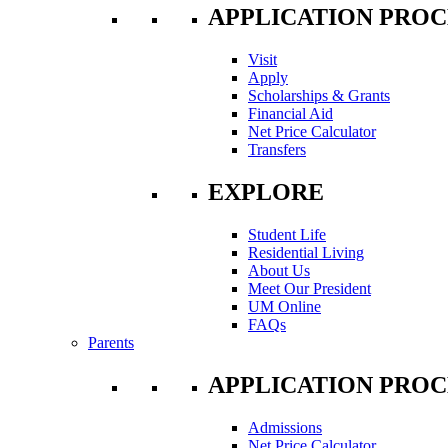
APPLICATION PROC
Visit
Apply
Scholarships & Grants
Financial Aid
Net Price Calculator
Transfers
EXPLORE
Student Life
Residential Living
About Us
Meet Our President
UM Online
FAQs
Parents
APPLICATION PROC
Admissions
Net Price Calculator