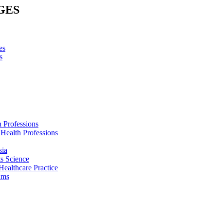
GES
es
s
h Professions
 Health Professions
sia
s Science
Healthcare Practice
ams