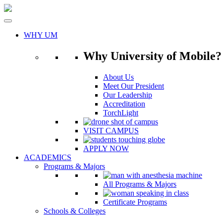
Skip
to
content
WHY UM
Why University of Mobile?
About Us
Meet Our President
Our Leadership
Accreditation
TorchLight
VISIT CAMPUS
APPLY NOW
ACADEMICS
Programs & Majors
All Programs & Majors
Certificate Programs
Schools & Colleges