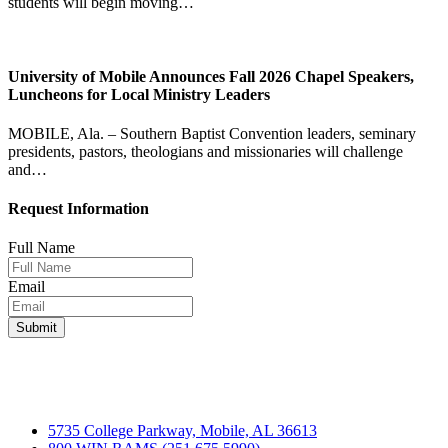
students will begin moving…
University of Mobile Announces Fall 2026 Chapel Speakers,
Luncheons for Local Ministry Leaders
MOBILE, Ala. – Southern Baptist Convention leaders, seminary
presidents, pastors, theologians and missionaries will challenge
and…
Request Information
Full Name
Email
5735 College Parkway, Mobile, AL 36613