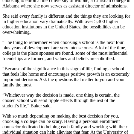
choosing to enroll at the University of Mobile, a Christian college in
Alabama where she now serves as assistant director of admissions.
She said every family is different and the things they are looking for
in higher education vary dramatically. With over 5,300 higher
education institutions in the United States, the possibilities can be
overwhelming.
“The thing to remember when choosing a school is the next four-
plus years of development are very intense ones. A lot of the time,
college is the place spouses are found, some of the most influential
friendships are formed, and values and beliefs are solidified.
“Because of the significance in this stage of life, finding a school
that feels like home and encourages positive growth is an extremely
important decision. Ask the questions that matter to you and your
family the most.
“Whichever way the decision is made, one thing is certain, the
chosen school will send ripple effects through the rest of the
student’s life,” Baker said.
With so much depending on making the best decision for you,
choosing a college can be scary. Having a personal enrollment
counselor dedicated to helping each family and working with their
individual situation can help alleviate that fear. At the University of