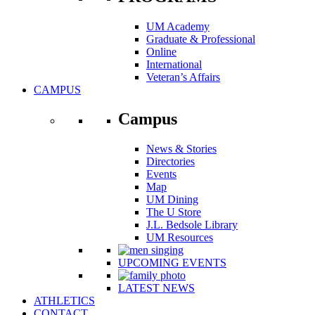
UM Academy
Graduate & Professional
Online
International
Veteran’s Affairs
CAMPUS
Campus
News & Stories
Directories
Events
Map
UM Dining
The U Store
J.L. Bedsole Library
UM Resources
UPCOMING EVENTS
LATEST NEWS
ATHLETICS
CONTACT