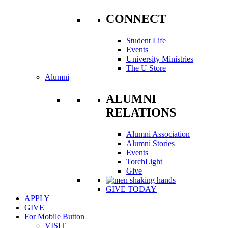
CONNECT
Student Life
Events
University Ministries
The U Store
Alumni
ALUMNI
RELATIONS
Alumni Association
Alumni Stories
Events
TorchLight
Give
GIVE TODAY
APPLY
GIVE
For Mobile Button
VISIT