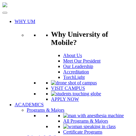
Skip
to
content
WHY UM
Why University of
Mobile?
About Us
Meet Our President
Our Leadership
Accreditation
TorchLight
VISIT CAMPUS
APPLY NOW
ACADEMICS
Programs & Majors
All Programs & Majors
Certificate Programs