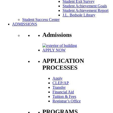
Student Exit Survey
Student Achievement Goals
Student Achievement Report
J.L. Bedsole Library
Student Success Center
ADMISSIONS
Admissions
APPLY NOW
APPLICATION
PROCESSES
Apply
CLEP/AP
Transfer
Financial Aid
Tuition & Fees
Registrar’s Office
PROGRAMS