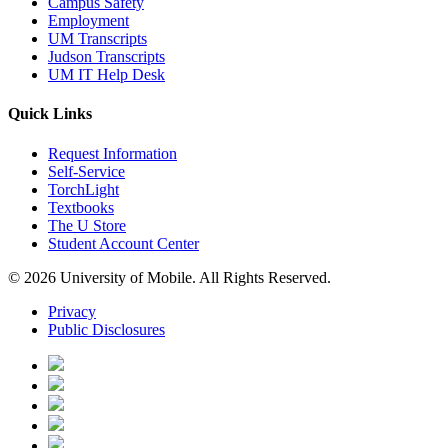
Campus Safety
Employment
UM Transcripts
Judson Transcripts
UM IT Help Desk
Quick Links
Request Information
Self-Service
TorchLight
Textbooks
The U Store
Student Account Center
© 2026 University of Mobile. All Rights Reserved.
Privacy
Public Disclosures