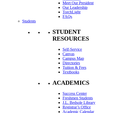
Meet Our President
Our Leadership
TorchLight
FAQs
Students
STUDENT
RESOURCES
Self-Service
Canvas
Campus Map
Directories
Tuition & Fees
Textbooks
ACADEMICS
Success Center
Freshmen Students
J.L. Bedsole Library
Registrar’s Office
Academic Calendar