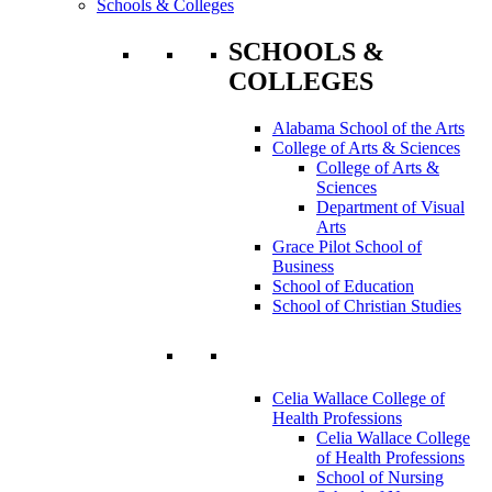
Schools & Colleges
SCHOOLS &
COLLEGES
Alabama School of the Arts
College of Arts & Sciences
College of Arts &
Sciences
Department of Visual
Arts
Grace Pilot School of
Business
School of Education
School of Christian Studies
Celia Wallace College of
Health Professions
Celia Wallace College
of Health Professions
School of Nursing