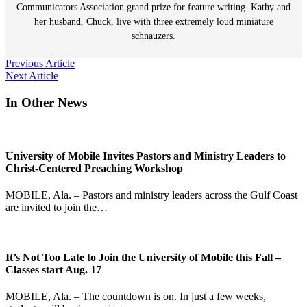
Communicators Association grand prize for feature writing. Kathy and
her husband, Chuck, live with three extremely loud miniature
schnauzers.
Post
Previous Article
Next Article
navigation
In Other News
University of Mobile Invites Pastors and Ministry Leaders to
Christ-Centered Preaching Workshop
MOBILE, Ala. – Pastors and ministry leaders across the Gulf Coast
are invited to join the…
It’s Not Too Late to Join the University of Mobile this Fall –
Classes start Aug. 17
MOBILE, Ala. – The countdown is on. In just a few weeks,