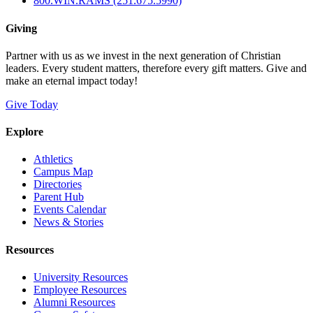
800.WIN.RAMS (251.675.5990)
Giving
Partner with us as we invest in the next generation of Christian
leaders. Every student matters, therefore every gift matters. Give and
make an eternal impact today!
Give Today
Explore
Athletics
Campus Map
Directories
Parent Hub
Events Calendar
News & Stories
Resources
University Resources
Employee Resources
Alumni Resources