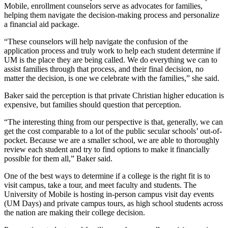
Mobile, enrollment counselors serve as advocates for families,
helping them navigate the decision-making process and personalize
a financial aid package.
“These counselors will help navigate the confusion of the
application process and truly work to help each student determine if
UM is the place they are being called. We do everything we can to
assist families through that process, and their final decision, no
matter the decision, is one we celebrate with the families,” she said.
Baker said the perception is that private Christian higher education is
expensive, but families should question that perception.
“The interesting thing from our perspective is that, generally, we can
get the cost comparable to a lot of the public secular schools’ out-of-
pocket. Because we are a smaller school, we are able to thoroughly
review each student and try to find options to make it financially
possible for them all,” Baker said.
One of the best ways to determine if a college is the right fit is to
visit campus, take a tour, and meet faculty and students. The
University of Mobile is hosting in-person campus visit day events
(UM Days) and private campus tours, as high school students across
the nation are making their college decision.