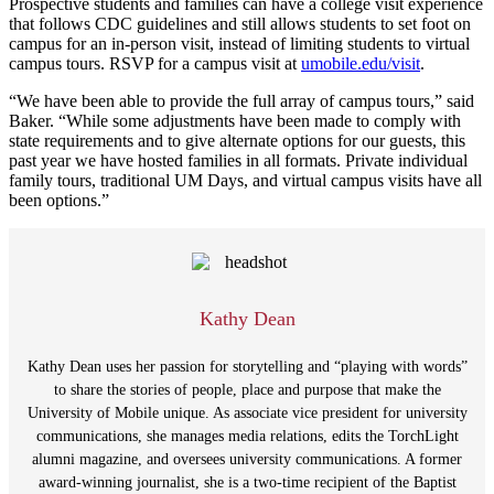
Prospective students and families can have a college visit experience
that follows CDC guidelines and still allows students to set foot on
campus for an in-person visit, instead of limiting students to virtual
campus tours. RSVP for a campus visit at
umobile.edu/visit
.
“We have been able to provide the full array of campus tours,” said
Baker. “While some adjustments have been made to comply with
state requirements and to give alternate options for our guests, this
past year we have hosted families in all formats. Private individual
family tours, traditional UM Days, and virtual campus visits have all
been options.”
Kathy Dean
Kathy Dean uses her passion for storytelling and “playing with words”
to share the stories of people, place and purpose that make the
University of Mobile unique. As associate vice president for university
communications, she manages media relations, edits the TorchLight
alumni magazine, and oversees university communications. A former
award-winning journalist, she is a two-time recipient of the Baptist