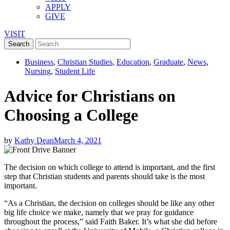
APPLY
GIVE
VISIT
Business
,
Christian Studies
,
Education
,
Graduate
,
News
,
Nursing
,
Student Life
Advice for Christians on
Choosing a College
by
Kathy Dean
March 4, 2021
The decision on which college to attend is important, and the first
step that Christian students and parents should take is the most
important.
“As a Christian, the decision on colleges should be like any other
big life choice we make, namely that we pray for guidance
throughout the process,” said Faith Baker. It’s what she did before