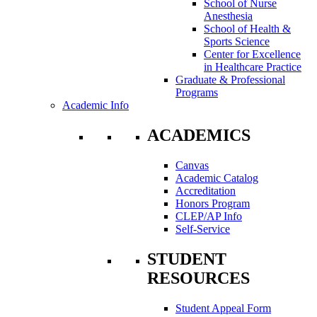
School of Nurse
Anesthesia
School of Health &
Sports Science
Center for Excellence
in Healthcare Practice
Graduate & Professional
Programs
Academic Info
ACADEMICS
Canvas
Academic Catalog
Accreditation
Honors Program
CLEP/AP Info
Self-Service
STUDENT
RESOURCES
Student Appeal Form