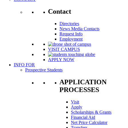
Contact
Directories
News Media Contacts
Request Info
Employment
VISIT CAMPUS
APPLY NOW
INFO FOR
Prospective Students
APPLICATION
PROCESSES
Visit
Apply
Scholarships & Grants
Financial Aid
Net Price Calculator
Transfers