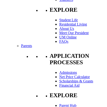
EXPLORE
Student Life
Residential Living
About Us
Meet Our President
UM Online
FAQs
Parents
APPLICATION
PROCESSES
Admissions
Net Price Calculator
Scholarships & Grants
Financial Aid
EXPLORE
Parent Hub