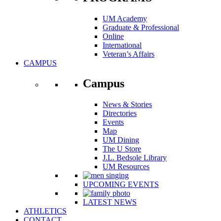
UM Academy
Graduate & Professional
Online
International
Veteran’s Affairs
CAMPUS
Campus
News & Stories
Directories
Events
Map
UM Dining
The U Store
J.L. Bedsole Library
UM Resources
UPCOMING EVENTS
LATEST NEWS
ATHLETICS
CONTACT