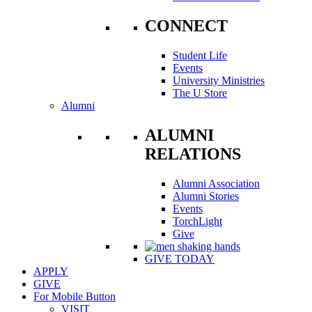
CONNECT
Student Life
Events
University Ministries
The U Store
Alumni
ALUMNI
RELATIONS
Alumni Association
Alumni Stories
Events
TorchLight
Give
GIVE TODAY
APPLY
GIVE
For Mobile Button
VISIT