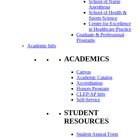
School of Nurse
Anesthesia
School of Health &
Sports Science
Center for Excellence
in Healthcare Practice
Graduate & Professional
Programs
Academic Info
ACADEMICS
Canvas
Academic Catalog
Accreditation
Honors Program
CLEP/AP Info
Self-Service
STUDENT
RESOURCES
Student Appeal Form