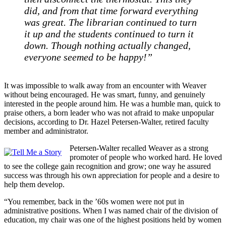
did, and from that time forward everything
was great. The librarian continued to turn
it up and the students continued to turn it
down. Though nothing actually changed,
everyone seemed to be happy!”
It was impossible to walk away from an encounter with Weaver
without being encouraged. He was smart, funny, and genuinely
interested in the people around him. He was a humble man, quick to
praise others, a born leader who was not afraid to make unpopular
decisions, according to Dr. Hazel Petersen-Walter, retired faculty
member and administrator.
Petersen-Walter recalled Weaver as a strong
promoter of people who worked hard. He loved
to see the college gain recognition and grow; one way he assured
success was through his own appreciation for people and a desire to
help them develop.
“You remember, back in the ’60s women were not put in
administrative positions. When I was named chair of the division of
education, my chair was one of the highest positions held by women