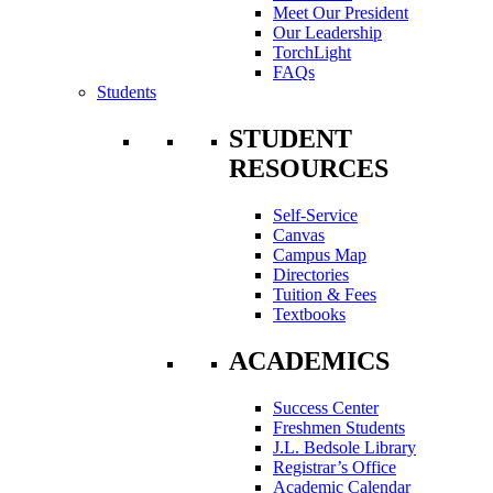
Meet Our President
Our Leadership
TorchLight
FAQs
Students
STUDENT
RESOURCES
Self-Service
Canvas
Campus Map
Directories
Tuition & Fees
Textbooks
ACADEMICS
Success Center
Freshmen Students
J.L. Bedsole Library
Registrar’s Office
Academic Calendar