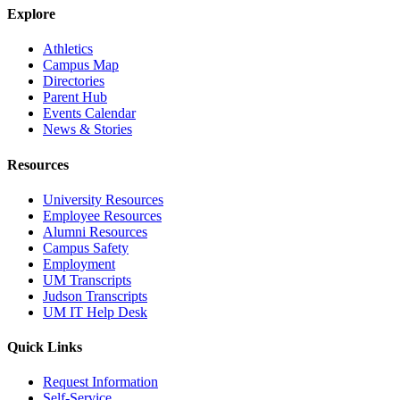
Explore
Athletics
Campus Map
Directories
Parent Hub
Events Calendar
News & Stories
Resources
University Resources
Employee Resources
Alumni Resources
Campus Safety
Employment
UM Transcripts
Judson Transcripts
UM IT Help Desk
Quick Links
Request Information
Self-Service