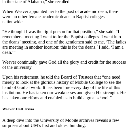
in the state of Alabama,” she recalled.
When Weaver appointed her to the post of academic dean, there
were no other female academic deans in Baptist colleges
nationwide.
“He thought I was the right person for that position,” she said. “I
remember a meeting I went to for the Baptist colleges. I went into
the deans’ meeting, and one of the gentlemen said to me, ‘The ladies
are meeting in another location; this is for the deans.’ I said, ‘I am a
dean.’”
Weaver continually gave God all the glory and credit for the success
of the university.
Upon his retirement, he told the Board of Trustees that “one need
merely to look at the glorious history of Mobile College to see the
hand of God at work. It has been true every day of the life of this
institution. He has taken our weaknesses and given His strength. He
has taken our efforts and enabled us to build a great school.”
Weaver Hall Trivia
A deep dive into the University of Mobile archives reveals a few
surprises about UM’s first and oldest building.