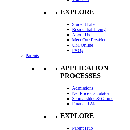
EXPLORE
Student Life
Residential Living
About Us
Meet Our President
UM Online
FAQs
Parents
APPLICATION
PROCESSES
Admissions
Net Price Calculator
Scholarships & Grants
Financial Aid
EXPLORE
Parent Hub