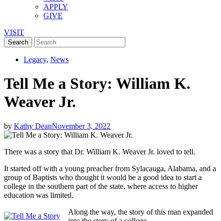
APPLY
GIVE
VISIT
Legacy
,
News
Tell Me a Story: William K.
Weaver Jr.
by
Kathy Dean
November 3, 2022
There was a story that Dr. William K. Weaver Jr. loved to tell.
It started off with a young preacher from Sylacauga, Alabama, and a
group of Baptists who thought it would be a good idea to start a
college in the southern part of the state, where access to higher
education was limited.
Along the way, the story of this man expanded
into the story of a college.