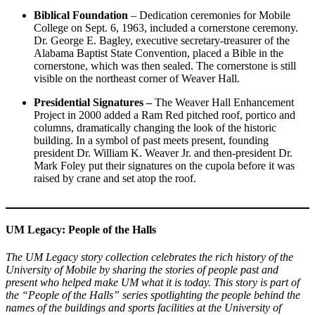
Biblical Foundation
– Dedication ceremonies for Mobile
College on Sept. 6, 1963, included a cornerstone ceremony.
Dr. George E. Bagley, executive secretary-treasurer of the
Alabama Baptist State Convention, placed a Bible in the
cornerstone, which was then sealed. The cornerstone is still
visible on the northeast corner of Weaver Hall.
Presidential Signatures –
The Weaver Hall Enhancement
Project in 2000 added a Ram Red pitched roof, portico and
columns, dramatically changing the look of the historic
building. In a symbol of past meets present, founding
president Dr. William K. Weaver Jr. and then-president Dr.
Mark Foley put their signatures on the cupola before it was
raised by crane and set atop the roof.
UM Legacy: People of the Halls
The UM Legacy story collection celebrates the rich history of the
University of Mobile by sharing the stories of people past and
present who helped make UM what it is today. This story is part of
the “People of the Halls” series spotlighting the people behind the
names of the buildings and sports facilities at the University of