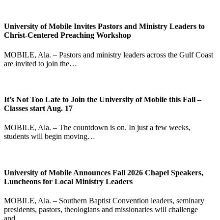
University of Mobile Invites Pastors and Ministry Leaders to
Christ-Centered Preaching Workshop
MOBILE, Ala. – Pastors and ministry leaders across the Gulf Coast
are invited to join the…
It’s Not Too Late to Join the University of Mobile this Fall –
Classes start Aug. 17
MOBILE, Ala. – The countdown is on. In just a few weeks,
students will begin moving…
University of Mobile Announces Fall 2026 Chapel Speakers,
Luncheons for Local Ministry Leaders
MOBILE, Ala. – Southern Baptist Convention leaders, seminary
presidents, pastors, theologians and missionaries will challenge
and…