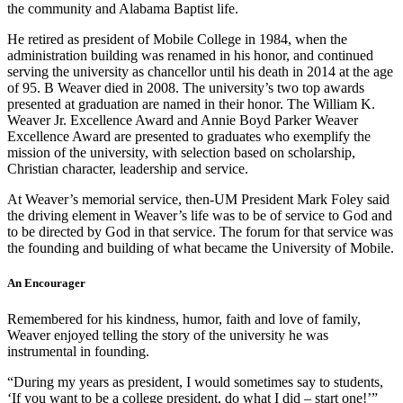
the community and Alabama Baptist life.
He retired as president of Mobile College in 1984, when the
administration building was renamed in his honor, and continued
serving the university as chancellor until his death in 2014 at the age
of 95. B Weaver died in 2008. The university’s two top awards
presented at graduation are named in their honor. The William K.
Weaver Jr. Excellence Award and Annie Boyd Parker Weaver
Excellence Award are presented to graduates who exemplify the
mission of the university, with selection based on scholarship,
Christian character, leadership and service.
At Weaver’s memorial service, then-UM President Mark Foley said
the driving element in Weaver’s life was to be of service to God and
to be directed by God in that service. The forum for that service was
the founding and building of what became the University of Mobile.
An Encourager
Remembered for his kindness, humor, faith and love of family,
Weaver enjoyed telling the story of the university he was
instrumental in founding.
“During my years as president, I would sometimes say to students,
‘If you want to be a college president, do what I did – start one!’”