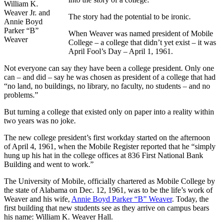
William K.
Weaver Jr. and
The story had the potential to be ironic.
Annie Boyd
Parker “B”
When Weaver was named president of Mobile
Weaver
College – a college that didn’t yet exist – it was
April Fool’s Day – April 1, 1961.
Not everyone can say they have been a college president. Only one
can – and did – say he was chosen as president of a college that had
“no land, no buildings, no library, no faculty, no students – and no
problems.”
But turning a college that existed only on paper into a reality within
two years was no joke.
The new college president’s first workday started on the afternoon
of April 4, 1961, when the Mobile Register reported that he “simply
hung up his hat in the college offices at 836 First National Bank
Building and went to work.”
The University of Mobile, officially chartered as Mobile College by
the state of Alabama on Dec. 12, 1961, was to be the life’s work of
Weaver and his wife,
Annie Boyd Parker “B” Weaver
. Today, the
first building that new students see as they arrive on campus bears
his name: William K. Weaver Hall.