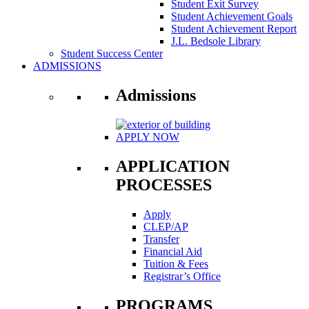
Student Exit Survey
Student Achievement Goals
Student Achievement Report
J.L. Bedsole Library
Student Success Center
ADMISSIONS
Admissions
APPLY NOW
APPLICATION
PROCESSES
Apply
CLEP/AP
Transfer
Financial Aid
Tuition & Fees
Registrar’s Office
PROGRAMS