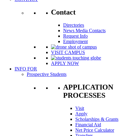
Contact
Directories
News Media Contacts
Request Info
Employment
VISIT CAMPUS
APPLY NOW
INFO FOR
Prospective Students
APPLICATION
PROCESSES
Visit
Apply
Scholarships & Grants
Financial Aid
Net Price Calculator
Transfers