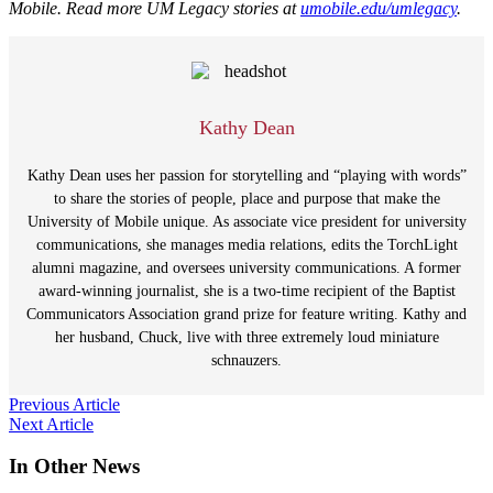
Mobile. Read more UM Legacy stories at
umobile.edu/umlegacy
.
Kathy Dean
Kathy Dean uses her passion for storytelling and “playing with words”
to share the stories of people, place and purpose that make the
University of Mobile unique. As associate vice president for university
communications, she manages media relations, edits the TorchLight
alumni magazine, and oversees university communications. A former
award-winning journalist, she is a two-time recipient of the Baptist
Communicators Association grand prize for feature writing. Kathy and
her husband, Chuck, live with three extremely loud miniature
schnauzers.
Post
Previous Article
Next Article
navigation
In Other News