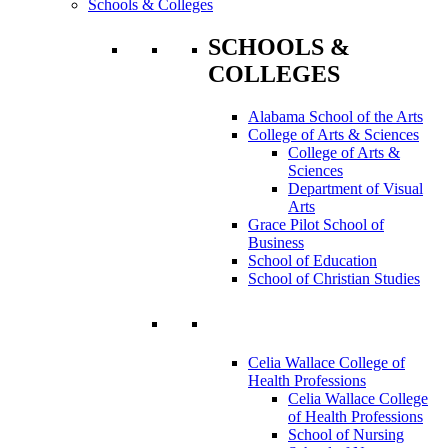
Schools & Colleges
SCHOOLS &
COLLEGES
Alabama School of the Arts
College of Arts & Sciences
College of Arts &
Sciences
Department of Visual
Arts
Grace Pilot School of
Business
School of Education
School of Christian Studies
Celia Wallace College of
Health Professions
Celia Wallace College
of Health Professions
School of Nursing