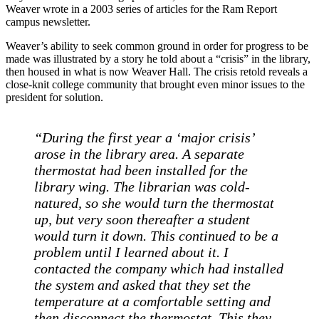
Weaver wrote in a 2003 series of articles for the Ram Report
campus newsletter.
Weaver’s ability to seek common ground in order for progress to be
made was illustrated by a story he told about a “crisis” in the library,
then housed in what is now Weaver Hall. The crisis retold reveals a
close-knit college community that brought even minor issues to the
president for solution.
“During the first year a ‘major crisis’
arose in the library area. A separate
thermostat had been installed for the
library wing. The librarian was cold-
natured, so she would turn the thermostat
up, but very soon thereafter a student
would turn it down. This continued to be a
problem until I learned about it. I
contacted the company which had installed
the system and asked that they set the
temperature at a comfortable setting and
then disconnect the thermostat. This they