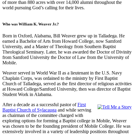
of more than 880 acres with over 14,000 alumni throughout the
world pursuing God’s calling for their lives.
Who was William K. Weaver Jr.?
Born in Oxford, Alabama, Bill Weaver grew up in Talladega. He
earned a Bachelor of Arts from Howard College, now Samford
University, and a Master of Theology from Southern Baptist
Theological Seminary. Later, he was awarded the Doctor of Divinity
from Samford University the Doctor of Law from the University of
Mobile.
Weaver served in World War II as a lieutenant in the U.S. Navy
Chaplain Corps, was ordained to the ministry by First Baptist
Church of Talladega, served as the first director of religious activities
at Howard College/Samford University, then was director of Baptist
Student Work in Alabama.
After a decade as a successful pastor of
First
Baptist Church of Sylacauga
and while serving
as chairman of the committee charged with
exploring options for forming a Baptist college in Mobile, Weaver
was chosen to be the founding president of Mobile College. He was
extensively involved in a variety of leadership positions throughout