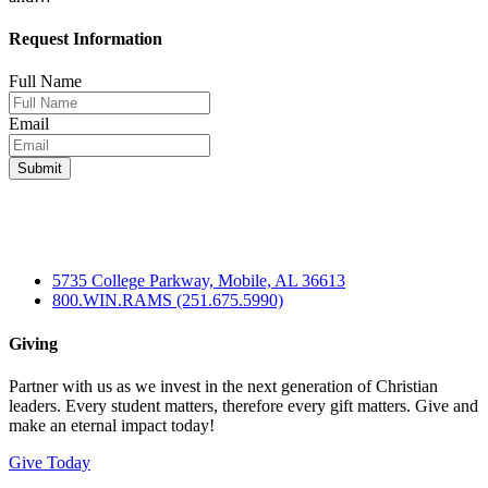
Request Information
Full Name
Email
5735 College Parkway, Mobile, AL 36613
800.WIN.RAMS (251.675.5990)
Giving
Partner with us as we invest in the next generation of Christian
leaders. Every student matters, therefore every gift matters. Give and
make an eternal impact today!
Give Today