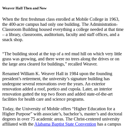
Weaver Hall Then and Now
When the first freshman class enrolled at Mobile College in 1963,
the 400-acre campus had only one building. The Administration-
Classroom Building housed everything a college needed at that time
– a library, classrooms, auditorium, faculty and staff offices, and a
snack shop.
“The building stood at the top of a red mud hill on which very little
grass was growing, and there were no trees along the drives or on
the large area cleared for buildings,” recalled Weaver.
Renamed William K. Weaver Hall in 1984 upon the founding
president’s retirement, the university’s signature building has
undergone several renovations over the years. An exterior
renovation added a roof, portico and cupola. Later, an interior
renovation gutted the top two floors and added state-of-the-art
facilities for health care and science programs.
Today, the University of Mobile offers “Higher Education for a
Higher Purpose” with associate’s, bachelor’s, master’s and doctoral
degrees in over 75 academic areas. The Christ-centered university
affiliated with the
Alabama Baptist State Convention
has a campus