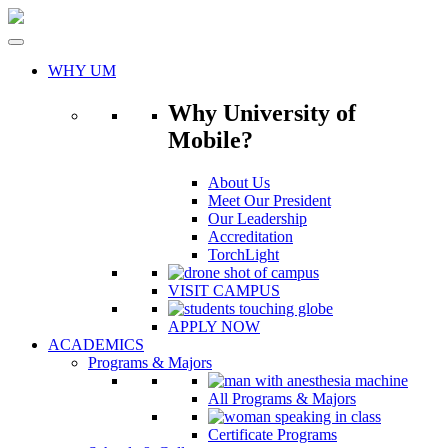
Skip
to
content
WHY UM
Why University of
Mobile?
About Us
Meet Our President
Our Leadership
Accreditation
TorchLight
VISIT CAMPUS
APPLY NOW
ACADEMICS
Programs & Majors
All Programs & Majors
Certificate Programs