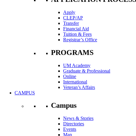
Apply
CLEP/AP
Transfer
Financial Aid
Tuition & Fees
Registrar’s Office
PROGRAMS
UM Academy
Graduate & Professional
Online
International
Veteran’s Affairs
CAMPUS
Campus
News & Stories
Directories
Events
Map