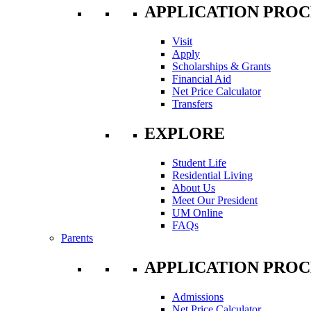
APPLICATION PROC
Visit
Apply
Scholarships & Grants
Financial Aid
Net Price Calculator
Transfers
EXPLORE
Student Life
Residential Living
About Us
Meet Our President
UM Online
FAQs
Parents
APPLICATION PROC
Admissions
Net Price Calculator