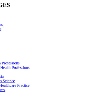
GES
es
s
h Professions
 Health Professions
sia
s Science
Healthcare Practice
ams