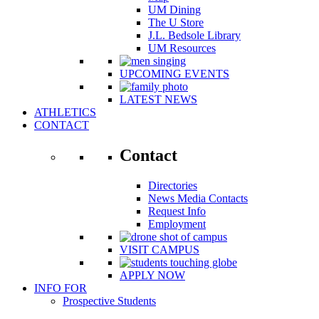
UM Dining
The U Store
J.L. Bedsole Library
UM Resources
UPCOMING EVENTS
LATEST NEWS
ATHLETICS
CONTACT
Contact
Directories
News Media Contacts
Request Info
Employment
VISIT CAMPUS
APPLY NOW
INFO FOR
Prospective Students