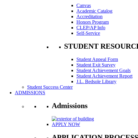
Canvas
Academic Catalog
Accreditation
Honors Program
CLEP/AP Info
Self-Service
STUDENT RESOURC
Student Appeal Form
Student Exit Survey
Student Achievement Goals
Student Achievement Report
J.L. Bedsole Library
Student Success Center
ADMISSIONS
Admissions
APPLY NOW
APPLICATION PROCES