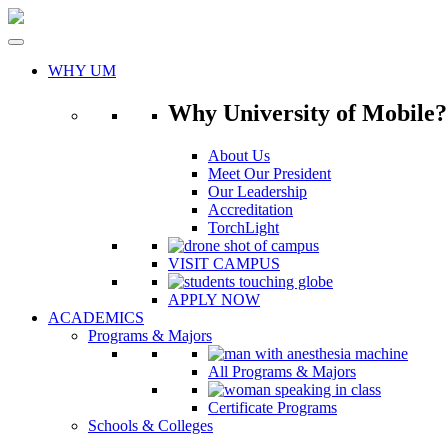
Skip
to
content
WHY UM
Why University of Mobile?
About Us
Meet Our President
Our Leadership
Accreditation
TorchLight
VISIT CAMPUS
APPLY NOW
ACADEMICS
Programs & Majors
All Programs & Majors
Certificate Programs
Schools & Colleges