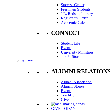
Success Center
Freshmen Students
J.L. Bedsole Library
Registrar’s Office
Academic Calendar
CONNECT
Student Life
Events
University Ministries
The U Store
Alumni
ALUMNI RELATION
Alumni Association
Alumni Stories
Events
TorchLight
Give
GIVE TODAY