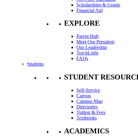
Scholarships & Grants
Financial Aid
EXPLORE
Parent Hub
Meet Our President
Our Leadership
TorchLight
FAQs
Students
STUDENT RESOURC
Self-Service
Canvas
Campus Map
Directories
Tuition & Fees
Textbooks
ACADEMICS