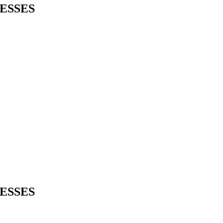
ESSES
ESSES