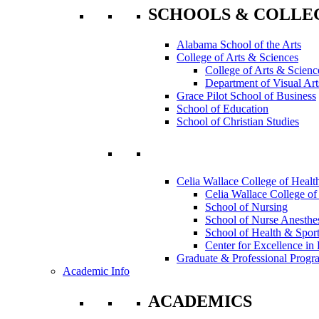
SCHOOLS & COLLE
Alabama School of the Arts
College of Arts & Sciences
College of Arts & Scienc
Department of Visual Art
Grace Pilot School of Business
School of Education
School of Christian Studies
Celia Wallace College of Healt
Celia Wallace College of
School of Nursing
School of Nurse Anesthe
School of Health & Sport
Center for Excellence in 
Graduate & Professional Progr
Academic Info
ACADEMICS