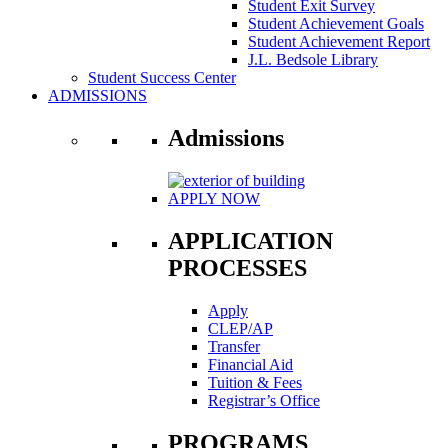
Student Exit Survey
Student Achievement Goals
Student Achievement Report
J.L. Bedsole Library
Student Success Center
ADMISSIONS
Admissions
APPLY NOW
APPLICATION
PROCESSES
Apply
CLEP/AP
Transfer
Financial Aid
Tuition & Fees
Registrar’s Office
PROGRAMS