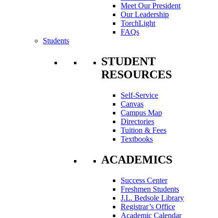
Meet Our President
Our Leadership
TorchLight
FAQs
Students
STUDENT
RESOURCES
Self-Service
Canvas
Campus Map
Directories
Tuition & Fees
Textbooks
ACADEMICS
Success Center
Freshmen Students
J.L. Bedsole Library
Registrar’s Office
Academic Calendar