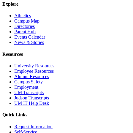
Explore
Athletics
Campus Map
Directories
Parent Hub
Events Calendar
News & Stories
Resources
University Resources
Employee Resources
Alumni Resources
Campus Safety
Employment
UM Transcripts
Judson Transcripts
UM IT Help Desk
Quick Links
Request Information
Self-Service