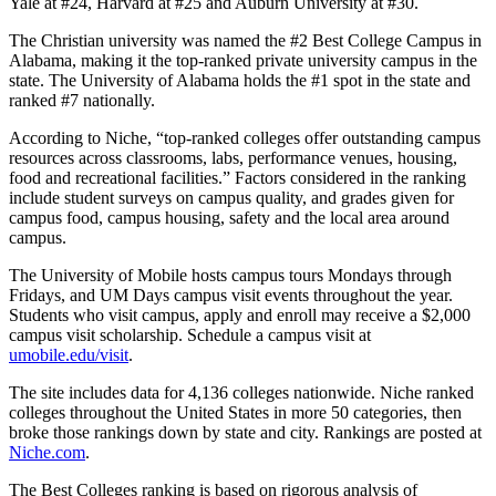
Yale at #24, Harvard at #25 and Auburn University at #30.
The Christian university was named the #2 Best College Campus in
Alabama, making it the top-ranked private university campus in the
state. The University of Alabama holds the #1 spot in the state and
ranked #7 nationally.
According to Niche, “top-ranked colleges offer outstanding campus
resources across classrooms, labs, performance venues, housing,
food and recreational facilities.” Factors considered in the ranking
include student surveys on campus quality, and grades given for
campus food, campus housing, safety and the local area around
campus.
The University of Mobile hosts campus tours Mondays through
Fridays, and UM Days campus visit events throughout the year.
Students who visit campus, apply and enroll may receive a $2,000
campus visit scholarship. Schedule a campus visit at
umobile.edu/visit
.
The site includes data for 4,136 colleges nationwide. Niche ranked
colleges throughout the United States in more 50 categories, then
broke those rankings down by state and city. Rankings are posted at
Niche.com
.
The Best Colleges ranking is based on rigorous analysis of