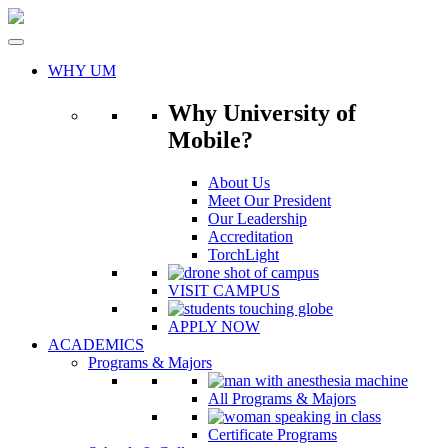
Skip
to
content
WHY UM
Why University of
Mobile?
About Us
Meet Our President
Our Leadership
Accreditation
TorchLight
VISIT CAMPUS
APPLY NOW
ACADEMICS
Programs & Majors
All Programs & Majors
Certificate Programs