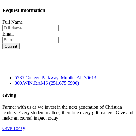
Request Information
Full Name
Email
5735 College Parkway, Mobile, AL 36613
800.WIN.RAMS (251.675.5990)
Giving
Partner with us as we invest in the next generation of Christian
leaders. Every student matters, therefore every gift matters. Give and
make an eternal impact today!
Give Today