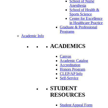
School of Nurse
Anesthesia
School of Health &
Sports Science
Center for Excellence
in Healthcare Practice
Graduate & Professional
Programs
Academic Info
ACADEMICS
Canvas
Academic Catalog
Accreditation
Honors Program
CLEP/AP Info
Self-Service
STUDENT
RESOURCES
Student Appeal Form