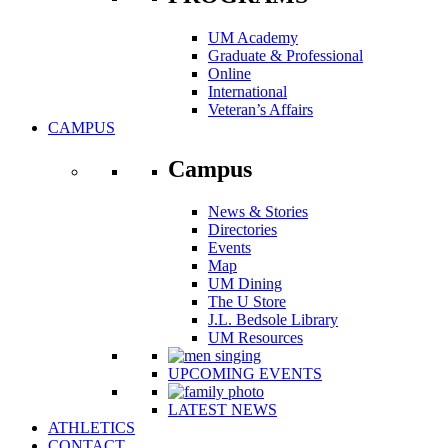
UM Academy
Graduate & Professional
Online
International
Veteran’s Affairs
CAMPUS
Campus
News & Stories
Directories
Events
Map
UM Dining
The U Store
J.L. Bedsole Library
UM Resources
UPCOMING EVENTS
LATEST NEWS
ATHLETICS
CONTACT