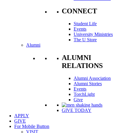
CONNECT
Student Life
Events
University Ministries
The U Store
Alumni
ALUMNI
RELATIONS
Alumni Association
Alumni Stories
Events
TorchLight
Give
GIVE TODAY
APPLY
GIVE
For Mobile Button
VISIT