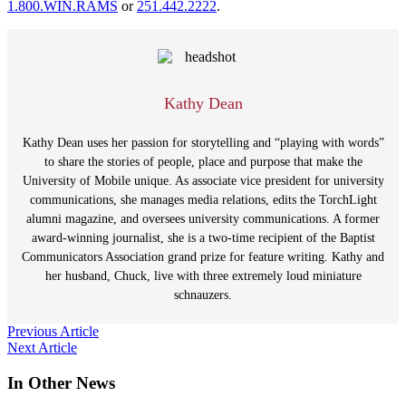
1.800.WIN.RAMS
or
251.442.2222
.
Kathy Dean
Kathy Dean uses her passion for storytelling and “playing with words”
to share the stories of people, place and purpose that make the
University of Mobile unique. As associate vice president for university
communications, she manages media relations, edits the TorchLight
alumni magazine, and oversees university communications. A former
award-winning journalist, she is a two-time recipient of the Baptist
Communicators Association grand prize for feature writing. Kathy and
her husband, Chuck, live with three extremely loud miniature
schnauzers.
Post
Previous Article
Next Article
navigation
In Other News