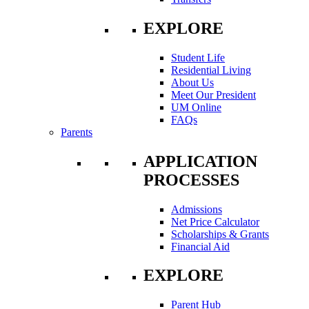
EXPLORE
Student Life
Residential Living
About Us
Meet Our President
UM Online
FAQs
Parents
APPLICATION
PROCESSES
Admissions
Net Price Calculator
Scholarships & Grants
Financial Aid
EXPLORE
Parent Hub