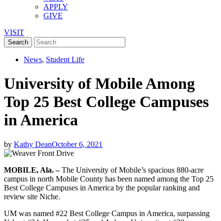
APPLY
GIVE
VISIT
News
,
Student Life
University of Mobile Among
Top 25 Best College Campuses
in America
by
Kathy Dean
October 6, 2021
MOBILE, Ala. –
The University of Mobile’s spacious 880-acre
campus in north Mobile County has been named among the Top 25
Best College Campuses in America by the popular ranking and
review site Niche.
UM was named #22 Best College Campus in America, surpassing