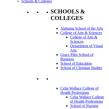
Schools & Colleges
SCHOOLS &
COLLEGES
Alabama School of the Arts
College of Arts & Sciences
College of Arts &
Sciences
Department of Visual
Arts
Grace Pilot School of
Business
School of Education
School of Christian Studies
Celia Wallace College of
Health Professions
Celia Wallace College
of Health Professions
School of Nursing