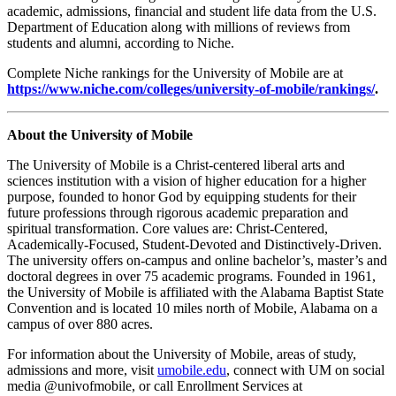
academic, admissions, financial and student life data from the U.S.
Department of Education along with millions of reviews from
students and alumni, according to Niche.
Complete Niche rankings for the University of Mobile are at
https://www.niche.com/colleges/university-of-mobile/rankings/
.
About the University of Mobile
The University of Mobile is a Christ-centered liberal arts and
sciences institution with a vision of higher education for a higher
purpose, founded to honor God by equipping students for their
future professions through rigorous academic preparation and
spiritual transformation. Core values are: Christ-Centered,
Academically-Focused, Student-Devoted and Distinctively-Driven.
The university offers on-campus and online bachelor’s, master’s and
doctoral degrees in over 75 academic programs. Founded in 1961,
the University of Mobile is affiliated with the Alabama Baptist State
Convention and is located 10 miles north of Mobile, Alabama on a
campus of over 880 acres.
For information about the University of Mobile, areas of study,
admissions and more, visit
umobile.edu
, connect with UM on social
media @univofmobile, or call Enrollment Services at