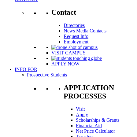
Contact
Directories
News Media Contacts
Request Info
Employment
VISIT CAMPUS
APPLY NOW
INFO FOR
Prospective Students
APPLICATION
PROCESSES
Visit
Apply
Scholarships & Grants
Financial Aid
Net Price Calculator
Transfers