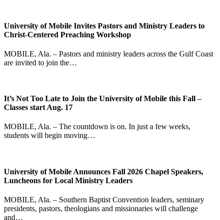
University of Mobile Invites Pastors and Ministry Leaders to
Christ-Centered Preaching Workshop
MOBILE, Ala. – Pastors and ministry leaders across the Gulf Coast
are invited to join the…
It’s Not Too Late to Join the University of Mobile this Fall –
Classes start Aug. 17
MOBILE, Ala. – The countdown is on. In just a few weeks,
students will begin moving…
University of Mobile Announces Fall 2026 Chapel Speakers,
Luncheons for Local Ministry Leaders
MOBILE, Ala. – Southern Baptist Convention leaders, seminary
presidents, pastors, theologians and missionaries will challenge
and…