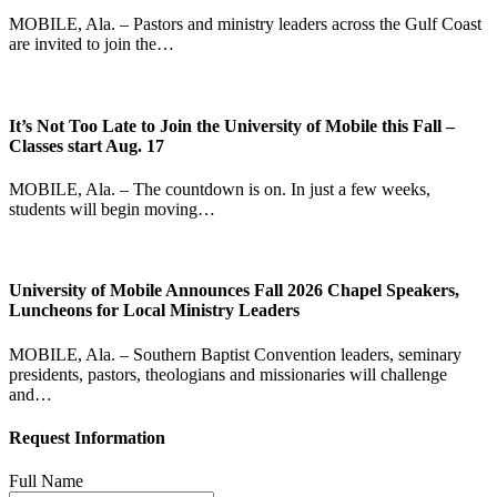
MOBILE, Ala. – Pastors and ministry leaders across the Gulf Coast
are invited to join the…
It’s Not Too Late to Join the University of Mobile this Fall –
Classes start Aug. 17
MOBILE, Ala. – The countdown is on. In just a few weeks,
students will begin moving…
University of Mobile Announces Fall 2026 Chapel Speakers,
Luncheons for Local Ministry Leaders
MOBILE, Ala. – Southern Baptist Convention leaders, seminary
presidents, pastors, theologians and missionaries will challenge
and…
Request Information
Full Name