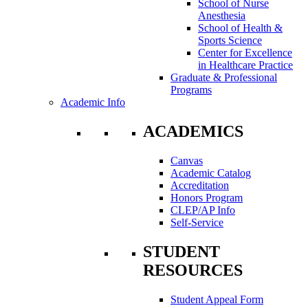
School of Nurse
Anesthesia
School of Health &
Sports Science
Center for Excellence
in Healthcare Practice
Graduate & Professional
Programs
Academic Info
ACADEMICS
Canvas
Academic Catalog
Accreditation
Honors Program
CLEP/AP Info
Self-Service
STUDENT
RESOURCES
Student Appeal Form