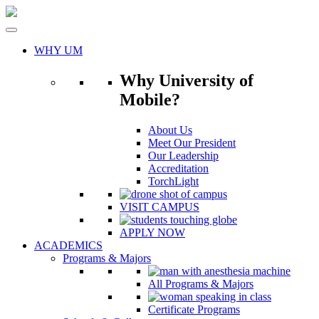
Skip
to
content
WHY UM
Why University of
Mobile?
About Us
Meet Our President
Our Leadership
Accreditation
TorchLight
VISIT CAMPUS
APPLY NOW
ACADEMICS
Programs & Majors
All Programs & Majors
Certificate Programs