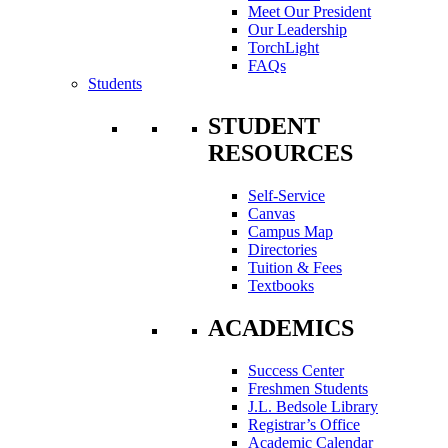
Meet Our President
Our Leadership
TorchLight
FAQs
Students
STUDENT
RESOURCES
Self-Service
Canvas
Campus Map
Directories
Tuition & Fees
Textbooks
ACADEMICS
Success Center
Freshmen Students
J.L. Bedsole Library
Registrar’s Office
Academic Calendar