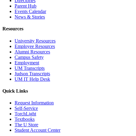
Directories
Parent Hub
Events Calendar
News & Stories
Resources
University Resources
Employee Resources
Alumni Resources
Campus Safety
Employment
UM Transcripts
Judson Transcripts
UM IT Help Desk
Quick Links
Request Information
Self-Service
TorchLight
Textbooks
The U Store
Student Account Center