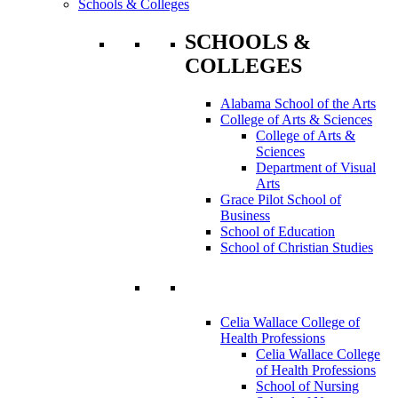
Schools & Colleges
SCHOOLS &
COLLEGES
Alabama School of the Arts
College of Arts & Sciences
College of Arts &
Sciences
Department of Visual
Arts
Grace Pilot School of
Business
School of Education
School of Christian Studies
Celia Wallace College of
Health Professions
Celia Wallace College
of Health Professions
School of Nursing