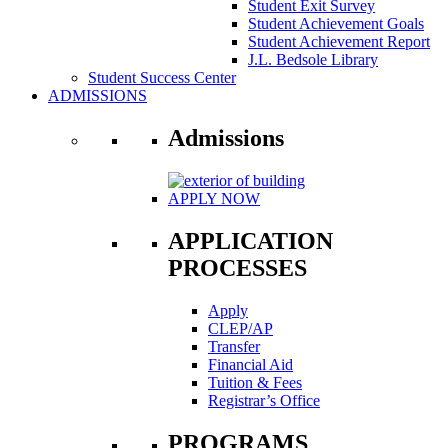
Student Exit Survey
Student Achievement Goals
Student Achievement Report
J.L. Bedsole Library
Student Success Center
ADMISSIONS
Admissions
APPLY NOW
APPLICATION
PROCESSES
Apply
CLEP/AP
Transfer
Financial Aid
Tuition & Fees
Registrar’s Office
PROGRAMS