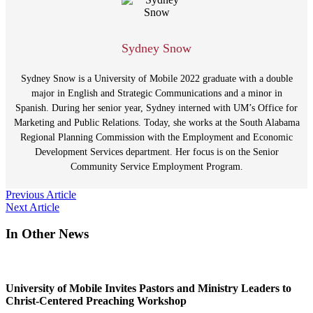
Sydney Snow
Sydney Snow is a University of Mobile 2022 graduate with a double
major in English and Strategic Communications and a minor in
Spanish. During her senior year, Sydney interned with UM’s Office for
Marketing and Public Relations. Today, she works at the South Alabama
Regional Planning Commission with the Employment and Economic
Development Services department. Her focus is on the Senior
Community Service Employment Program.
Post
Previous Article
Next Article
navigation
In Other News
University of Mobile Invites Pastors and Ministry Leaders to
Christ-Centered Preaching Workshop