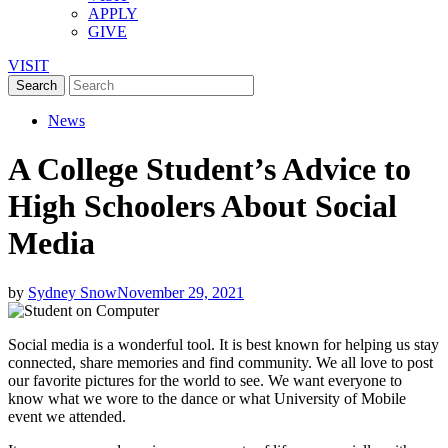
APPLY
GIVE
VISIT
News
A College Student’s Advice to
High Schoolers About Social
Media
by
Sydney Snow
November 29, 2021
Social media is a wonderful tool. It is best known for helping us stay
connected, share memories and find community. We all love to post
our favorite pictures for the world to see. We want everyone to
know what we wore to the dance or what University of Mobile
event we attended.