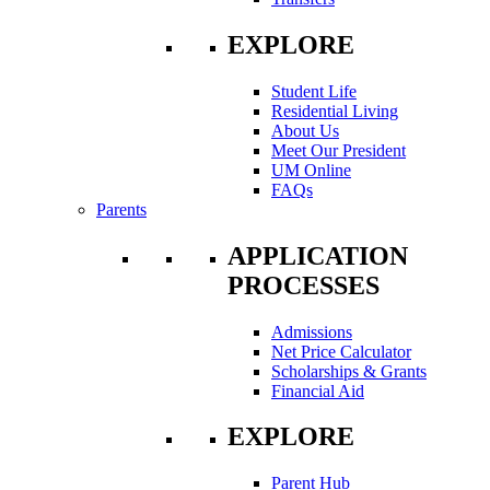
EXPLORE
Student Life
Residential Living
About Us
Meet Our President
UM Online
FAQs
Parents
APPLICATION
PROCESSES
Admissions
Net Price Calculator
Scholarships & Grants
Financial Aid
EXPLORE
Parent Hub