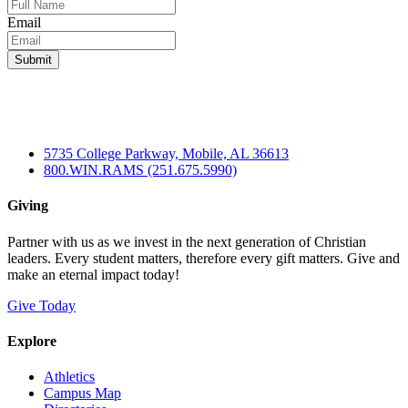
Email
5735 College Parkway, Mobile, AL 36613
800.WIN.RAMS (251.675.5990)
Giving
Partner with us as we invest in the next generation of Christian
leaders. Every student matters, therefore every gift matters. Give and
make an eternal impact today!
Give Today
Explore
Athletics
Campus Map