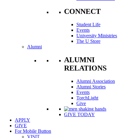
CONNECT
Student Life
Events
University Ministries
The U Store
Alumni
ALUMNI
RELATIONS
Alumni Association
Alumni Stories
Events
TorchLight
Give
GIVE TODAY
APPLY
GIVE
For Mobile Button
VISIT