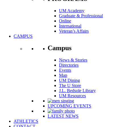
UM Academy
Graduate & Professional
Online
International
Veteran’s Affairs
CAMPUS
Campus
News & Stories
Directories
Events
Map
UM Dining
The U Store
J.L. Bedsole Library
UM Resources
UPCOMING EVENTS
LATEST NEWS
ATHLETICS
CONTACT