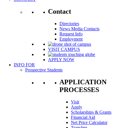
Contact
Directories
News Media Contacts
Request Info
Employment
VISIT CAMPUS
APPLY NOW
INFO FOR
Prospective Students
APPLICATION
PROCESSES
Visit
Apply
Scholarships & Grants
Financial Aid
Net Price Calculator
Transfers