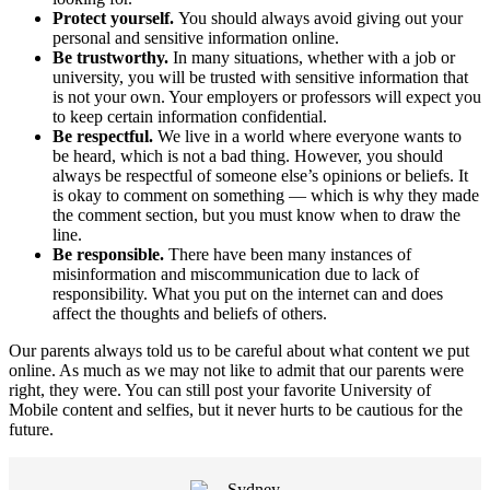
Protect yourself.
You should always avoid giving out your
personal and sensitive information online.
Be trustworthy.
In many situations, whether with a job or
university, you will be trusted with sensitive information that
is not your own. Your employers or professors will expect you
to keep certain information confidential.
Be respectful.
We live in a world where everyone wants to
be heard, which is not a bad thing. However, you should
always be respectful of someone else’s opinions or beliefs. It
is okay to comment on something — which is why they made
the comment section, but you must know when to draw the
line.
Be responsible.
There have been many instances of
misinformation and miscommunication due to lack of
responsibility. What you put on the internet can and does
affect the thoughts and beliefs of others.
Our parents always told us to be careful about what content we put
online. As much as we may not like to admit that our parents were
right, they were. You can still post your favorite University of
Mobile content and selfies, but it never hurts to be cautious for the
future.