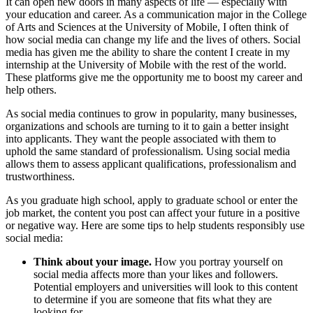
It can open new doors in many aspects of life — especially with
your education and career. As a communication major in the College
of Arts and Sciences at the University of Mobile, I often think of
how social media can change my life and the lives of others. Social
media has given me the ability to share the content I create in my
internship at the University of Mobile with the rest of the world.
These platforms give me the opportunity me to boost my career and
help others.
As social media continues to grow in popularity, many businesses,
organizations and schools are turning to it to gain a better insight
into applicants. They want the people associated with them to
uphold the same standard of professionalism. Using social media
allows them to assess applicant qualifications, professionalism and
trustworthiness.
As you graduate high school, apply to graduate school or enter the
job market, the content you post can affect your future in a positive
or negative way. Here are some tips to help students responsibly use
social media:
Think about your image.
How you portray yourself on
social media affects more than your likes and followers.
Potential employers and universities will look to this content
to determine if you are someone that fits what they are
looking for.