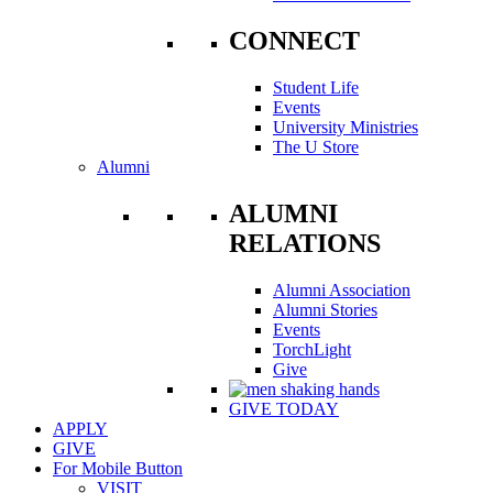
CONNECT
Student Life
Events
University Ministries
The U Store
Alumni
ALUMNI
RELATIONS
Alumni Association
Alumni Stories
Events
TorchLight
Give
GIVE TODAY
APPLY
GIVE
For Mobile Button
VISIT