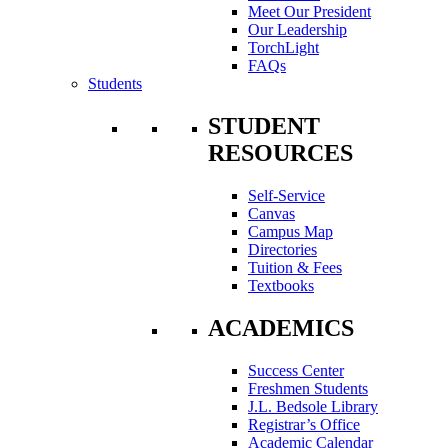
Meet Our President
Our Leadership
TorchLight
FAQs
Students
STUDENT
RESOURCES
Self-Service
Canvas
Campus Map
Directories
Tuition & Fees
Textbooks
ACADEMICS
Success Center
Freshmen Students
J.L. Bedsole Library
Registrar’s Office
Academic Calendar