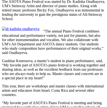
The ASOTA Piano Festival was started by Dr. Kadisha Onalbayeva,
UM’s Steinway Artist and director of piano studies. Along with
retired music professor Becky Fox, Onalbayeva was instrumental in
leading the university to gain the prestigious status of All-Steinway
School.
“The annual Piano Festival combines
educational and performance variety, not just for pianists, but also
for other instrumentalists and vocalists. We also collaborate with
UM’s Art Department and ASOTA dance students. Our students
who study composition have performances of their original works,”
said Onalbayeva.
Gaukhar Kenessova, a master’s student in piano performance, said,
“My favorite part of ASOTA’s piano festival is working together and
sharing ideas, as well as the excellent feedback from our professors
who are always ready to help us. Master classes and concerts are in
a special place in my heart!”
This year, there are workshops and master classes with international
artists and educators from Israel, Costa Rica and several other
countries.
“My favorite part of ASOTA’s Piano Festival is meeting and being