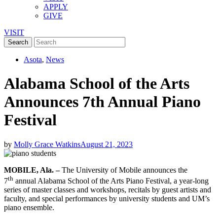
APPLY
GIVE
VISIT
Asota
,
News
Alabama School of the Arts
Announces 7th Annual Piano
Festival
by
Molly Grace Watkins
August 21, 2023
MOBILE, Ala. –
The University of Mobile announces the
th
7
annual Alabama School of the Arts Piano Festival, a year-long
series of master classes and workshops, recitals by guest artists and
faculty, and special performances by university students and UM’s
piano ensemble.