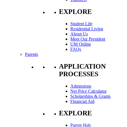
EXPLORE
Student Life
Residential Living
About Us
Meet Our President
UM Online
FAQs
Parents
APPLICATION
PROCESSES
Admissions
Net Price Calculator
Scholarships & Grants
Financial Aid
EXPLORE
Parent Hub