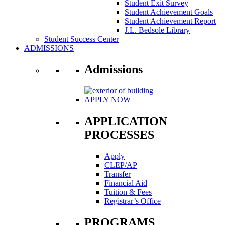
Student Exit Survey
Student Achievement Goals
Student Achievement Report
J.L. Bedsole Library
Student Success Center
ADMISSIONS
Admissions
APPLY NOW
APPLICATION
PROCESSES
Apply
CLEP/AP
Transfer
Financial Aid
Tuition & Fees
Registrar’s Office
PROGRAMS