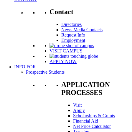
Contact
Directories
News Media Contacts
Request Info
Employment
VISIT CAMPUS
APPLY NOW
INFO FOR
Prospective Students
APPLICATION
PROCESSES
Visit
Apply
Scholarships & Grants
Financial Aid
Net Price Calculator
Transfers