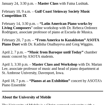
January 24, 3:30 p.m. –
Master Class
with Faina Lushtak.
February 10, 9 a.m. –
Gulf Coast Steinway Society Music
Competition IX
February 14, 3:30 p.m. –
“Latin American Piano works by
Living Composers
” online workshop with Dr. Rebeca Ordonez
Rodriguez, associate professor of piano at Escuela de Musica.
February 20, 7 p.m. –
“From America to Kazakhstan” ASOTA
Piano Duet
with Dr. Kadisha Onalbayeva and Greg Wiggins.
April 2, 7 p.m. –
“Music from Baroque until Today”
chamber
music concert by ASOTA students.
April 3, 3:30 p.m. –
Master Class and Workshop
with Dr. Marian
Lee, associate professor of music and head of piano department at
St. Ambrose University, Davenport, Iowa.
April 18, 7 p.m. ­–
“Pianos at an Exhibition”
concert by ASOTA’s
Piano Ensemble
About the University of Mobile