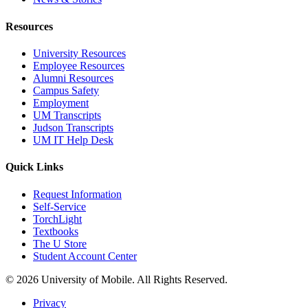
Resources
University Resources
Employee Resources
Alumni Resources
Campus Safety
Employment
UM Transcripts
Judson Transcripts
UM IT Help Desk
Quick Links
Request Information
Self-Service
TorchLight
Textbooks
The U Store
Student Account Center
© 2026 University of Mobile. All Rights Reserved.
Privacy