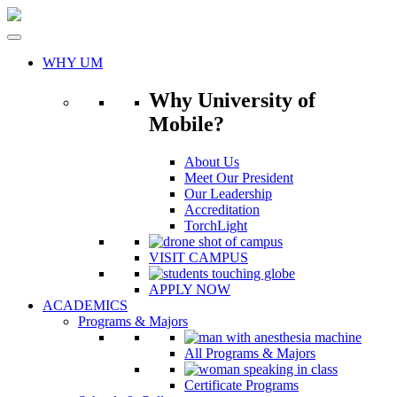
Skip
to
content
WHY UM
Why University of
Mobile?
About Us
Meet Our President
Our Leadership
Accreditation
TorchLight
VISIT CAMPUS
APPLY NOW
ACADEMICS
Programs & Majors
All Programs & Majors
Certificate Programs