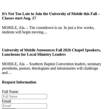
It’s Not Too Late to Join the University of Mobile this Fall –
Classes start Aug. 17
MOBILE, Ala. – The countdown is on. In just a few weeks,
students will begin moving…
University of Mobile Announces Fall 2026 Chapel Speakers,
Luncheons for Local Ministry Leaders
MOBILE, Ala. – Southern Baptist Convention leaders, seminary
presidents, pastors, theologians and missionaries will challenge
and…
Request Information
Full Name
Email