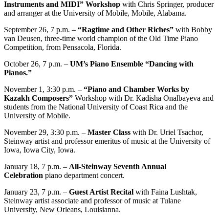
Instruments and MIDI” Workshop
with Chris Springer, producer
and arranger at the University of Mobile, Mobile, Alabama.
September 26, 7 p.m. –
“Ragtime and Other Riches”
with Bobby
van Deusen, three-time world champion of the Old Time Piano
Competition, from Pensacola, Florida.
October 26, 7 p.m. –
UM’s Piano Ensemble “Dancing with
Pianos.”
November 1, 3:30 p.m. –
“Piano and Chamber Works by
Kazakh Composers”
Workshop with Dr. Kadisha Onalbayeva and
students from the National University of Coast Rica and the
University of Mobile.
November 29, 3:30 p.m. –
Master Class
with Dr. Uriel Tsachor,
Steinway artist and professor emeritus of music at the University of
Iowa, Iowa City, Iowa.
January 18, 7 p.m. –
All-Steinway Seventh Annual
Celebration
piano department concert.
January 23, 7 p.m. –
Guest Artist Recital
with Faina Lushtak,
Steinway artist associate and professor of music at Tulane
University, New Orleans, Louisianna.