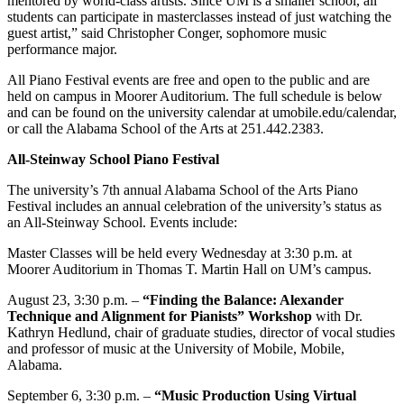
mentored by world-class artists. Since UM is a smaller school, all
students can participate in masterclasses instead of just watching the
guest artist,” said Christopher Conger, sophomore music
performance major.
All Piano Festival events are free and open to the public and are
held on campus in Moorer Auditorium. The full schedule is below
and can be found on the university calendar at umobile.edu/calendar,
or call the Alabama School of the Arts at 251.442.2383.
All-Steinway School Piano Festival
The university’s 7th annual Alabama School of the Arts Piano
Festival includes an annual celebration of the university’s status as
an All-Steinway School. Events include:
Master Classes will be held every Wednesday at 3:30 p.m. at
Moorer Auditorium in Thomas T. Martin Hall on UM’s campus.
August 23, 3:30 p.m. –
“Finding the Balance: Alexander
Technique and Alignment for Pianists” Workshop
with Dr.
Kathryn Hedlund, chair of graduate studies, director of vocal studies
and professor of music at the University of Mobile, Mobile,
Alabama.
September 6, 3:30 p.m. –
“Music Production Using Virtual