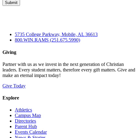
5735 College Parkway, Mobile, AL 36613
800.WIN.RAMS (251.675.5990)
Giving
Partner with us as we invest in the next generation of Christian
leaders. Every student matters, therefore every gift matters. Give and
make an eternal impact today!
Give Today
Explore
Athletics
Campus Map
Directories
Parent Hub
Events Calendar
News & Stories