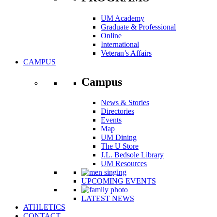
UM Academy
Graduate & Professional
Online
International
Veteran’s Affairs
CAMPUS
Campus
News & Stories
Directories
Events
Map
UM Dining
The U Store
J.L. Bedsole Library
UM Resources
UPCOMING EVENTS
LATEST NEWS
ATHLETICS
CONTACT