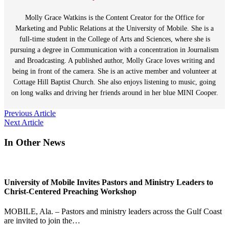
Molly Grace Watkins is the Content Creator for the Office for
Marketing and Public Relations at the University of Mobile. She is a
full-time student in the College of Arts and Sciences, where she is
pursuing a degree in Communication with a concentration in Journalism
and Broadcasting. A published author, Molly Grace loves writing and
being in front of the camera. She is an active member and volunteer at
Cottage Hill Baptist Church. She also enjoys listening to music, going
on long walks and driving her friends around in her blue MINI Cooper.
Post
Previous Article
Next Article
navigation
In Other News
University of Mobile Invites Pastors and Ministry Leaders to
Christ-Centered Preaching Workshop
MOBILE, Ala. – Pastors and ministry leaders across the Gulf Coast
are invited to join the…