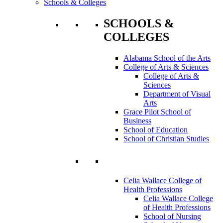
Schools & Colleges
SCHOOLS &
COLLEGES
Alabama School of the Arts
College of Arts & Sciences
College of Arts &
Sciences
Department of Visual
Arts
Grace Pilot School of
Business
School of Education
School of Christian Studies
Celia Wallace College of
Health Professions
Celia Wallace College
of Health Professions
School of Nursing