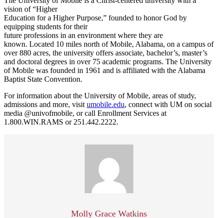
The University of Mobile is a Christ-centered university with a
vision of “Higher
Education for a Higher Purpose,” founded to honor God by
equipping students for their
future professions in an environment where they are
known. Located 10 miles north of Mobile, Alabama, on a campus of
over 880 acres, the university offers associate, bachelor’s, master’s
and doctoral degrees in over 75 academic programs. The University
of Mobile was founded in 1961 and is affiliated with the Alabama
Baptist State Convention.
For information about the University of Mobile, areas of study,
admissions and more, visit
umobile.edu
, connect with UM on social
media @univofmobile, or call Enrollment Services at
1.800.WIN.RAMS or 251.442.2222.
Molly Grace Watkins