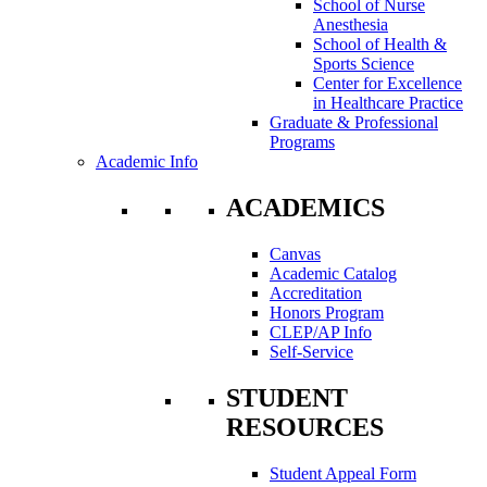
School of Nurse
Anesthesia
School of Health &
Sports Science
Center for Excellence
in Healthcare Practice
Graduate & Professional
Programs
Academic Info
ACADEMICS
Canvas
Academic Catalog
Accreditation
Honors Program
CLEP/AP Info
Self-Service
STUDENT
RESOURCES
Student Appeal Form