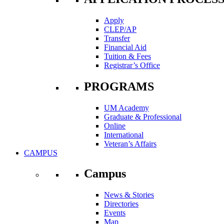
Apply
CLEP/AP
Transfer
Financial Aid
Tuition & Fees
Registrar’s Office
PROGRAMS
UM Academy
Graduate & Professional
Online
International
Veteran’s Affairs
CAMPUS
Campus
News & Stories
Directories
Events
Map