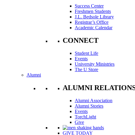
Success Center
Freshmen Students
J.L. Bedsole Library
Registrar’s Office
Academic Calendar
CONNECT
Student Life
Events
University Ministries
The U Store
Alumni
ALUMNI RELATION
Alumni Association
Alumni Stories
Events
TorchLight
Give
GIVE TODAY