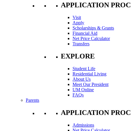
APPLICATION PROC
Visit
Apply
Scholarships & Grants
Financial Aid
Net Price Calculator
Transfers
EXPLORE
Student Life
Residential Living
About Us
Meet Our President
UM Online
FAQs
Parents
APPLICATION PROC
Admissions
Net Price Calculator