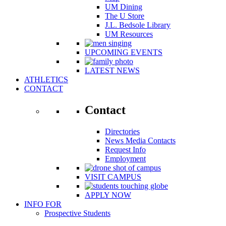
UM Dining
The U Store
J.L. Bedsole Library
UM Resources
UPCOMING EVENTS
LATEST NEWS
ATHLETICS
CONTACT
Contact
Directories
News Media Contacts
Request Info
Employment
VISIT CAMPUS
APPLY NOW
INFO FOR
Prospective Students