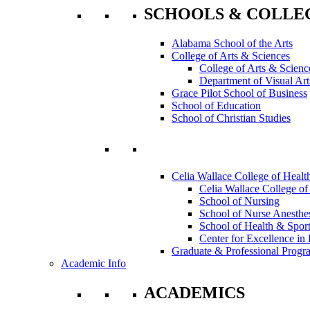
SCHOOLS & COLLE
Alabama School of the Arts
College of Arts & Sciences
College of Arts & Scienc
Department of Visual Art
Grace Pilot School of Business
School of Education
School of Christian Studies
Celia Wallace College of Healt
Celia Wallace College of
School of Nursing
School of Nurse Anesthe
School of Health & Sport
Center for Excellence in 
Graduate & Professional Progr
Academic Info
ACADEMICS