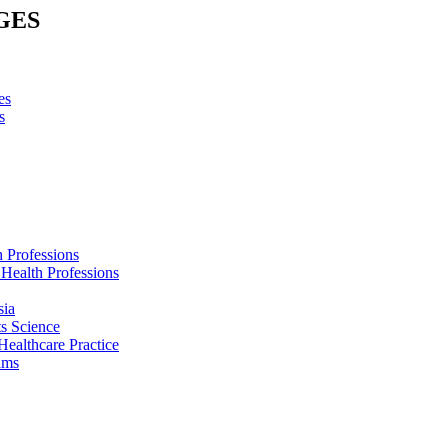
GES
es
s
h Professions
 Health Professions
sia
s Science
Healthcare Practice
ams