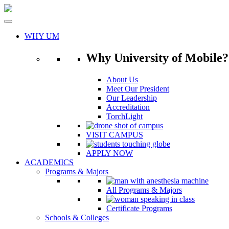
Skip
to
content
WHY UM
Why University of Mobile?
About Us
Meet Our President
Our Leadership
Accreditation
TorchLight
VISIT CAMPUS
APPLY NOW
ACADEMICS
Programs & Majors
All Programs & Majors
Certificate Programs
Schools & Colleges