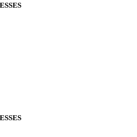
ESSES
ESSES