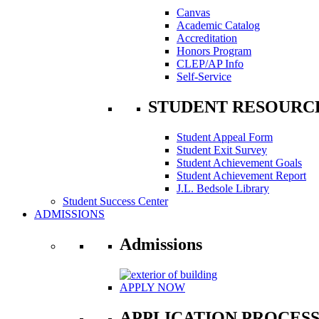
Canvas
Academic Catalog
Accreditation
Honors Program
CLEP/AP Info
Self-Service
STUDENT RESOURC
Student Appeal Form
Student Exit Survey
Student Achievement Goals
Student Achievement Report
J.L. Bedsole Library
Student Success Center
ADMISSIONS
Admissions
APPLY NOW
APPLICATION PROCES