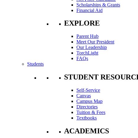
Scholarships & Grants
Financial Aid
EXPLORE
Parent Hub
Meet Our President
Our Leadership
TorchLight
FAQs
Students
STUDENT RESOURC
Self-Service
Canvas
Campus Map
Directories
Tuition & Fees
Textbooks
ACADEMICS