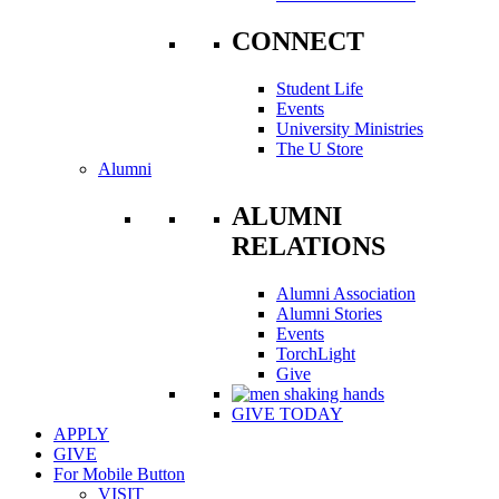
CONNECT
Student Life
Events
University Ministries
The U Store
Alumni
ALUMNI
RELATIONS
Alumni Association
Alumni Stories
Events
TorchLight
Give
GIVE TODAY
APPLY
GIVE
For Mobile Button
VISIT