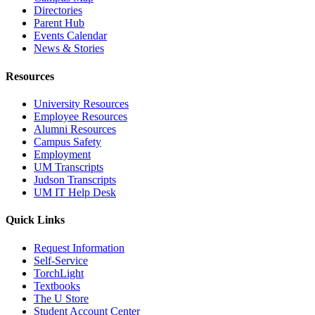
Directories
Parent Hub
Events Calendar
News & Stories
Resources
University Resources
Employee Resources
Alumni Resources
Campus Safety
Employment
UM Transcripts
Judson Transcripts
UM IT Help Desk
Quick Links
Request Information
Self-Service
TorchLight
Textbooks
The U Store
Student Account Center