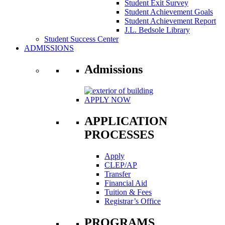
Student Exit Survey
Student Achievement Goals
Student Achievement Report
J.L. Bedsole Library
Student Success Center
ADMISSIONS
Admissions
APPLY NOW
APPLICATION
PROCESSES
Apply
CLEP/AP
Transfer
Financial Aid
Tuition & Fees
Registrar’s Office
PROGRAMS