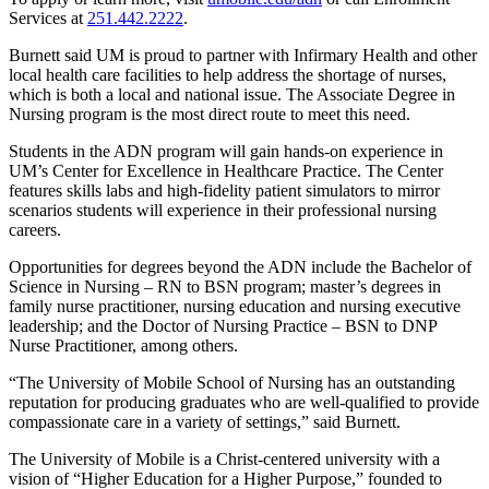
Services at
251.442.2222
.
Burnett said UM is proud to partner with Infirmary Health and other
local health care facilities to help address the shortage of nurses,
which is both a local and national issue. The Associate Degree in
Nursing program is the most direct route to meet this need.
Students in the ADN program will gain hands-on experience in
UM’s Center for Excellence in Healthcare Practice. The Center
features skills labs and high-fidelity patient simulators to mirror
scenarios students will experience in their professional nursing
careers.
Opportunities for degrees beyond the ADN include the Bachelor of
Science in Nursing – RN to BSN program; master’s degrees in
family nurse practitioner, nursing education and nursing executive
leadership; and the Doctor of Nursing Practice – BSN to DNP
Nurse Practitioner, among others.
“The University of Mobile School of Nursing has an outstanding
reputation for producing graduates who are well-qualified to provide
compassionate care in a variety of settings,” said Burnett.
The University of Mobile is a Christ-centered university with a
vision of “Higher Education for a Higher Purpose,” founded to