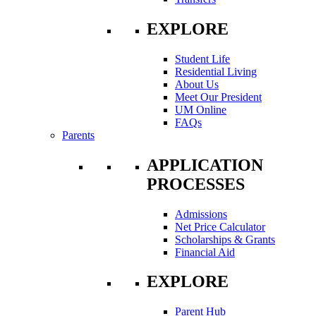
EXPLORE
Student Life
Residential Living
About Us
Meet Our President
UM Online
FAQs
Parents
APPLICATION
PROCESSES
Admissions
Net Price Calculator
Scholarships & Grants
Financial Aid
EXPLORE
Parent Hub