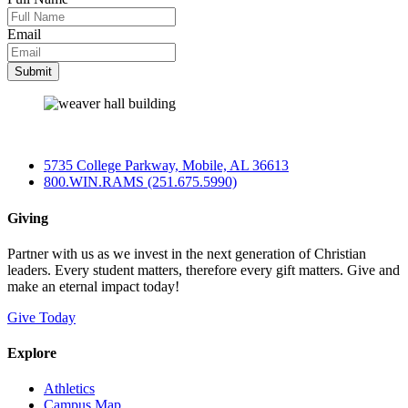
Email
5735 College Parkway, Mobile, AL 36613
800.WIN.RAMS (251.675.5990)
Giving
Partner with us as we invest in the next generation of Christian
leaders. Every student matters, therefore every gift matters. Give and
make an eternal impact today!
Give Today
Explore
Athletics
Campus Map