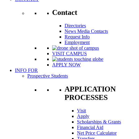
Contact
Directories
News Media Contacts
Request Info
Employment
VISIT CAMPUS
APPLY NOW
INFO FOR
Prospective Students
APPLICATION
PROCESSES
Visit
Apply
Scholarships & Grants
Financial Aid
Net Price Calculator
Transfers