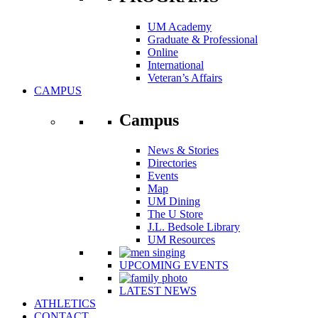
UM Academy
Graduate & Professional
Online
International
Veteran’s Affairs
CAMPUS
Campus
News & Stories
Directories
Events
Map
UM Dining
The U Store
J.L. Bedsole Library
UM Resources
UPCOMING EVENTS
LATEST NEWS
ATHLETICS
CONTACT