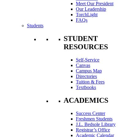
Meet Our President
Our Leadership
TorchLight
FAQs
Students
STUDENT
RESOURCES
Self-Service
Canvas
Campus Map
Directories
Tuition & Fees
Textbooks
ACADEMICS
Success Center
Freshmen Students
J.L. Bedsole Library
Registrar’s Office
Academic Calendar