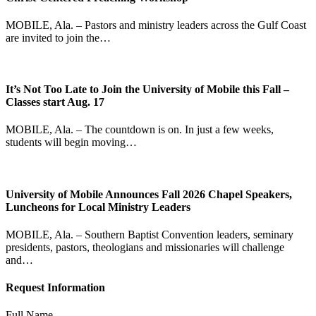
MOBILE, Ala. – Pastors and ministry leaders across the Gulf Coast
are invited to join the…
It’s Not Too Late to Join the University of Mobile this Fall –
Classes start Aug. 17
MOBILE, Ala. – The countdown is on. In just a few weeks,
students will begin moving…
University of Mobile Announces Fall 2026 Chapel Speakers,
Luncheons for Local Ministry Leaders
MOBILE, Ala. – Southern Baptist Convention leaders, seminary
presidents, pastors, theologians and missionaries will challenge
and…
Request Information
Full Name