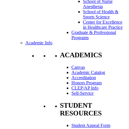
School of Nurse
Anesthesia
School of Health &
Sports Science
Center for Excellence
in Healthcare Practice
Graduate & Professional
Programs
Academic Info
ACADEMICS
Canvas
Academic Catalog
Accreditation
Honors Program
CLEP/AP Info
Self-Service
STUDENT
RESOURCES
Student Appeal Form