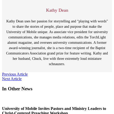
Kathy Dean
Kathy Dean uses her passion for storytelling and “playing with words”
to share the stories of people, place and purpose that make the
University of Mobile unique. As associate vice president for university
communications, she manages media relations, edits the TorchLight
alumni magazine, and oversees university communications. A former
award-winning journalist, she is a two-time recipient of the Baptist
Communicators Association grand prize for feature writing. Kathy and
her husband, Chuck, live with three extremely loud miniature
schnauzers.
Post
Previous Article
Next Article
navigation
In Other News
University of Mobile Invites Pastors and Ministry Leaders to
Christ-Centered Preaching Workshop