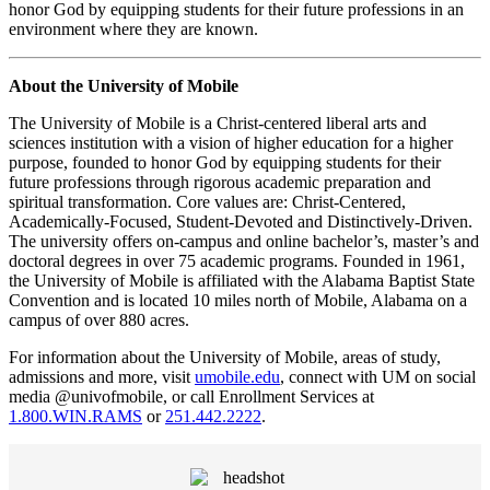
honor God by equipping students for their future professions in an
environment where they are known.
About the University of Mobile
The University of Mobile is a Christ-centered liberal arts and
sciences institution with a vision of higher education for a higher
purpose, founded to honor God by equipping students for their
future professions through rigorous academic preparation and
spiritual transformation. Core values are: Christ-Centered,
Academically-Focused, Student-Devoted and Distinctively-Driven.
The university offers on-campus and online bachelor’s, master’s and
doctoral degrees in over 75 academic programs. Founded in 1961,
the University of Mobile is affiliated with the Alabama Baptist State
Convention and is located 10 miles north of Mobile, Alabama on a
campus of over 880 acres.
For information about the University of Mobile, areas of study,
admissions and more, visit
umobile.edu
, connect with UM on social
media @univofmobile, or call Enrollment Services at
1.800.WIN.RAMS
or
251.442.2222
.