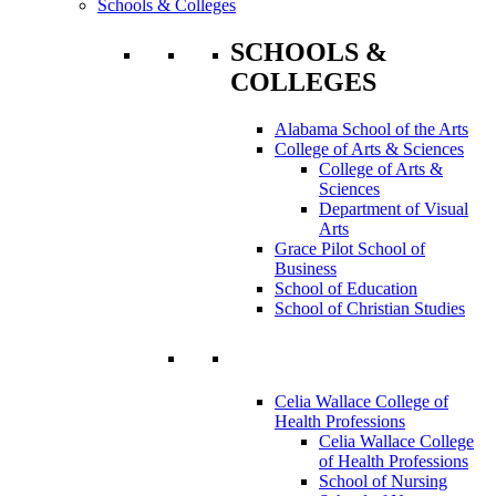
Schools & Colleges
SCHOOLS &
COLLEGES
Alabama School of the Arts
College of Arts & Sciences
College of Arts &
Sciences
Department of Visual
Arts
Grace Pilot School of
Business
School of Education
School of Christian Studies
Celia Wallace College of
Health Professions
Celia Wallace College
of Health Professions
School of Nursing