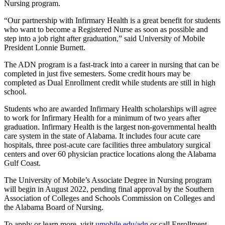
Nursing program.
“Our partnership with Infirmary Health is a great benefit for students
who want to become a Registered Nurse as soon as possible and
step into a job right after graduation,” said University of Mobile
President Lonnie Burnett.
The ADN program is a fast-track into a career in nursing that can be
completed in just five semesters. Some credit hours may be
completed as Dual Enrollment credit while students are still in high
school.
Students who are awarded Infirmary Health scholarships will agree
to work for Infirmary Health for a minimum of two years after
graduation. Infirmary Health is the largest non-governmental health
care system in the state of Alabama. It includes four acute care
hospitals, three post-acute care facilities three ambulatory surgical
centers and over 60 physician practice locations along the Alabama
Gulf Coast.
The University of Mobile’s Associate Degree in Nursing program
will begin in August 2022, pending final approval by the Southern
Association of Colleges and Schools Commission on Colleges and
the Alabama Board of Nursing.
To apply or learn more, visit
umobile.edu/adn
or call Enrollment