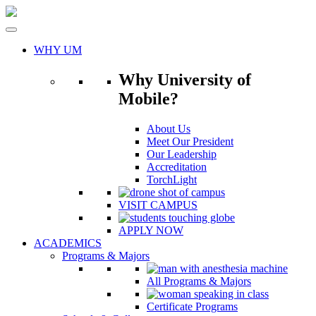
Skip
to
content
WHY UM
Why University of
Mobile?
About Us
Meet Our President
Our Leadership
Accreditation
TorchLight
VISIT CAMPUS
APPLY NOW
ACADEMICS
Programs & Majors
All Programs & Majors
Certificate Programs