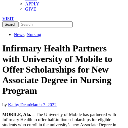
APPLY
GIVE
VISIT
News
,
Nursing
Infirmary Health Partners
with University of Mobile to
Offer Scholarships for New
Associate Degree in Nursing
Program
by
Kathy Dean
March 7, 2022
MOBILE, Ala. –
The University of Mobile has partnered with
Infirmary Health to offer half-tuition scholarships for eligible
students who enroll in the university’s new Associate Degree in