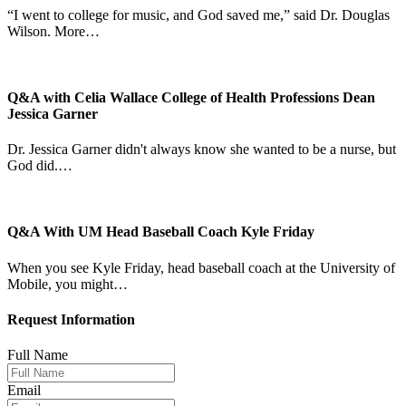
“I went to college for music, and God saved me,” said Dr. Douglas
Wilson. More…
Q&A with Celia Wallace College of Health Professions Dean
Jessica Garner
Dr. Jessica Garner didn't always know she wanted to be a nurse, but
God did.…
Q&A With UM Head Baseball Coach Kyle Friday
When you see Kyle Friday, head baseball coach at the University of
Mobile, you might…
Request Information
Full Name
Email