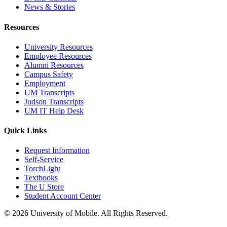
News & Stories
Resources
University Resources
Employee Resources
Alumni Resources
Campus Safety
Employment
UM Transcripts
Judson Transcripts
UM IT Help Desk
Quick Links
Request Information
Self-Service
TorchLight
Textbooks
The U Store
Student Account Center
© 2026 University of Mobile. All Rights Reserved.