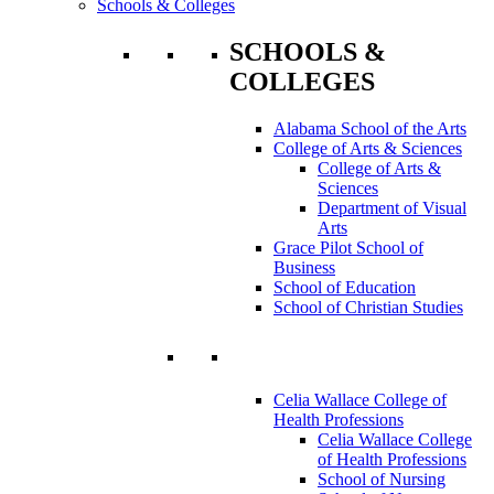
Schools & Colleges
SCHOOLS &
COLLEGES
Alabama School of the Arts
College of Arts & Sciences
College of Arts &
Sciences
Department of Visual
Arts
Grace Pilot School of
Business
School of Education
School of Christian Studies
Celia Wallace College of
Health Professions
Celia Wallace College
of Health Professions
School of Nursing