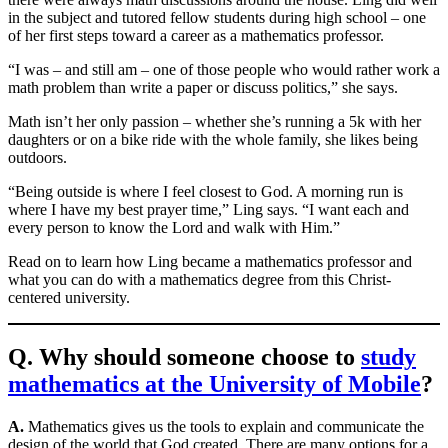
in the subject and tutored fellow students during high school – one
of her first steps toward a career as a mathematics professor.
“I was – and still am – one of those people who would rather work a
math problem than write a paper or discuss politics,” she says.
Math isn’t her only passion – whether she’s running a 5k with her
daughters or on a bike ride with the whole family, she likes being
outdoors.
“Being outside is where I feel closest to God. A morning run is
where I have my best prayer time,” Ling says. “I want each and
every person to know the Lord and walk with Him.”
Read on to learn how Ling became a mathematics professor and
what you can do with a mathematics degree from this Christ-
centered university.
Q. Why should someone choose to
study
mathematics at the University of Mobile
?
A.
Mathematics gives us the tools to explain and communicate the
design of the world that God created. There are many options for a