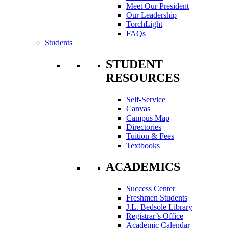
Meet Our President
Our Leadership
TorchLight
FAQs
Students
STUDENT
RESOURCES
Self-Service
Canvas
Campus Map
Directories
Tuition & Fees
Textbooks
ACADEMICS
Success Center
Freshmen Students
J.L. Bedsole Library
Registrar’s Office
Academic Calendar