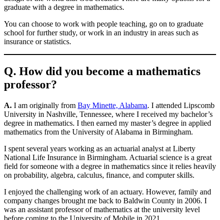
graduate with a degree in mathematics.
You can choose to work with people teaching, go on to graduate
school for further study, or work in an industry in areas such as
insurance or statistics.
Q. How did you become a mathematics
professor?
A.
I am originally from
Bay Minette, Alabama
. I attended Lipscomb
University in Nashville, Tennessee, where I received my bachelor’s
degree in mathematics. I then earned my master’s degree in applied
mathematics from the University of Alabama in Birmingham.
I spent several years working as an actuarial analyst at Liberty
National Life Insurance in Birmingham. Actuarial science is a great
field for someone with a degree in mathematics since it relies heavily
on probability, algebra, calculus, finance, and computer skills.
I enjoyed the challenging work of an actuary. However, family and
company changes brought me back to Baldwin County in 2006. I
was an assistant professor of mathematics at the university level
before coming to the University of Mobile in 2021.