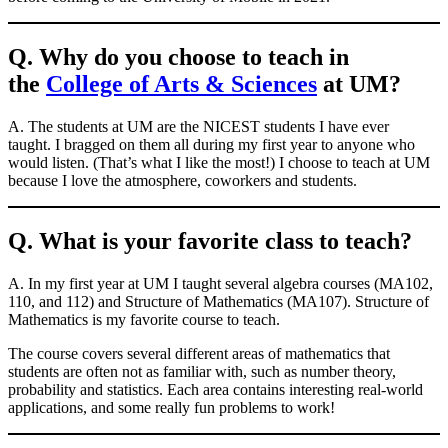
Q. Why do you choose to teach in
the
College of Arts & Sciences
at UM?
A. The students at UM are the NICEST students I have ever
taught. I bragged on them all during my first year to anyone who
would listen. (That’s what I like the most!) I choose to teach at UM
because I love the atmosphere, coworkers and students.
Q. What is your favorite class to teach?
A. In my first year at UM I taught several algebra courses (MA102,
110, and 112) and Structure of Mathematics (MA107). Structure of
Mathematics is my favorite course to teach.
The course covers several different areas of mathematics that
students are often not as familiar with, such as number theory,
probability and statistics. Each area contains interesting real-world
applications, and some really fun problems to work!