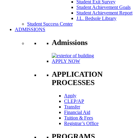
Student Exit Survey
Student Achievement Goals
Student Achievement Report
J.L. Bedsole Library
Student Success Center
ADMISSIONS
Admissions
APPLY NOW
APPLICATION
PROCESSES
Apply
CLEP/AP
Transfer
Financial Aid
Tuition & Fees
Registrar’s Office
PROGRAMS