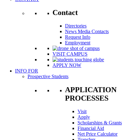
Contact
Directories
News Media Contacts
Request Info
Employment
VISIT CAMPUS
APPLY NOW
INFO FOR
Prospective Students
APPLICATION
PROCESSES
Visit
Apply
Scholarships & Grants
Financial Aid
Net Price Calculator
Transfers