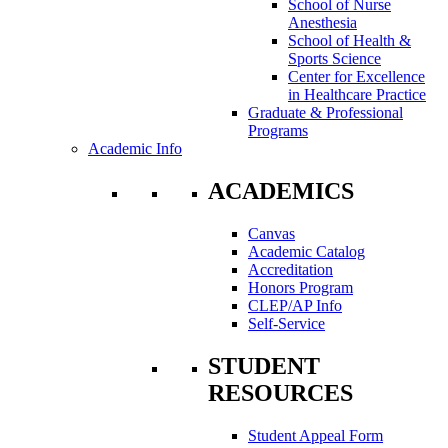
School of Nurse
Anesthesia
School of Health &
Sports Science
Center for Excellence
in Healthcare Practice
Graduate & Professional
Programs
Academic Info
ACADEMICS
Canvas
Academic Catalog
Accreditation
Honors Program
CLEP/AP Info
Self-Service
STUDENT
RESOURCES
Student Appeal Form