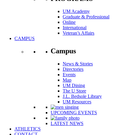
UM Academy
Graduate & Professional
Online
International
Veteran’s Affairs
CAMPUS
Campus
News & Stories
Directories
Events
Map
UM Dining
The U Store
J.L. Bedsole Library
UM Resources
UPCOMING EVENTS
LATEST NEWS
ATHLETICS
CONTACT