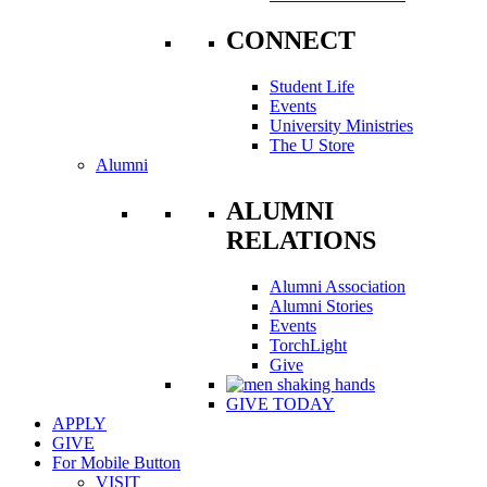
CONNECT
Student Life
Events
University Ministries
The U Store
Alumni
ALUMNI
RELATIONS
Alumni Association
Alumni Stories
Events
TorchLight
Give
GIVE TODAY
APPLY
GIVE
For Mobile Button
VISIT