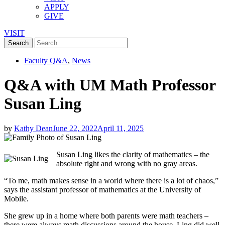
APPLY
GIVE
VISIT
Faculty Q&A
,
News
Q&A with UM Math Professor
Susan Ling
by
Kathy Dean
June 22, 2022
April 11, 2025
Susan Ling likes the clarity of mathematics – the
absolute right and wrong with no gray areas.
“To me, math makes sense in a world where there is a lot of chaos,”
says the assistant professor of mathematics at the University of
Mobile.
She grew up in a home where both parents were math teachers –
there were always math discussions around the house. Ling did well