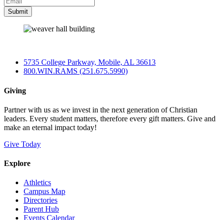
5735 College Parkway, Mobile, AL 36613
800.WIN.RAMS (251.675.5990)
Giving
Partner with us as we invest in the next generation of Christian
leaders. Every student matters, therefore every gift matters. Give and
make an eternal impact today!
Give Today
Explore
Athletics
Campus Map
Directories
Parent Hub
Events Calendar