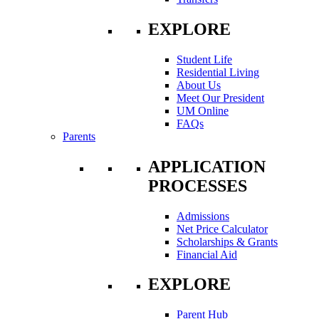
EXPLORE
Student Life
Residential Living
About Us
Meet Our President
UM Online
FAQs
Parents
APPLICATION
PROCESSES
Admissions
Net Price Calculator
Scholarships & Grants
Financial Aid
EXPLORE
Parent Hub