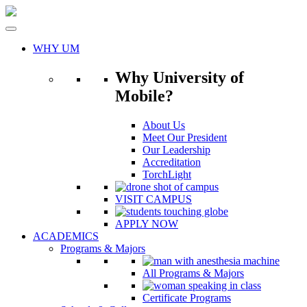
Skip
to
content
WHY UM
Why University of
Mobile?
About Us
Meet Our President
Our Leadership
Accreditation
TorchLight
VISIT CAMPUS
APPLY NOW
ACADEMICS
Programs & Majors
All Programs & Majors
Certificate Programs