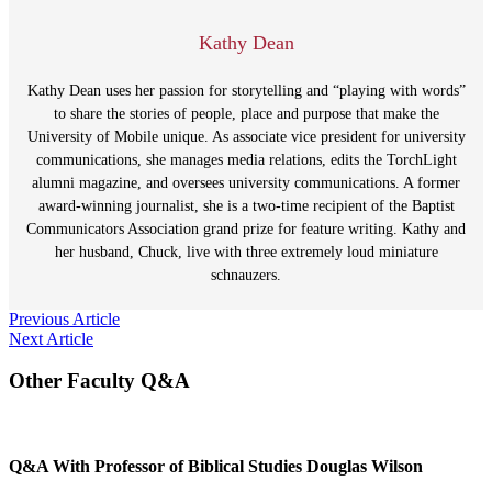
Kathy Dean
Kathy Dean uses her passion for storytelling and “playing with words”
to share the stories of people, place and purpose that make the
University of Mobile unique. As associate vice president for university
communications, she manages media relations, edits the TorchLight
alumni magazine, and oversees university communications. A former
award-winning journalist, she is a two-time recipient of the Baptist
Communicators Association grand prize for feature writing. Kathy and
her husband, Chuck, live with three extremely loud miniature
schnauzers.
Post
Previous Article
Next Article
navigation
Other Faculty Q&A
Q&A With Professor of Biblical Studies Douglas Wilson