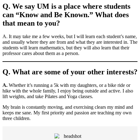
Q. We say UM is a place where students
can “Know and Be Known.” What does
that mean to you?
A. It may take me a few weeks, but I will learn each student’s name,
and usually where they are from and what they are interested in. The
students will learn mathematics, but they will also learn that their
professor cares about them as a person.
Q. What are some of your other interests?
A.
Whether it’s running a 5k with my daughters, or a bike ride or
hike with the whole family, I enjoy being outside and active. I also
lift weights, and take Pilates and Yoga classes.
My brain is constantly moving, and exercising clears my mind and
keeps me sane. My first priority and passion are teaching my own
three children.