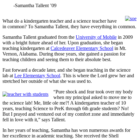
-Samantha Tallent ’09
What do a kindergarten teacher and a science teacher have
in common? To Samantha Tallent, they have everything in common.
Samantha Tallent graduated from the
University of Mobile
in 2009
with a bright future ahead of her. Upon graduation, she began
teaching kindergarten at
Calcedeaver Elementary School
in Mt.
Vernon, Alabama. During those years, she gained a passion for
teaching children and seeing them to their absolute best.
Fast forward a decade later, and she began teaching in the science
lab at
Lee Elementary School
. This is where the Lord grew her and
stretched her outside of what she was used to.
“Pure shock and fear took over my body
when my principal asked to move me to
the science lab! Me, little ole me?! A kindergarten teacher of 10
years, teaching Science to PreK through 6th grade students? No!
But I prayed and ventured out of my comfort zone and immediately
fell in love with it,” says Tallent.
In her years of teaching, Samantha has won numerous awards for
her excellence in academic teaching. She received the Shell