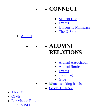
CONNECT
Student Life
Events
University Ministries
The U Store
Alumni
ALUMNI
RELATIONS
Alumni Association
Alumni Stories
Events
TorchLight
Give
GIVE TODAY
APPLY
GIVE
For Mobile Button
VISIT