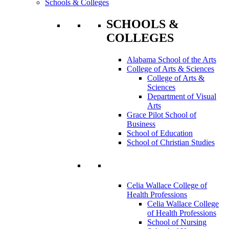
Schools & Colleges
SCHOOLS &
COLLEGES
Alabama School of the Arts
College of Arts & Sciences
College of Arts &
Sciences
Department of Visual
Arts
Grace Pilot School of
Business
School of Education
School of Christian Studies
Celia Wallace College of
Health Professions
Celia Wallace College
of Health Professions
School of Nursing