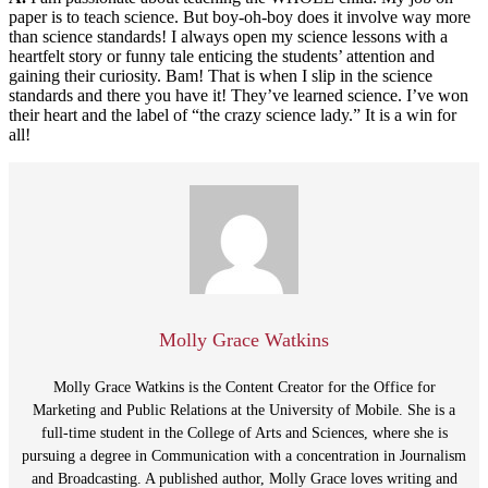
paper is to teach science. But boy-oh-boy does it involve way more
than science standards! I always open my science lessons with a
heartfelt story or funny tale enticing the students’ attention and
gaining their curiosity. Bam! That is when I slip in the science
standards and there you have it! They’ve learned science. I’ve won
their heart and the label of “the crazy science lady.” It is a win for
all!
Molly Grace Watkins
Molly Grace Watkins is the Content Creator for the Office for
Marketing and Public Relations at the University of Mobile. She is a
full-time student in the College of Arts and Sciences, where she is
pursuing a degree in Communication with a concentration in Journalism
and Broadcasting. A published author, Molly Grace loves writing and