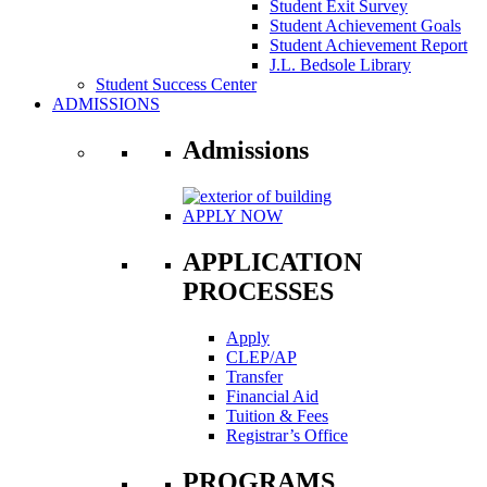
Student Exit Survey
Student Achievement Goals
Student Achievement Report
J.L. Bedsole Library
Student Success Center
ADMISSIONS
Admissions
APPLY NOW
APPLICATION
PROCESSES
Apply
CLEP/AP
Transfer
Financial Aid
Tuition & Fees
Registrar’s Office
PROGRAMS