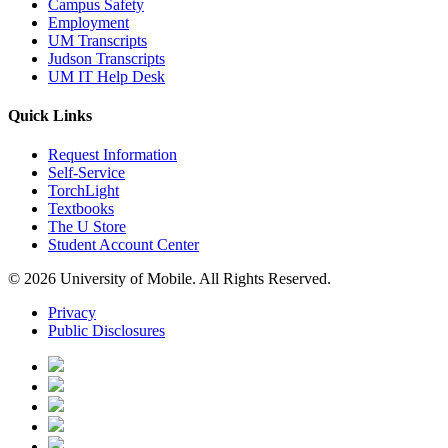
Campus Safety
Employment
UM Transcripts
Judson Transcripts
UM IT Help Desk
Quick Links
Request Information
Self-Service
TorchLight
Textbooks
The U Store
Student Account Center
© 2026 University of Mobile. All Rights Reserved.
Privacy
Public Disclosures