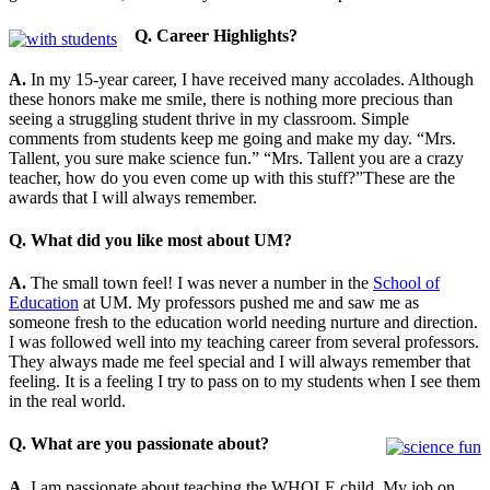
Q. Career Highlights?
A.
In my 15-year career, I have received many accolades. Although
these honors make me smile, there is nothing more precious than
seeing a struggling student thrive in my classroom. Simple
comments from students keep me going and make my day. “Mrs.
Tallent, you sure make science fun.” “Mrs. Tallent you are a crazy
teacher, how do you even come up with this stuff?”These are the
awards that I will always remember.
Q. What did you like most about UM?
A.
The small town feel! I was never a number in the
School of
Education
at UM. My professors pushed me and saw me as
someone fresh to the education world needing nurture and direction.
I was followed well into my teaching career from several professors.
They always made me feel special and I will always remember that
feeling. It is a feeling I try to pass on to my students when I see them
in the real world.
Q. What are you passionate about?
A.
I am passionate about teaching the WHOLE child. My job on