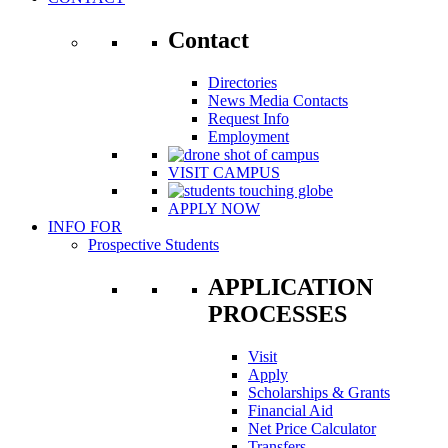
Contact
Directories
News Media Contacts
Request Info
Employment
VISIT CAMPUS
APPLY NOW
INFO FOR
Prospective Students
APPLICATION
PROCESSES
Visit
Apply
Scholarships & Grants
Financial Aid
Net Price Calculator
Transfers