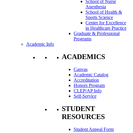
School of Nurse
Anesthesia
School of Health &
Sports Science
Center for Excellence
in Healthcare Practice
Graduate & Professional
Programs
Academic Info
ACADEMICS
Canvas
Academic Catalog
Accreditation
Honors Program
CLEP/AP Info
Self-Service
STUDENT
RESOURCES
Student Appeal Form