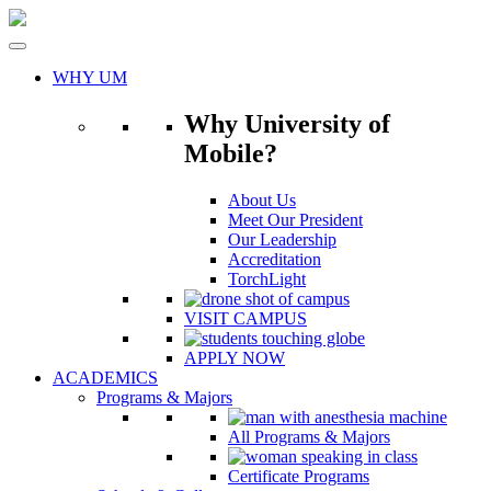
Skip
to
content
WHY UM
Why University of
Mobile?
About Us
Meet Our President
Our Leadership
Accreditation
TorchLight
VISIT CAMPUS
APPLY NOW
ACADEMICS
Programs & Majors
All Programs & Majors
Certificate Programs