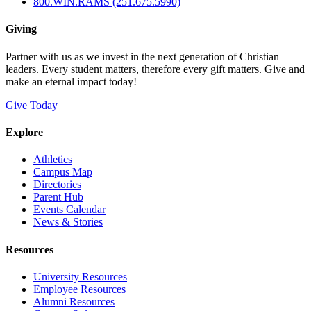
800.WIN.RAMS (251.675.5990)
Giving
Partner with us as we invest in the next generation of Christian
leaders. Every student matters, therefore every gift matters. Give and
make an eternal impact today!
Give Today
Explore
Athletics
Campus Map
Directories
Parent Hub
Events Calendar
News & Stories
Resources
University Resources
Employee Resources
Alumni Resources