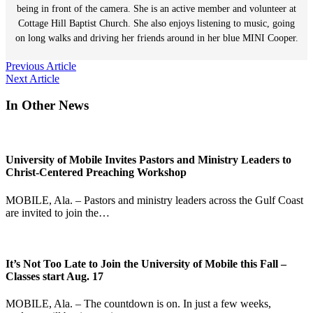
being in front of the camera. She is an active member and volunteer at
Cottage Hill Baptist Church. She also enjoys listening to music, going
on long walks and driving her friends around in her blue MINI Cooper.
Post
Previous Article
Next Article
navigation
In Other News
University of Mobile Invites Pastors and Ministry Leaders to
Christ-Centered Preaching Workshop
MOBILE, Ala. – Pastors and ministry leaders across the Gulf Coast
are invited to join the…
It’s Not Too Late to Join the University of Mobile this Fall –
Classes start Aug. 17
MOBILE, Ala. – The countdown is on. In just a few weeks,