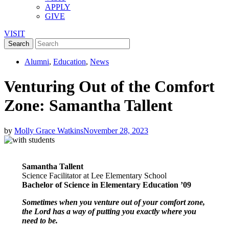
APPLY
GIVE
VISIT
Alumni
,
Education
,
News
Venturing Out of the Comfort
Zone: Samantha Tallent
by
Molly Grace Watkins
November 28, 2023
Samantha Tallent
Science Facilitator at Lee Elementary School
Bachelor of Science in Elementary Education ’09
Sometimes when you venture out of your comfort zone,
the Lord has a way of putting you exactly where you
need to be.