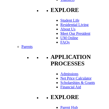
EXPLORE
Student Life
Residential Living
About Us
Meet Our President
UM Online
FAQs
Parents
APPLICATION
PROCESSES
Admissions
Net Price Calculator
Scholarships & Grants
Financial Aid
EXPLORE
Parent Hub