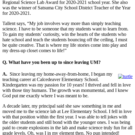
Regional Science Lab Award for 2020-2021 school year. She also
was the winner of Satsuma City School District Teacher of the Year
for 2020-2021.
Tallent says, “My job involves way more than simply teaching
science. I have to be someone that my students want to learn from.
To gain my students’ curiosity, win the hearts of the students who
hate school and teach the students bouncing off the ceiling, I must
be quite creative. That is where my life stories come into play and
my dress-up closet comes to life!”
Q. What have you been up to since leaving UM?
A.
Since leaving my home-away-from-home, I began my
teaching career at Calcedeaver Elementary School.
Kindergarten was my passion for 10 years! I thrived and fell in love
with those tiny humans. The growth was monumental, and I knew
God put me exactly where I was meant to be.
A decade later, my principal said she saw something in me and
moved me to the science lab at Lee Elementary School. I fell in love
with that position within the first year. I was able to tell jokes with
the older students and still bond with the younger ones. I was being
paid to create explosions in the lab and make science truly fun for all
grade levels. Oh, was I in my element then. No pun intended!