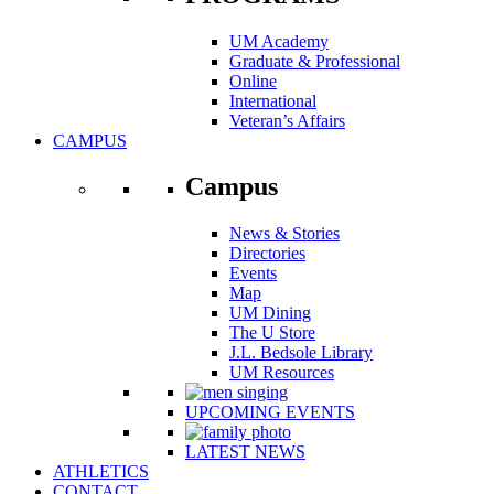
UM Academy
Graduate & Professional
Online
International
Veteran’s Affairs
CAMPUS
Campus
News & Stories
Directories
Events
Map
UM Dining
The U Store
J.L. Bedsole Library
UM Resources
UPCOMING EVENTS
LATEST NEWS
ATHLETICS
CONTACT