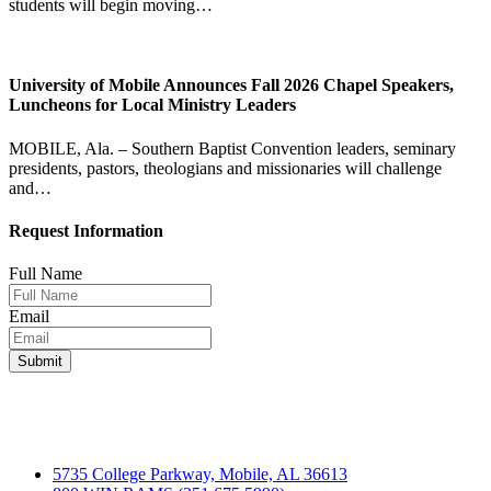
students will begin moving…
University of Mobile Announces Fall 2026 Chapel Speakers,
Luncheons for Local Ministry Leaders
MOBILE, Ala. – Southern Baptist Convention leaders, seminary
presidents, pastors, theologians and missionaries will challenge
and…
Request Information
Full Name
Email
5735 College Parkway, Mobile, AL 36613