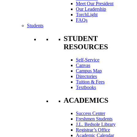
Meet Our President
Our Leadership
TorchLight
FAQs
Students
STUDENT
RESOURCES
Self-Service
Canvas
Campus Map
Directories
Tuition & Fees
Textbooks
ACADEMICS
Success Center
Freshmen Students
J.L. Bedsole Library
Registrar’s Office
Academic Calendar