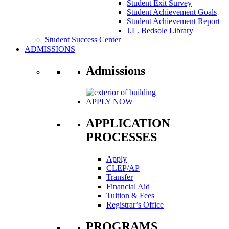
Student Exit Survey
Student Achievement Goals
Student Achievement Report
J.L. Bedsole Library
Student Success Center
ADMISSIONS
Admissions
APPLY NOW
APPLICATION
PROCESSES
Apply
CLEP/AP
Transfer
Financial Aid
Tuition & Fees
Registrar’s Office
PROGRAMS