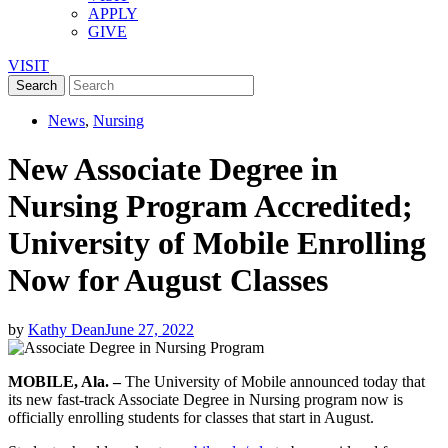
APPLY
GIVE
VISIT
News
,
Nursing
New Associate Degree in
Nursing Program Accredited;
University of Mobile Enrolling
Now for August Classes
by
Kathy Dean
June 27, 2022
MOBILE, Ala. –
The University of Mobile announced today that
its new fast-track Associate Degree in Nursing program now is
officially enrolling students for classes that start in August.