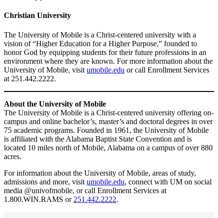
Christian University
The University of Mobile is a Christ-centered university with a
vision of “Higher Education for a Higher Purpose,” founded to
honor God by equipping students for their future professions in an
environment where they are known. For more information about the
University of Mobile, visit
umobile.edu
or call Enrollment Services
at 251.442.2222.
About the University of Mobile
The University of Mobile is a Christ-centered university offering on-
campus and online bachelor’s, master’s and doctoral degrees in over
75 academic programs. Founded in 1961, the University of Mobile
is affiliated with the Alabama Baptist State Convention and is
located 10 miles north of Mobile, Alabama on a campus of over 880
acres.
For information about the University of Mobile, areas of study,
admissions and more, visit
umobile.edu
, connect with UM on social
media @univofmobile, or call Enrollment Services at
1.800.WIN.RAMS or
251.442.2222
.