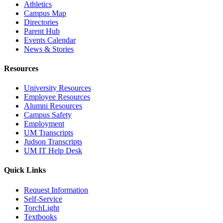
Athletics
Campus Map
Directories
Parent Hub
Events Calendar
News & Stories
Resources
University Resources
Employee Resources
Alumni Resources
Campus Safety
Employment
UM Transcripts
Judson Transcripts
UM IT Help Desk
Quick Links
Request Information
Self-Service
TorchLight
Textbooks