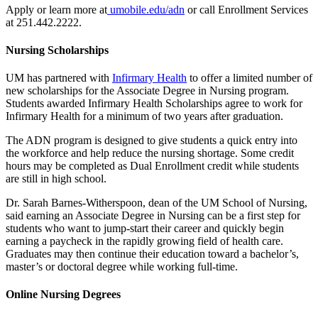
Apply or learn more at
umobile.edu/adn
or call Enrollment Services
at 251.442.2222.
Nursing Scholarships
UM has partnered with
Infirmary Health
to offer a limited number of
new scholarships for the Associate Degree in Nursing program.
Students awarded Infirmary Health Scholarships agree to work for
Infirmary Health for a minimum of two years after graduation.
The ADN program is designed to give students a quick entry into
the workforce and help reduce the nursing shortage. Some credit
hours may be completed as Dual Enrollment credit while students
are still in high school.
Dr. Sarah Barnes-Witherspoon, dean of the UM School of Nursing,
said earning an Associate Degree in Nursing can be a first step for
students who want to jump-start their career and quickly begin
earning a paycheck in the rapidly growing field of health care.
Graduates may then continue their education toward a bachelor’s,
master’s or doctoral degree while working full-time.
Online Nursing Degrees