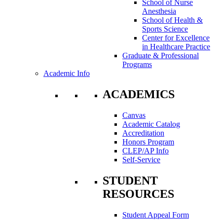
School of Nurse
Anesthesia
School of Health &
Sports Science
Center for Excellence
in Healthcare Practice
Graduate & Professional
Programs
Academic Info
ACADEMICS
Canvas
Academic Catalog
Accreditation
Honors Program
CLEP/AP Info
Self-Service
STUDENT
RESOURCES
Student Appeal Form