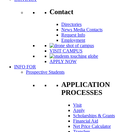
Contact
Directories
News Media Contacts
Request Info
Employment
VISIT CAMPUS
APPLY NOW
INFO FOR
Prospective Students
APPLICATION
PROCESSES
Visit
Apply
Scholarships & Grants
Financial Aid
Net Price Calculator
Transfers