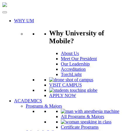
Skip
to
content
WHY UM
Why University of
Mobile?
About Us
Meet Our President
Our Leadership
Accreditation
TorchLight
VISIT CAMPUS
APPLY NOW
ACADEMICS
Programs & Majors
All Programs & Majors
Certificate Programs