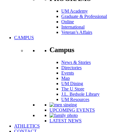
UM Academy
Graduate & Professional
Online
International
Veteran’s Affairs
CAMPUS
Campus
News & Stories
Directories
Events
Map
UM Dining
The U Store
J.L. Bedsole Library
UM Resources
UPCOMING EVENTS
LATEST NEWS
ATHLETICS
CONTACT