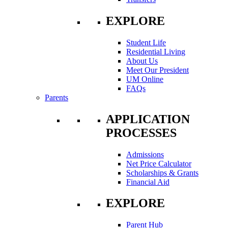
EXPLORE
Student Life
Residential Living
About Us
Meet Our President
UM Online
FAQs
Parents
APPLICATION
PROCESSES
Admissions
Net Price Calculator
Scholarships & Grants
Financial Aid
EXPLORE
Parent Hub