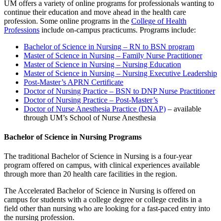
UM offers a variety of online programs for professionals wanting to
continue their education and move ahead in the health care
profession. Some online programs in the
College of Health
Professions
include on-campus practicums. Programs include:
Bachelor of Science in Nursing – RN to BSN program
Master of Science in Nursing – Family Nurse Practitioner
Master of Science in Nursing – Nursing Education
Master of Science in Nursing – Nursing Executive Leadership
Post-Master’s APRN Certificate
Doctor of Nursing Practice – BSN to DNP Nurse Practitioner
Doctor of Nursing Practice – Post-Master’s
Doctor of Nurse Anesthesia Practice (DNAP)
– available
through UM’s School of Nurse Anesthesia
Bachelor of Science in Nursing Programs
The traditional Bachelor of Science in Nursing is a four-year
program offered on campus, with clinical experiences available
through more than 20 health care facilities in the region.
The Accelerated Bachelor of Science in Nursing is offered on
campus for students with a college degree or college credits in a
field other than nursing who are looking for a fast-paced entry into
the nursing profession.