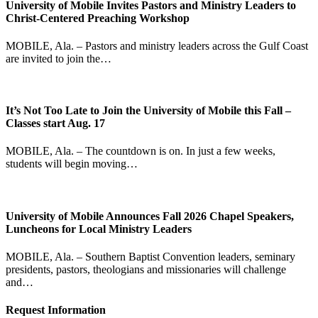
University of Mobile Invites Pastors and Ministry Leaders to
Christ-Centered Preaching Workshop
MOBILE, Ala. – Pastors and ministry leaders across the Gulf Coast
are invited to join the…
It’s Not Too Late to Join the University of Mobile this Fall –
Classes start Aug. 17
MOBILE, Ala. – The countdown is on. In just a few weeks,
students will begin moving…
University of Mobile Announces Fall 2026 Chapel Speakers,
Luncheons for Local Ministry Leaders
MOBILE, Ala. – Southern Baptist Convention leaders, seminary
presidents, pastors, theologians and missionaries will challenge
and…
Request Information