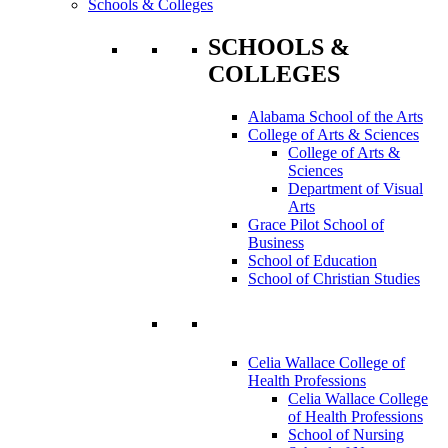
Schools & Colleges
SCHOOLS &
COLLEGES
Alabama School of the Arts
College of Arts & Sciences
College of Arts &
Sciences
Department of Visual
Arts
Grace Pilot School of
Business
School of Education
School of Christian Studies
Celia Wallace College of
Health Professions
Celia Wallace College
of Health Professions
School of Nursing