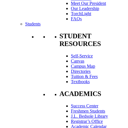
Meet Our President
Our Leadership
TorchLight
FAQs
Students
STUDENT
RESOURCES
Self-Service
Canvas
Campus Map
Directories
Tuition & Fees
Textbooks
ACADEMICS
Success Center
Freshmen Students
J.L. Bedsole Library
Registrar’s Office
Academic Calendar