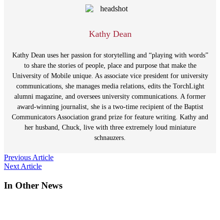
Kathy Dean
Kathy Dean uses her passion for storytelling and “playing with words”
to share the stories of people, place and purpose that make the
University of Mobile unique. As associate vice president for university
communications, she manages media relations, edits the TorchLight
alumni magazine, and oversees university communications. A former
award-winning journalist, she is a two-time recipient of the Baptist
Communicators Association grand prize for feature writing. Kathy and
her husband, Chuck, live with three extremely loud miniature
schnauzers.
Post
Previous Article
Next Article
navigation
In Other News