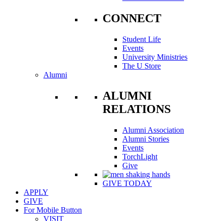
CONNECT
Student Life
Events
University Ministries
The U Store
Alumni
ALUMNI
RELATIONS
Alumni Association
Alumni Stories
Events
TorchLight
Give
GIVE TODAY
APPLY
GIVE
For Mobile Button
VISIT