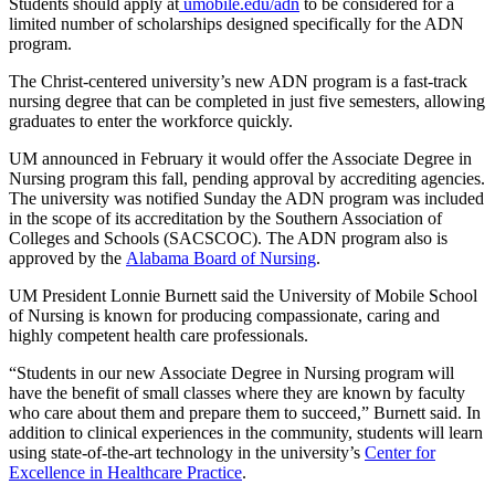
Students should apply at
umobile.edu/adn
to be considered for a
limited number of scholarships designed specifically for the ADN
program.
The Christ-centered university’s new ADN program is a fast-track
nursing degree that can be completed in just five semesters, allowing
graduates to enter the workforce quickly.
UM announced in February it would offer the Associate Degree in
Nursing program this fall, pending approval by accrediting agencies.
The university was notified Sunday the ADN program was included
in the scope of its accreditation by the Southern Association of
Colleges and Schools (SACSCOC). The ADN program also is
approved by the
Alabama Board of Nursing
.
UM President Lonnie Burnett said the University of Mobile School
of Nursing is known for producing compassionate, caring and
highly competent health care professionals.
“Students in our new Associate Degree in Nursing program will
have the benefit of small classes where they are known by faculty
who care about them and prepare them to succeed,” Burnett said. In
addition to clinical experiences in the community, students will learn
using state-of-the-art technology in the university’s
Center for
Excellence in Healthcare Practice
.