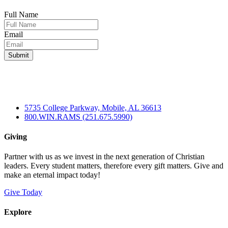
Full Name
Email
5735 College Parkway, Mobile, AL 36613
800.WIN.RAMS (251.675.5990)
Giving
Partner with us as we invest in the next generation of Christian
leaders. Every student matters, therefore every gift matters. Give and
make an eternal impact today!
Give Today
Explore